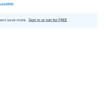
 Location
rs save more.
Sign in or join for FREE