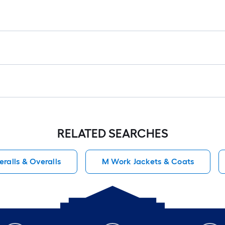
RELATED SEARCHES
ralls & Overalls
M Work Jackets & Coats