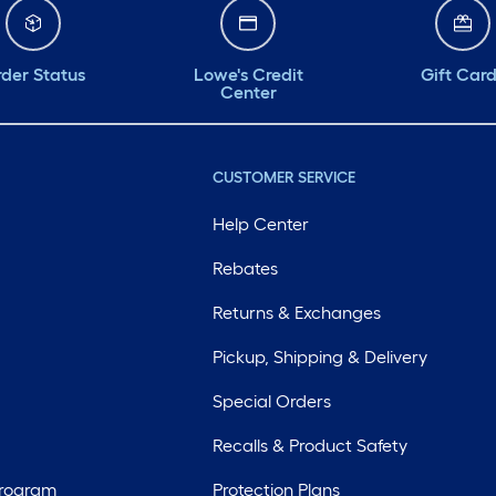
der Status
Lowe's Credit
Gift Car
Center
CUSTOMER SERVICE
Help Center
Rebates
Returns & Exchanges
Pickup, Shipping & Delivery
Special Orders
Recalls & Product Safety
Program
Protection Plans