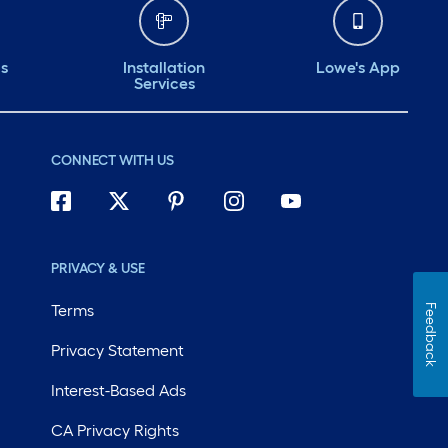
ds
Installation
Lowe's App
Services
CONNECT WITH US
PRIVACY & USE
Terms
Feedback
Privacy Statement
Interest-Based Ads
CA Privacy Rights