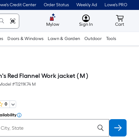
we's Credit Center
Order Status
Weekly Ad
Lowe's PRO
MyLowes
Cart wit
Mylow
Sign In
Cart
es
Doors & Windows
Lawn & Garden
Outdoor
Tools
's Red Flannel Work jacket ( M )
Model #
TJ211K74 M
0
ilability