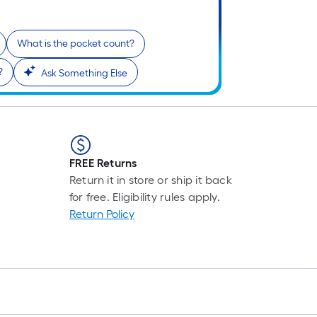
What is the pocket count?
?
Ask Something Else
FREE Returns
Return it in store or ship it back
for free. Eligibility rules apply.
Return Policy