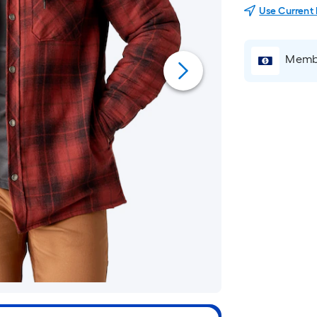
Use Current
Membe