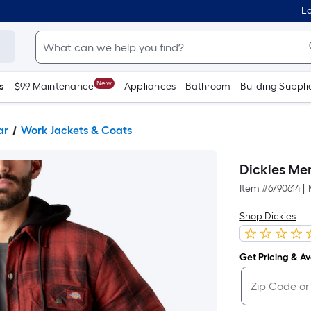
Lo
New
s
$99 Maintenance
Appliances
Bathroom
Building Suppli
ar
Work Jackets & Coats
Dickies Men
Item #
6790614
|
Shop Dickies
Get Pricing & Ava