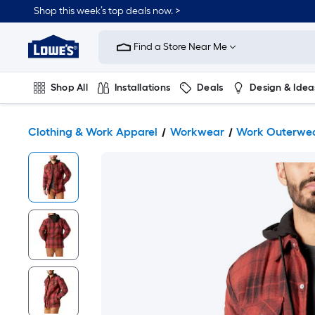
Shop this week’s top deals now. >
Link
to
Find a Store Near Me
Lowe's
Home
Improvement
Home
Shop All
Installations
Deals
Design & Idea
Page
Plumbing
Flooring
On Trend
Clothing & Work Apparel
Workwear
Work Outerwe