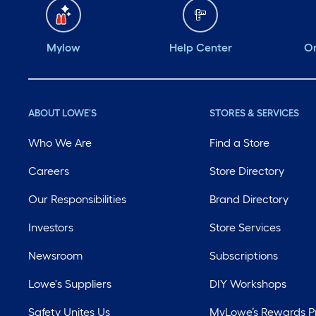
Mylow
Help Center
Or
ABOUT LOWE'S
STORES & SERVICES
Who We Are
Find a Store
Careers
Store Directory
Our Responsibilities
Brand Directory
Investors
Store Services
Newsroom
Subscriptions
Lowe's Suppliers
DIY Workshops
Safety Unites Us
MyLowe’s Rewards 