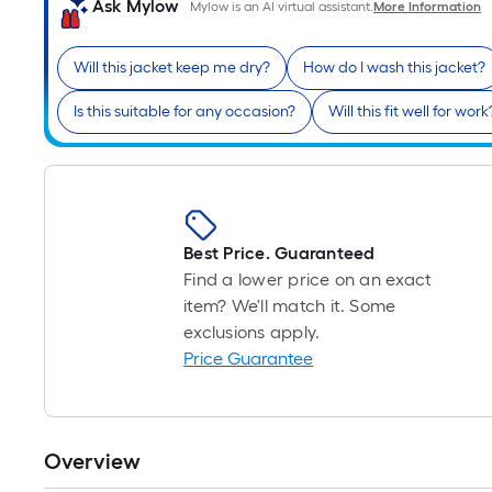
Ask Mylow
Mylow is an AI virtual assistant.
More Information
Will this jacket keep me dry?
How do I wash this jacket?
Is this suitable for any occasion?
Will this fit well for work
Best Price. Guaranteed
Find a lower price on an exact
item? We'll match it. Some
exclusions apply.
Price Guarantee
Overview