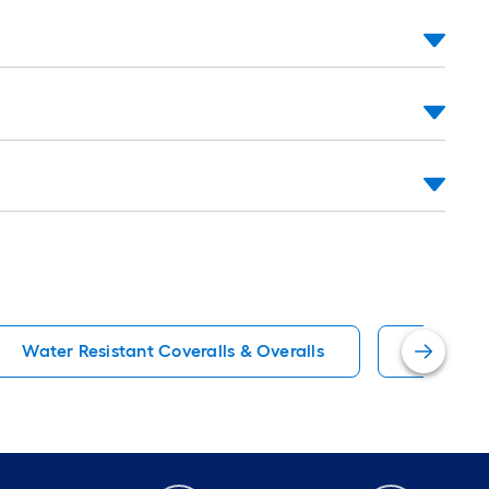
Water Resistant Coveralls & Overalls
Yellow W