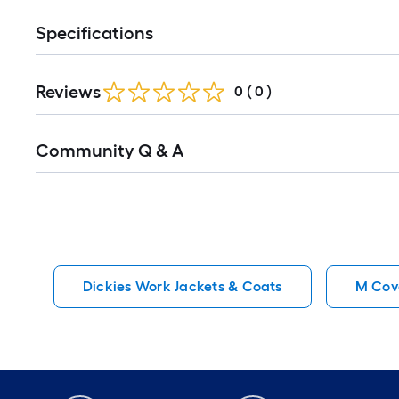
Specifications
Reviews
0
(
0
)
Read
Community Q & A
All
Q&A
Dickies Work Jackets & Coats
M Cove