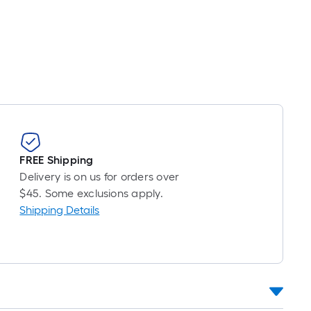
FREE Shipping
Delivery is on us for orders over
$45. Some exclusions apply.
Shipping Details