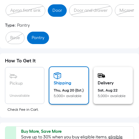
Sq.
Apron front sink
Door
Door and drawer
Microwav
Ft.
Per
Type
:
Pantry
Linear
Foot
Base
Pantry
pricing
is
based
How To Get It
on
the
length
Shipping
Delivery
Pickup
of
Thu, Aug 20 (Est.)
Sat, Aug 22
a
Unavailable
5,000+ available
5,000+ available
single
roll.
Check Fee in Cart.
A
linear
foot
Buy More, Save More
Save up to 30% when you buy eligible items.
eligible