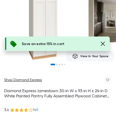
Save an extra 15% in cart
View In Your Space
Shop Diamond Express
Diamond Express Jamestown 30-in W x 93-in H x 24-in D
White Painted Pantry Fully Assembled Plywood Cabinet
Recessed Panel Shaker
3.6
149