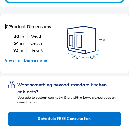
Product Dimensions
30 in
Width
93 in
24 in
Depth
93 in
Height
24 in
30 in
View Full Dimensions
Want something beyond standard kitchen
cabinets?
Upgrade to custom cabinetry. Start with a Lowe's expert design
consultation.
Schedule FREE Consultation