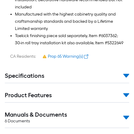
included
Manufactured with the highest cabinetry quality and
craftsmanship standards and backed by a Lifetime
Limited warranty
Toekick finishing piece sold separately, Item #6037362;
30-in roll tray installation kit also available, Item #5322649
CA Residents:
Prop 65 Warning(s)
Specifications
Product Features
Manuals & Documents
6
Documents