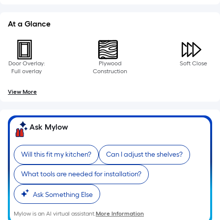
At a Glance
Door Overlay:
Plywood
Soft Close
Full overlay
Construction
View More
Ask Mylow
Will this fit my kitchen?
Can I adjust the shelves?
What tools are needed for installation?
Ask Something Else
Mylow is an AI virtual assistant.
More Information