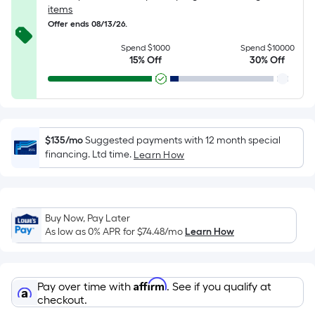
of
items
10-
Offer ends 08/13/26.
foot-
Spend $1000
Spend $10000
long-
15% Off
30% Off
roll
=
1
ft.
x
$135/mo
Suggested payments with 12 month special
10
financing. Ltd time.
Learn How
ft.
=
10
Buy Now, Pay Later
Sq.
As low as 0% APR for
$74.48
/mo
Learn How
Ft.
Affirm
Pay over time with
. See if you qualify at
checkout.