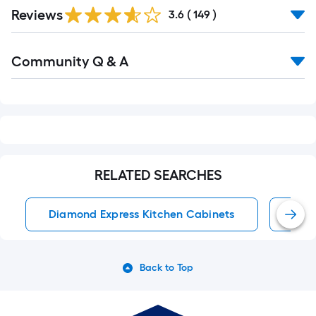
Read
Reviews
All
3.6
(
149
)
Reviews
Read
Community Q & A
All
Q&A
RELATED SEARCHES
Diamond Express Kitchen Cabinets
Kitc
Back to Top