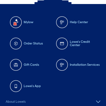
Mylow
Help Center
Lowe's Credit
Order Status
Center
Gift Cards
Installation Services
Lowe's App
About Lowe's