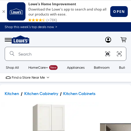
Shop this week’s top deals now. >
Link
to
Lowe's
Menu
MyLowes
Cart
Home
Improvement
Home
Page
Shop All
HomeCare+
New
Appliances
Bathroom
Buildin
Find a Store Near Me
Kitchen
Kitchen Cabinetry
Kitchen Cabinets