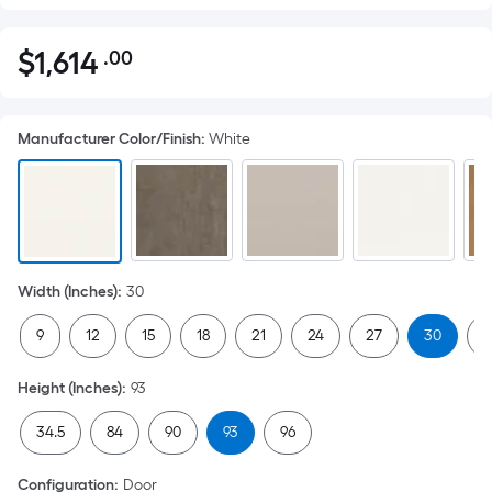
$
1,614
.00
Per
$1,614.00
Square
Foot
Manufacturer Color/Finish
:
White
pricing
is
based
on
the
area
Width (Inches)
:
30
of
a
9
12
15
18
21
24
27
30
3
flat
surface.
Height (Inches)
:
93
Length
x
34.5
84
90
93
96
Width
=
Configuration
:
Door