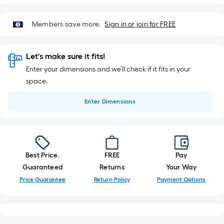
Members save more.
Sign in or join for FREE
Let's make sure it fits!
Enter your dimensions and we’ll check if it fits in your
space.
Enter
Dimensions
Best Price.
FREE
Pay
Guaranteed
Returns
Your Way
Price Guarantee
Return Policy
Payment Options