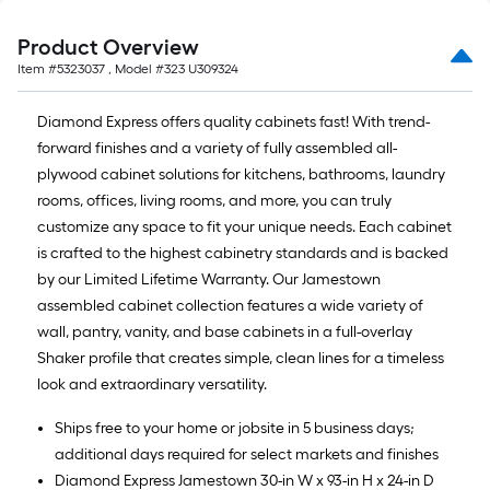
Product Overview
Item #
5323037
, Model #
323 U309324
Diamond Express offers quality cabinets fast! With trend-
forward finishes and a variety of fully assembled all-
plywood cabinet solutions for kitchens, bathrooms, laundry
rooms, offices, living rooms, and more, you can truly
customize any space to fit your unique needs. Each cabinet
is crafted to the highest cabinetry standards and is backed
by our Limited Lifetime Warranty. Our Jamestown
assembled cabinet collection features a wide variety of
wall, pantry, vanity, and base cabinets in a full-overlay
Shaker profile that creates simple, clean lines for a timeless
look and extraordinary versatility.
Ships free to your home or jobsite in 5 business days;
additional days required for select markets and finishes
Diamond Express Jamestown 30-in W x 93-in H x 24-in D