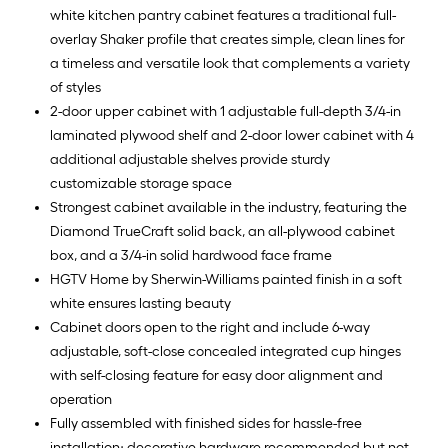
white kitchen pantry cabinet features a traditional full-
overlay Shaker profile that creates simple, clean lines for
a timeless and versatile look that complements a variety
of styles
2-door upper cabinet with 1 adjustable full-depth 3/4-in
laminated plywood shelf and 2-door lower cabinet with 4
additional adjustable shelves provide sturdy
customizable storage space
Strongest cabinet available in the industry, featuring the
Diamond TrueCraft solid back, an all-plywood cabinet
box, and a 3/4-in solid hardwood face frame
HGTV Home by Sherwin-Williams painted finish in a soft
white ensures lasting beauty
Cabinet doors open to the right and include 6-way
adjustable, soft-close concealed integrated cup hinges
with self-closing feature for easy door alignment and
operation
Fully assembled with finished sides for hassle-free
installation; decorative hardware recommended but not