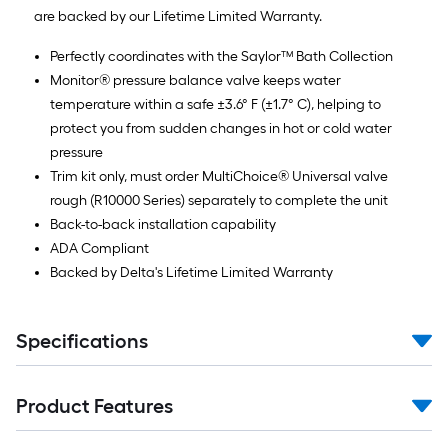
are backed by our Lifetime Limited Warranty.
Perfectly coordinates with the Saylor™ Bath Collection
Monitor® pressure balance valve keeps water
temperature within a safe ±3.6° F (±1.7° C), helping to
protect you from sudden changes in hot or cold water
pressure
Trim kit only, must order MultiChoice® Universal valve
rough (R10000 Series) separately to complete the unit
Back-to-back installation capability
ADA Compliant
Backed by Delta's Lifetime Limited Warranty
Specifications
Product Features