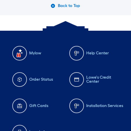
Back to Top
Mylow
Help Center
Lowe's Credit
Order Status
Center
Gift Cards
Installation Services