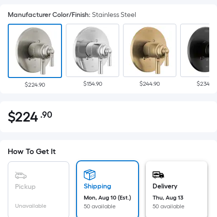
Manufacturer Color/Finish
:
Stainless Steel
$154.90
$244.90
$234.90
$224.90
$
224
.90
Per
$224.90
Square
Foot
pricing
How To Get It
is
based
on
Shipping
Delivery
Pickup
the
Mon, Aug 10 (Est.)
Thu, Aug 13
Unavailable
50 available
50 available
area