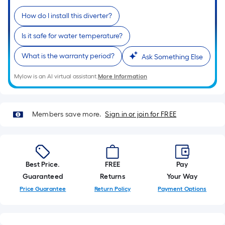
of
How do I install this diverter?
a
single
Is it safe for water temperature?
roll.
A
What is the warranty period?
Ask Something Else
linear
Mylow is an AI virtual assistant.
More Information
foot
of
10-
Members save more.
Sign in or join for FREE
foot-
long-
roll
=
1
Best Price.
FREE
Pay
ft.
Guaranteed
Returns
Your Way
x
Price Guarantee
Return Policy
Payment Options
10
ft.