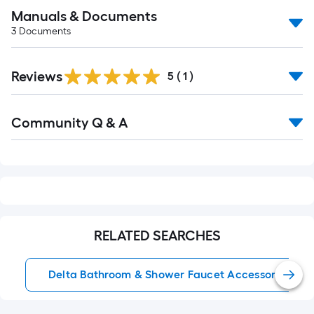
Manuals & Documents
3
Documents
Reviews
5
(
1
)
Read
Community Q & A
All
Q&A
RELATED SEARCHES
Delta Bathroom & Shower Faucet Accessories