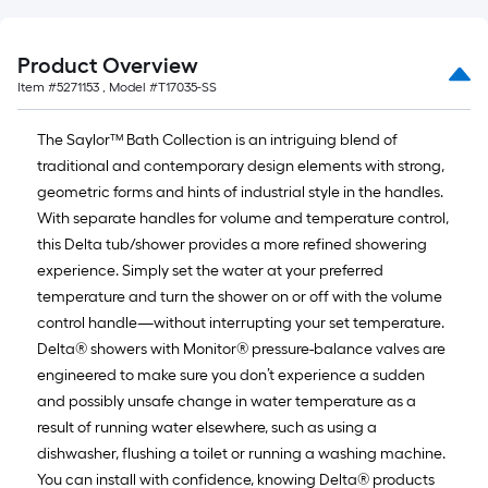
=
10
Sq.
Product Overview
Ft.
Item #
5271153
, Model #
T17035-SS
The Saylor™ Bath Collection is an intriguing blend of
traditional and contemporary design elements with strong,
geometric forms and hints of industrial style in the handles.
With separate handles for volume and temperature control,
this Delta tub/shower provides a more refined showering
experience. Simply set the water at your preferred
temperature and turn the shower on or off with the volume
control handle—without interrupting your set temperature.
Delta® showers with Monitor® pressure-balance valves are
engineered to make sure you don’t experience a sudden
and possibly unsafe change in water temperature as a
result of running water elsewhere, such as using a
dishwasher, flushing a toilet or running a washing machine.
You can install with confidence, knowing Delta® products