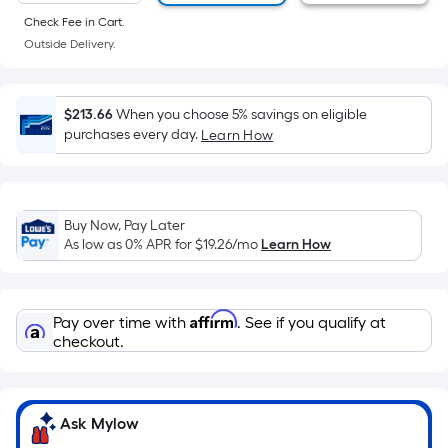
of
Check Fee in Cart.
a
Outside Delivery.
flat
surface.
Length
$213.66
When you choose 5% savings on eligible
x
purchases every day.
Learn How
Width
=
Sq.
Ft.
Buy Now, Pay Later
As low as 0% APR for
$19.26
/mo
Learn How
Per
Linear
Foot
Affirm
pricing
Pay over time with
. See if you qualify at
checkout.
is
based
on
the
Ask Mylow
length