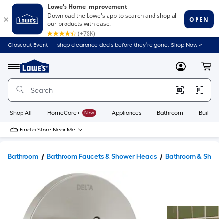
Closeout Event — shop clearance deals before they’re gone. Shop Now >
Link
to
Lowe's
Menu
MyLowes
Cart
Home
Improvement
Home
Page
Shop All
HomeCare+
New
Appliances
Bathroom
Buildin
Find a Store Near Me
Bathroom
Bathroom Faucets & Shower Heads
Bathroom & Show