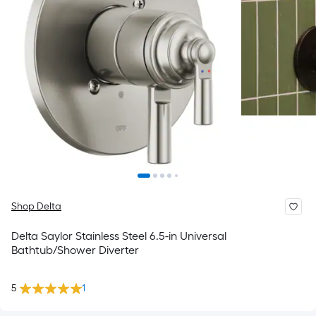
Shop Delta
Delta Saylor Stainless Steel 6.5-in Universal
Bathtub/Shower Diverter
5
1