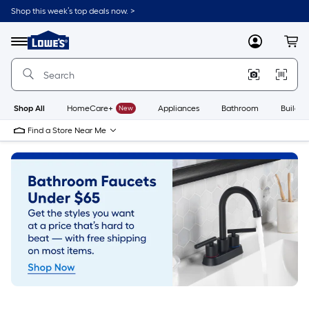
Skip
Shop this week’s top deals now. >
to
Link
main
to
content
Menu
MyLowes
Cart
Lowe's
Home
Improvement
Home
Page
Shop All
HomeCare+
New
Appliances
Bathroom
Buildin
Find a Store Near Me