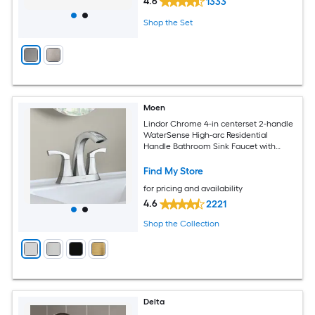
4.6
1333
Shop the Set
Moen
Lindor Chrome 4-in centerset 2-handle
WaterSense High-arc Residential
Handle Bathroom Sink Faucet with
Drain
Find My Store
for pricing and availability
4.6
2221
Shop the Collection
Delta