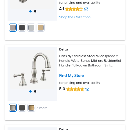
for pricing and availability
4.1
63
Shop the Collection
Delta
Cassidy Stainless Steel Widespread 2-
handle WaterSense Mid-arc Residential
Handle Pull-down Bathroom Sink
Faucet with Drain
Find My Store
for pricing and availability
5.0
12
+
3
more
Delta