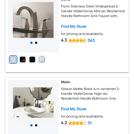
Flynn Stainless Steel Widespread 2-
handle WaterSense Mid-arc Residential
Handle Bathroom Sink Faucet with
Drain
Find My Store
for pricing and availability
4.3
363
Moen
Gibson Matte Black 4-in centerset 2-
handle WaterSense High-arc
Residential Handle Bathroom Sink
Faucet with Drain
Find My Store
for pricing and availability
4.2
31