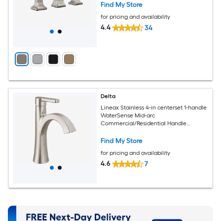
Find My Store
for pricing and availability
4.4
34
Delta
Lineax Stainless 4-in centerset 1-handle
WaterSense Mid-arc
Commercial/Residential Handle
Bathroom Sink Faucet with Drain with
Deck Plate
Find My Store
for pricing and availability
4.6
7