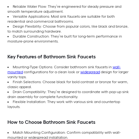
Reliable Water Flow: They’re engineered for steady pressure and
smooth temperature adjustment.
Versatile Applications: Most sink faucets are suitable for both
residential and commercial bathrooms.
Design Flexibility: Choose from popular colors, like black and bronze,
to match surrounding hardware.
Durable Construction: They’re built for long-term performance in
moisture-prone environments.
Key Features of Bathroom Sink Faucets
Mounting-Type Options: Consider bathroom sink faucets in
wall-
mounted
configurations for a clean look or
widespread
design for larger
vanity tops.
Finish Selections: Choose black for bold contrast or bronze for warm,
classic appeal.
Drain Compatibility: They’re designed to coordinate with pop-up sink
drain assembly for complete functionality.
Flexible Installation: They work with various sink and countertop
layouts.
How to Choose Bathroom Sink Faucets
Match Mounting Configuration: Confirm compatibility with wall-
mounted or widespread installation.