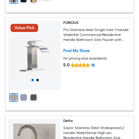
FORIOUS
Value Pick
Pro Stainless steel Single hole 1-handle
Waterfall Commercial/Residential
Handle Bathroom Sink Faucet with
Drain with Deck Plate
Find My Store
for pricing and availability
5.0
18
Delta
Saylor Stainless Steel Widespread 2-
handle WaterSense High-arc
Residential Handle Bathroom Sink