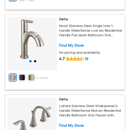
Delta
Nicoli Stainless Steel Single hole 1-
handle WaterSense Low-arc Residential
Handle Pull-down Bathroom Sink
Faucet with Drain with Deck Plate
Find My Store
for pricing and availability
4.7
19
+
2
more
Delta
Lahara Stainless Steel Widespread 2-
handle WaterSense Mid-arc Residential
Handle Bathroom Sink Faucet with
Drain
Find My Store