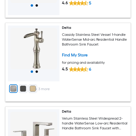
4.6
5
Delta
Cassidy Stainless Steel Vessel 1-handle
WaterSense Mid-arc Residential Handle
Bathroom Sink Faucet
Find My Store
for pricing and availability
4.5
6
+
3
more
Delta
Velum Stainless Steel Widespread 2-
handle WaterSense Low-arc Residential
Handle Bathroom Sink Faucet with
Drain