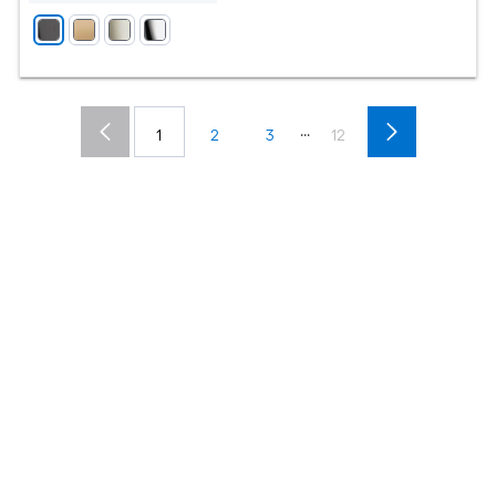
...
1
2
3
12