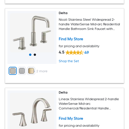
Delta
Nicoli Stainless Steel Widespread 2-
handle WaterSense Mid-arc Residential
Handle Bathroom Sink Faucet with
Drain
Find My Store
for pricing and availability
4.5
49
Shop the Set
+
2
more
Delta
Lineax Stainless Widespread 2-handle
WaterSense Mid-arc
Commercial/Residential Handle
Bathroom Sink Faucet with Drain
Find My Store
for pricing and availability