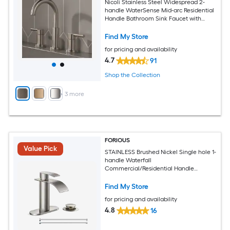
Nicoli Stainless Steel Widespread 2-
handle WaterSense Mid-arc Residential
Handle Bathroom Sink Faucet with
Drain
Find My Store
for pricing and availability
4.7
91
Shop the Collection
+
3
more
FORIOUS
Value Pick
STAINLESS Brushed Nickel Single hole 1-
handle Waterfall
Commercial/Residential Handle
Bathroom Sink Faucet with Drain with
Deck Plate
Find My Store
for pricing and availability
4.8
16