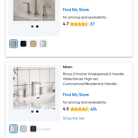
Faucet with Drain
Find My Store
for pricing and availability
4.7
37
Moen
Rinza Chrome Widespread 2-handle
WaterSense High-arc
Commercial/Residential Handle
Bathroom Sink Faucet with Drain
Find My Store
for pricing and availability
4.5
474
Shop the Set
+
2
more