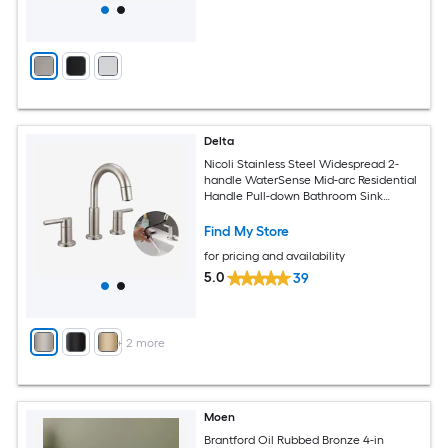
Delta
Nicoli Stainless Steel Widespread 2-
handle WaterSense Mid-arc Residential
Handle Pull-down Bathroom Sink
Faucet with Drain
Find My Store
for pricing and availability
5.0
39
+
2
more
Moen
Brantford Oil Rubbed Bronze 4-in