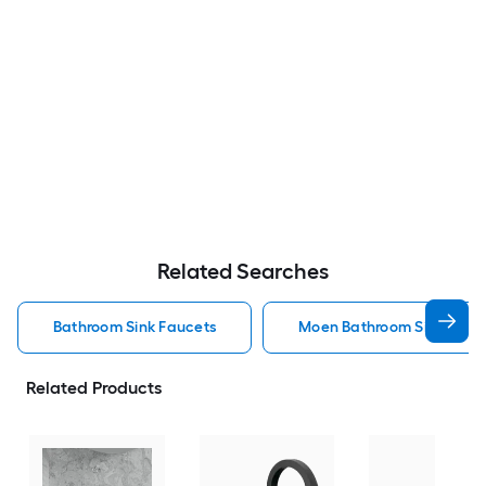
Related Searches
Bathroom Sink Faucets
Moen Bathroom Sink Fauc
Related Products