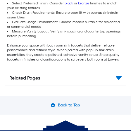
Select Preferred Finish: Consider
black
or
bronze
finishes to match
your existing fixtures.
Check Drain Requirements: Ensure proper fit with pop-up sink-drain
assemblies.
Evaluate Usage Environment: Choose models suitable for residential
or commercial needs.
Measure Vanity Layout: Verify sink spacing and countertop openings
before purchasing.
Enhance your space with bathroom sink faucets that deliver reliable
performance and refined style. When paired with pop-up sink-drain
assemblies, they create a polished, cohesive vanity setup. Shop quality
faucets in finishes and configurations to suit every bathroom at Lowe’s.
Related Pages
Back to Top