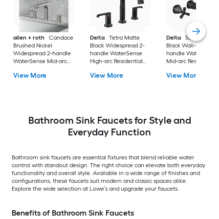
allen + roth
Candace
Delta
Tetra Matte
Delta
Stryke Matt
Brushed Nickel
Black Widespread 2-
Black Wall-mount 2
Widespread 2-handle
handle WaterSense
handle WaterSense
WaterSense Mid-arc
High-arc Residential
Mid-arc Residential
Residential Handle
Handle Bathroom Sink
Handle Bathroom S
View More
View More
View More
Bathroom Sink Faucet
Faucet with Drain
Faucet
with Drain
Bathroom Sink Faucets for Style and
Everyday Function
Bathroom sink faucets are essential fixtures that blend reliable water
control with standout design. The right choice can elevate both everyday
functionality and overall style. Available in a wide range of finishes and
configurations, these faucets suit modern and classic spaces alike.
Explore the wide selection at Lowe’s and upgrade your faucets.
Benefits of Bathroom Sink Faucets