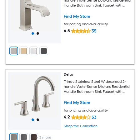
handle WaterSense Low-arc Residential
Handle Bathroom Sink Faucet with
Drain with Deck Plate
Find My Store
for pricing and availability
4.5
35
Delta
Trinsic Stainless Steel Widespread 2-
handle WaterSense Mid-arc Residential
Handle Bathroom Sink Faucet with
Drain
Find My Store
for pricing and availability
4.2
53
Shop the Collection
+
3
more