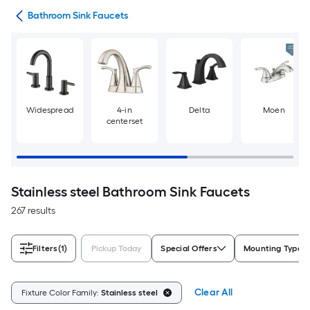
ads
Bathroom Sink Faucets
Widespread
4-in
Delta
Moen
centerset
Stainless steel Bathroom Sink Faucets
267 results
Filters
(1)
Pickup Today
Special Offers
Mounting Type
Clear All
Fixture Color Family:
Stainless steel