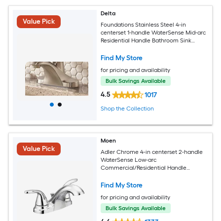
Delta
Value Pick
Foundations Stainless Steel 4-in
centerset 1-handle WaterSense Mid-arc
Residential Handle Bathroom Sink
Faucet with Drain
Find My Store
for pricing and availability
Bulk Savings Available
4.5
1017
Shop the Collection
Moen
Value Pick
Adler Chrome 4-in centerset 2-handle
WaterSense Low-arc
Commercial/Residential Handle
Bathroom Sink Faucet with Drain
Find My Store
for pricing and availability
Bulk Savings Available