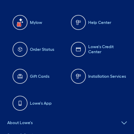
Mylow
Help Center
Lowe's Credit
Order Status
Center
Gift Cards
Installation Services
Lowe's App
About Lowe's