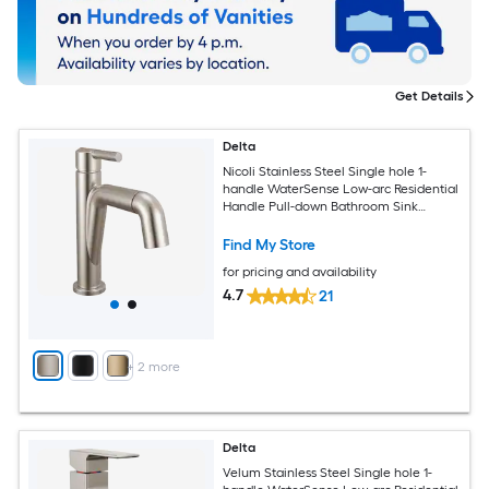
Get Details
Delta
Nicoli Stainless Steel Single hole 1-
handle WaterSense Low-arc Residential
Handle Pull-down Bathroom Sink
Faucet with Drain with Deck Plate
Find My Store
for pricing and availability
4.7
21
+
2
more
Delta
Velum Stainless Steel Single hole 1-