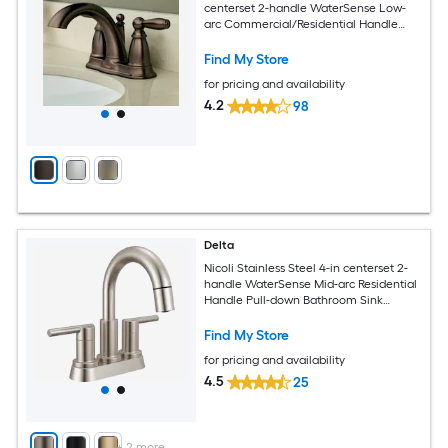
centerset 2-handle WaterSense Low-
arc Commercial/Residential Handle
Bathroom Sink Faucet with Drain
Find My Store
for pricing and availability
4.2
98
Delta
Nicoli Stainless Steel 4-in centerset 2-
handle WaterSense Mid-arc Residential
Handle Pull-down Bathroom Sink
Faucet with Drain
Find My Store
for pricing and availability
4.5
25
+
2
more