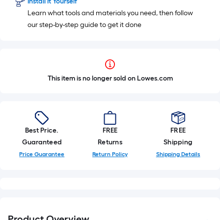
Install It Yourself
Learn what tools and materials you need, then follow
our step-by-step guide to get it done
This item is no longer sold on Lowes.com
Best Price.
FREE
FREE
Guaranteed
Returns
Shipping
Price Guarantee
Return Policy
Shipping Details
Product Overview