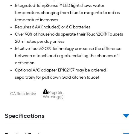
Integrated TempSense™ LED light shows water
temperature, changing from blue to magenta to red as
temperature increases
Requires 6 AA (included) or 6 C batteries
Over 90% of households operate their Touch2O® Faucets
20 minutes per day or less
Intuitive Touch2O® Technology can sense the difference
between a touch and a grab, reducing the chances of
activation
Optional A/C adapter EP102157 may be ordered
separately for pull down Gold kitchen faucet
Prop 65
CA Residents:
Warning(s)
Specifications