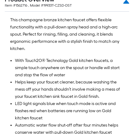
Item #
1562716
, Model #
19933T-CZSD-DST
This champagne bronze kitchen faucet offers flexible
functionality with a pull-down spray head and a high-arc
spout. Perfect for rinsing, filling, and cleaning, it blends
ergonomic performance with a stylish finish to match any
kitchen.
With Touch2O® Technology Gold kitchen faucets, a
simple touch anywhere on the spout or handle will start
and stop the flow of water
Helps keep your faucet cleaner, because washing the
mess off your hands shouldn’t involve making a mess of
your faucet kitchen sink faucet in Gold finish.
LED light signals blue when touch mode is active and
flashes red when batteries are running low on Gold
kitchen faucet
Automatic water flow shut-off after four minutes helps
conserve water with pull-down Gold kitchen faucet