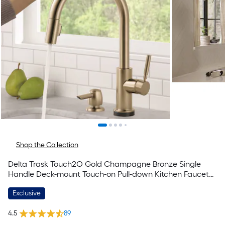
Shop the Collection
Delta Trask Touch2O Gold Champagne Bronze Single
Handle Deck-mount Touch-on Pull-down Kitchen Faucet
with Sprayer (Includes Deck Plate) (Includes Soap
Exclusive
Dispenser)
4.5
89