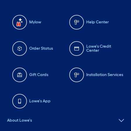
Mylow
Help Center
Lowe's Credit
Order Status
Center
Gift Cards
Installation Services
Lowe's App
About Lowe's