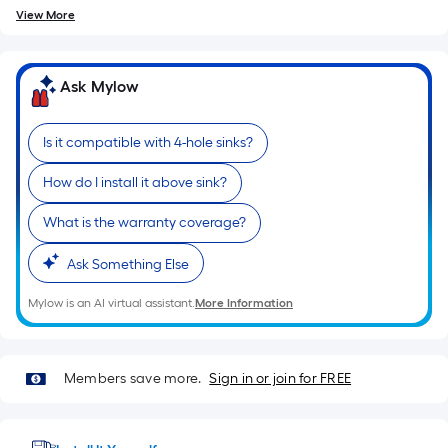
View More
Ask Mylow
Is it compatible with 4-hole sinks?
How do I install it above sink?
What is the warranty coverage?
Ask Something Else
Mylow is an AI virtual assistant.
More Information
Members save more.
Sign in or join for FREE