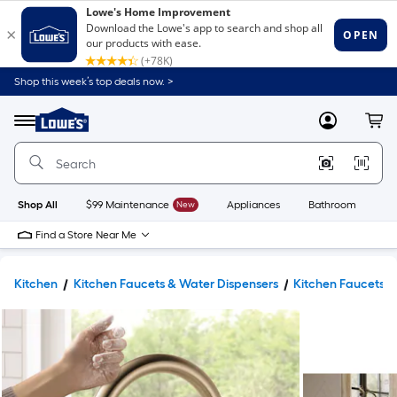
Shop this week’s top deals now. >
Link
to
Lowe's
Menu
MyLowes
Cart
Home
Improvement
Home
Page
Shop All
$99 Maintenance
New
Appliances
Bathroom
Bu
Find a Store Near Me
Kitchen
Kitchen Faucets & Water Dispensers
Kitchen Faucets