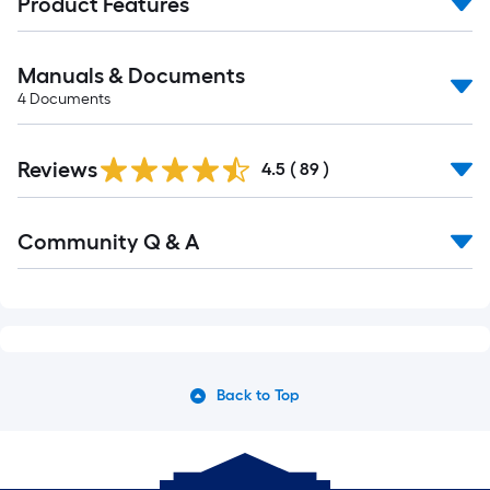
Product Features
Manuals & Documents
4
Documents
Reviews
4.5
(
89
)
Read
Community Q & A
All
Q&A
Back to Top