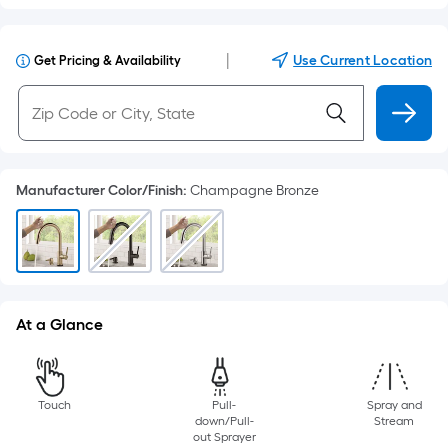
|
Use Current Location
Get Pricing & Availability
Manufacturer Color/Finish
:
Champagne Bronze
At a Glance
Touch
Pull-
Spray and
down/Pull-
Stream
out Sprayer