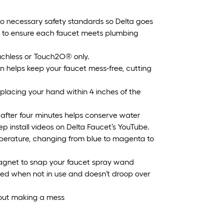
o necessary safety standards so Delta goes
y to ensure each faucet meets plumbing
hless or Touch2O® only.
helps keep your faucet mess-free, cutting
lacing your hand within 4 inches of the
after four minutes helps conserve water
ep install videos on Delta Faucet’s YouTube.
erature, changing from blue to magenta to
agnet to snap your faucet spray wand
ocked when not in use and doesn’t droop over
out making a mess