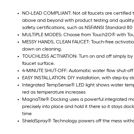
NO-LEAD COMPLIANT: Not all faucets are certified t
above and beyond with product testing and qualit
safety certifications, such as NSF/ANSI Standard 80
MULTIPLE MODES: Choose from Touch2O® with Touc
MESSY HANDS, CLEAN FAUCET: Touch-free activation 
down on cleaning.
TOUCHLESS ACTIVATION: Turn on and off simply by p
faucet surface.
4-MINUTE SHUT-OFF: Automatic water flow shut-off 
EASY INSTALLATION: DIY installation, with step-by st
Integrated TempSense® LED light shows water temp
red as temperature increases
MagnaTite® Docking uses a powerful integrated m
precisely into place and hold it there so it stays d
time
ShieldSpray® Technology powers off the mess with