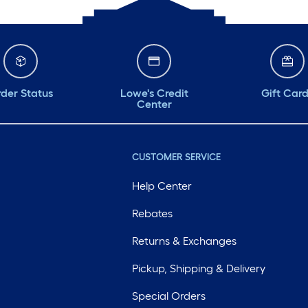
der Status
Lowe's Credit
Gift Car
Center
CUSTOMER SERVICE
Help Center
Rebates
Returns & Exchanges
Pickup, Shipping & Delivery
Special Orders