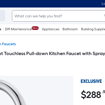
Lo
New
s
$99 Maintenance
Appliances
Bathroom
Building Suppli
n Faucets
 Touchless Pull-down Kitchen Faucet with Spraye
$
288
.
$288.99