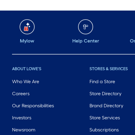
Mylow
Help Center
Or
ABOUT LOWE'S
STORES & SERVICES
Who We Are
Find a Store
Careers
Store Directory
Our Responsibilities
Brand Directory
Investors
Store Services
Newsroom
Subscriptions