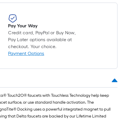
=
1
ft.
x
Pay Your Way
10
Credit card, PayPal or Buy Now,
ft.
Pay Later options available at
=
checkout. Your choice.
10
Payment Options
Sq.
Ft.
Delta® Touch2O® faucets with Touchless Technology help keep
cet surface, or use standard handle activation. The
agnaTite® Docking uses a powerful integrated magnet to pull
owing that Delta faucets are backed by our Lifetime Limited