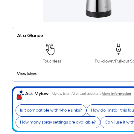
At a Glance
Touchless
Pull-down/Pull-out S
View More
Ask Mylow
Mylow is an AI virtual assistant.
More Information
Is it compatible with 1-hole sinks?
How do I install this fa
How many spray settings are available?
Can I use it wi