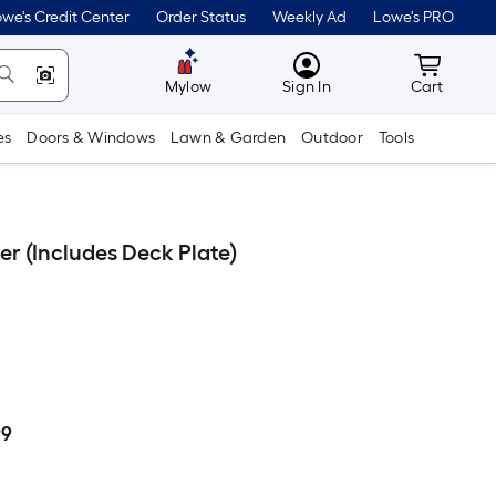
we's Credit Center
Order Status
Weekly Ad
Lowe's PRO
MyLowes
Cart wit
Mylow
Sign In
Cart
es
Doors & Windows
Lawn & Garden
Outdoor
Tools
r (Includes Deck Plate)
99
Per
Square