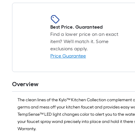
Best Price. Guaranteed
Find a lower price on an exact
item? We'll match it. Some
exclusions apply.
Price Guarantee
Overview
The clean lines of the Kylo™ Kitchen Collection complement 
germs and mess off your kitchen faucet and provides easy wat
TempSense™ LED light changes color to alert you to the wate
your faucet spray wand precisely into place and hold it there 
Warranty.