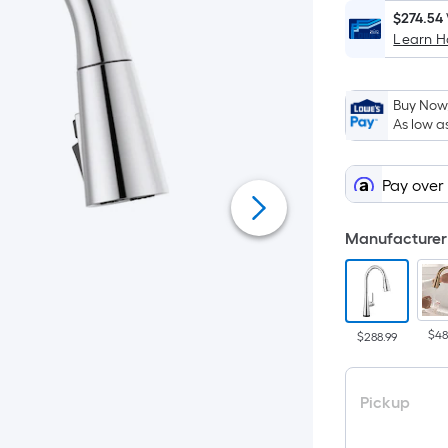
$274.54
Learn 
Buy Now,
As low a
Pay over
Manufacturer 
$48
$288.99
Pickup