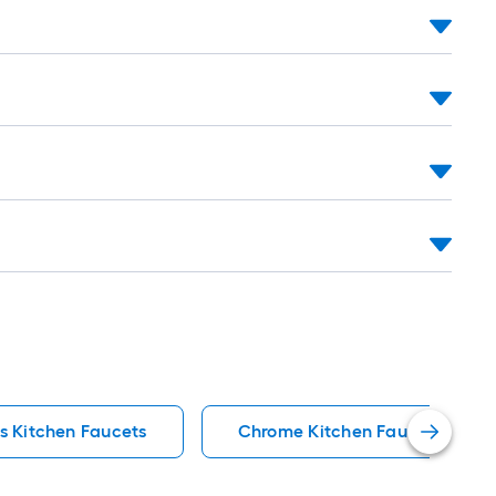
s Kitchen Faucets
Chrome Kitchen Faucets