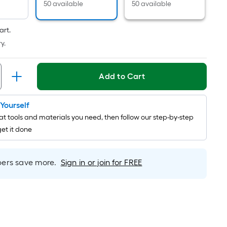
Foot
50 available
50 available
pricing
is
art.
based
y.
on
the
length
Add to Cart
of
a
t Yourself
single
t tools and materials you need, then follow our step-by-step
roll.
get it done
A
linear
foot
rs save more.
Sign in or join for FREE
of
10-
foot-
long-
roll