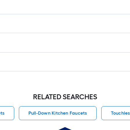
RELATED SEARCHES
ts
Pull-Down Kitchen Faucets
Touchles