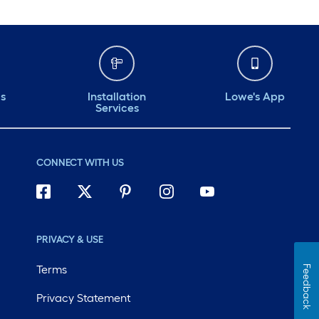
ds
Installation
Lowe's App
Services
CONNECT WITH US
PRIVACY & USE
Terms
Feedback
Privacy Statement