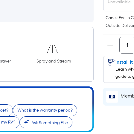
Unavailable
Check Fee in C
Outside Deliver
prayer
Spray and Stream
Install I
Learn wha
guide to 
Membe
ucet?
What is the warranty period?
th my RV?
Ask Something Else