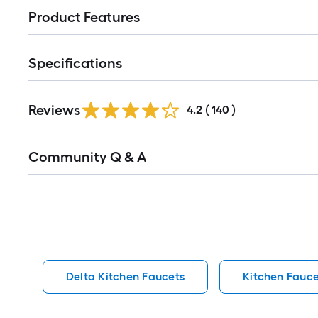
Product Features
Specifications
Read
Reviews
All
4.2
(
140
)
Reviews
Read
Community Q & A
All
Q&A
Delta Kitchen Faucets
Kitchen Fauce