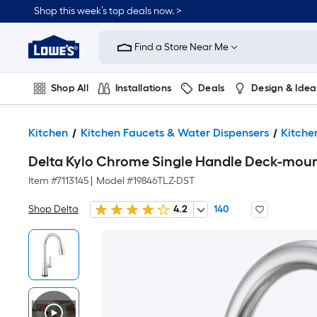
Shop this week’s top deals now. >
Link
to
Find a Store Near Me
Lowe's
Home
Improvement
Home
Shop All
Installations
Deals
Design & Idea
Page
Plumbing
Flooring
On Trend
Kitchen
Kitchen Faucets & Water Dispensers
Kitche
Delta Kylo Chrome Single Handle Deck-mount
Item #
7113145
|
Model #
19846TLZ-DST
Shop Delta
4.2
140