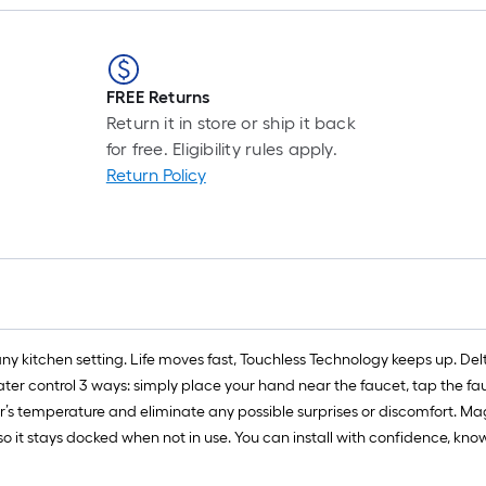
FREE Returns
Return it in store or ship it back
for free. Eligibility rules apply.
Return Policy
any kitchen setting. Life moves fast, Touchless Technology keeps up. 
er control 3 ways: simply place your hand near the faucet, tap the fau
r’s temperature and eliminate any possible surprises or discomfort. M
so it stays docked when not in use. You can install with confidence, kn