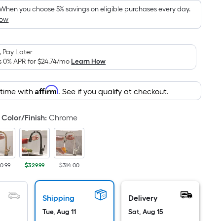
Foot
pricing
When you choose 5% savings on eligible purchases every day.
How
is
based
on
 Pay Later
the
s 0% APR for
$24.74
/mo
Learn How
area
of
Affirm
 time with
. See if you qualify at checkout.
a
flat
surface.
Color/Finish
:
Chrome
Length
x
Width
=
0.99
$329.99
$314.00
Sq.
Ft.
Shipping
Delivery
Per
Linear
Tue, Aug 11
Sat, Aug 15