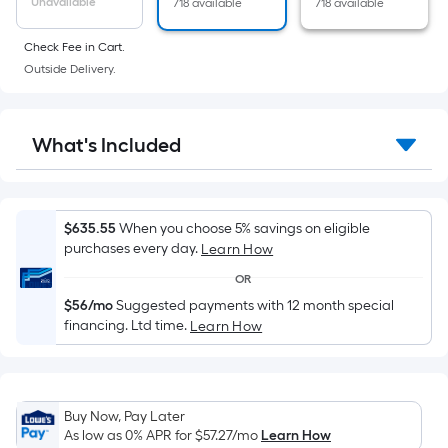
Unavailable
718 available
718 available
area
of
Check Fee in Cart.
a
Outside Delivery.
flat
surface.
Length
What's Included
x
Width
=
Sq.
$635.55
When you choose 5% savings on eligible
Ft.
purchases every day.
Learn How
Per
OR
Linear
$56/mo
Suggested payments with 12 month special
Foot
financing. Ltd time.
Learn How
pricing
is
based
on
Buy Now, Pay Later
As low as 0% APR for
$57.27
/mo
Learn How