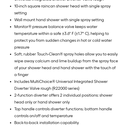
10-inch square raincan shower head with single spray
setting
Wall mount hand shower with single spray setting
Monitor® pressure balance valve keeps water
temperature within a safe ±3.6° F (±1.7° C), helping to
protect you from sudden changes in hot or cold water
pressure
Soft, rubber Touch-Clean® spray holes allow you to easily
wipe away calcium and lime buildup from the spray face
of your shower head and hand shower with the touch of
a finger
Includes MultiChoice® Universal Integrated Shower
Diverter Valve rough (R22000 series)
2-function diverter offers 2 individual positions: shower
head only or hand shower only
Top handle controls diverter functions; bottom handle
controls on/off and temperature
Back-to-back installation capability