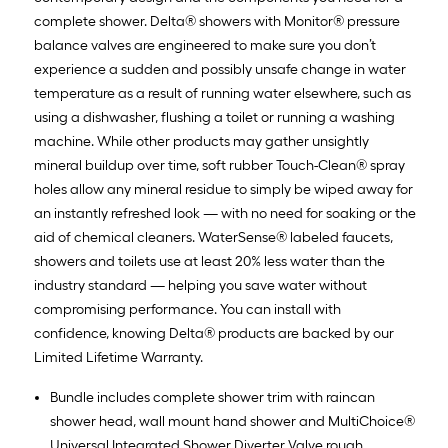
complete shower. Delta® showers with Monitor® pressure
balance valves are engineered to make sure you don’t
experience a sudden and possibly unsafe change in water
temperature as a result of running water elsewhere, such as
using a dishwasher, flushing a toilet or running a washing
machine. While other products may gather unsightly
mineral buildup over time, soft rubber Touch-Clean® spray
holes allow any mineral residue to simply be wiped away for
an instantly refreshed look — with no need for soaking or the
aid of chemical cleaners. WaterSense® labeled faucets,
showers and toilets use at least 20% less water than the
industry standard — helping you save water without
compromising performance. You can install with
confidence, knowing Delta® products are backed by our
Limited Lifetime Warranty.
Bundle includes complete shower trim with raincan
shower head, wall mount hand shower and MultiChoice®
Universal Integrated Shower Diverter Valve rough