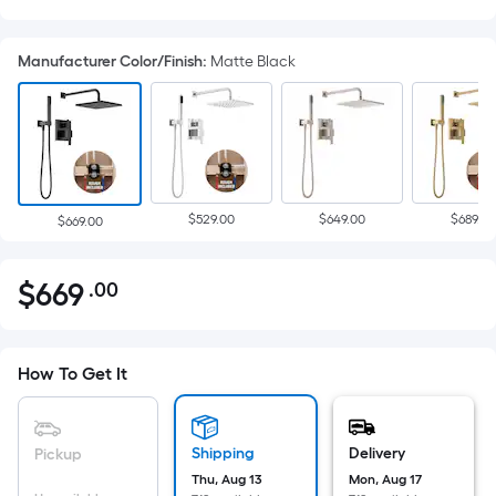
Manufacturer Color/Finish
:
Matte Black
$529.00
$649.00
$689.00
$669.00
$
669
.00
Per
$669.00
Square
Foot
pricing
How To Get It
is
based
on
Shipping
Delivery
Pickup
the
Thu, Aug 13
Mon, Aug 17