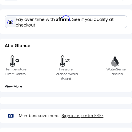
the
length
of
Affirm
a
Pay over time with
. See if you qualify at
checkout.
single
roll.
A
At a Glance
linear
foot
of
10-
Temperature
Pressure
WaterSense
Limit Control
Balance/Scald
Labeled
foot-
Guard
long-
View More
roll
=
1
ft.
Members save more.
Sign in or join for FREE
x
10