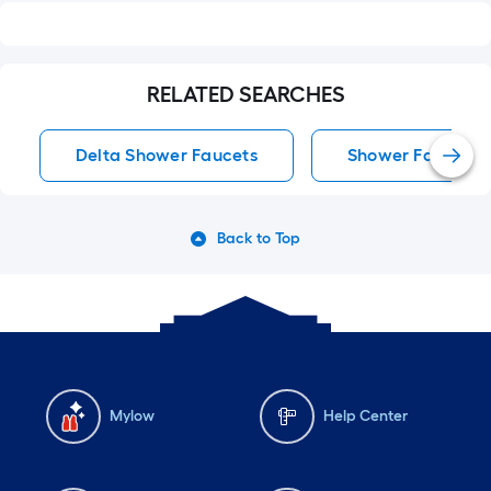
RELATED SEARCHES
Delta Shower Faucets
Shower Faucets
Back to Top
Mylow
Help Center