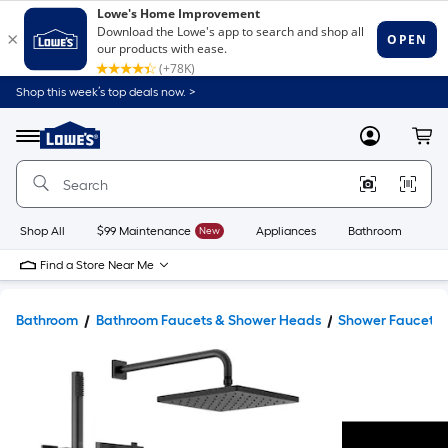
Shop this week’s top deals now. >
Link
to
Lowe's
Menu
MyLowes
Cart
Home
Improvement
Home
Page
Shop All
$99 Maintenance
New
Appliances
Bathroom
Bu
Find a Store Near Me
Bathroom
Bathroom Faucets & Shower Heads
Shower Faucets