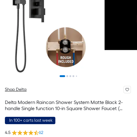
Shop Delta
Delta Modern Raincan Shower System Matte Black 2-
handle Single function 10-in Square Shower Faucet (
Valve Included )
In 100+ carts last week
4.5
62