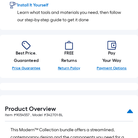
ft.
Install It Yourself
=
Learn what tools and materials you need, then follow
10
our step-by-step guide to get it done
Sq.
Ft.
Best Price.
FREE
Pay
Guaranteed
Returns
Your Way
Price Guarantee
Return Policy
Payment Options
Product Overview
Item #
9054557
, Model #
342701-BL
This Modern™ Collection bundle offers a streamlined,
contemporary design and the components you need for a