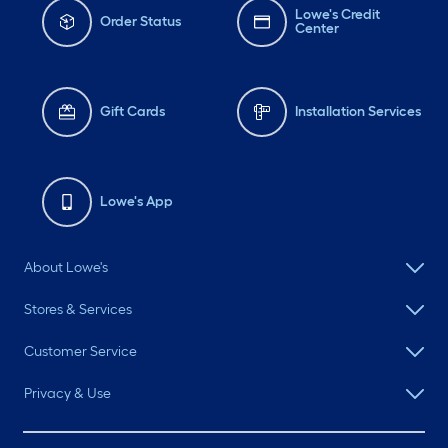
Lowe's Credit
Order Status
Center
Gift Cards
Installation Services
Lowe's App
About Lowe's
Stores & Services
Customer Service
Privacy & Use