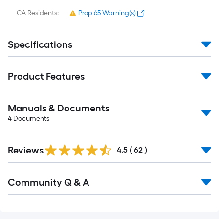
CA Residents:
Prop 65 Warning(s)
Specifications
Product Features
Manuals & Documents
4
Documents
Reviews
4.5
(
62
)
Read
Community Q & A
All
Q&A