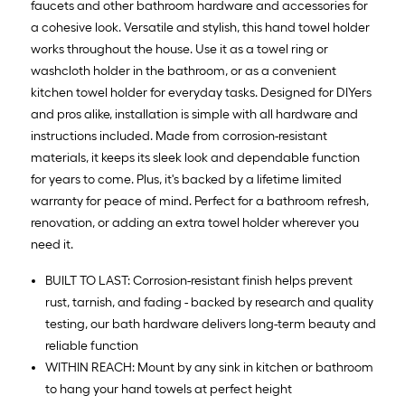
faucets and other bathroom hardware and accessories for
a cohesive look. Versatile and stylish, this hand towel holder
works throughout the house. Use it as a towel ring or
washcloth holder in the bathroom, or as a convenient
kitchen towel holder for everyday tasks. Designed for DIYers
and pros alike, installation is simple with all hardware and
instructions included. Made from corrosion-resistant
materials, it keeps its sleek look and dependable function
for years to come. Plus, it's backed by a lifetime limited
warranty for peace of mind. Perfect for a bathroom refresh,
renovation, or adding an extra towel holder wherever you
need it.
BUILT TO LAST: Corrosion-resistant finish helps prevent
rust, tarnish, and fading - backed by research and quality
testing, our bath hardware delivers long-term beauty and
reliable function
WITHIN REACH: Mount by any sink in kitchen or bathroom
to hang your hand towels at perfect height