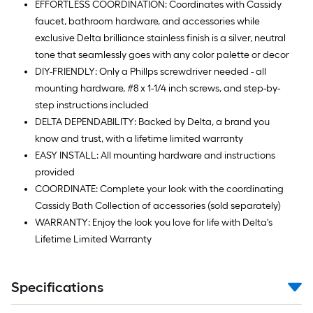
EFFORTLESS COORDINATION: Coordinates with Cassidy
faucet, bathroom hardware, and accessories while
exclusive Delta brilliance stainless finish is a silver, neutral
tone that seamlessly goes with any color palette or decor
DIY-FRIENDLY: Only a Phillps screwdriver needed - all
mounting hardware, #8 x 1-1/4 inch screws, and step-by-
step instructions included
DELTA DEPENDABILITY: Backed by Delta, a brand you
know and trust, with a lifetime limited warranty
EASY INSTALL: All mounting hardware and instructions
provided
COORDINATE: Complete your look with the coordinating
Cassidy Bath Collection of accessories (sold separately)
WARRANTY: Enjoy the look you love for life with Delta's
Lifetime Limited Warranty
Specifications