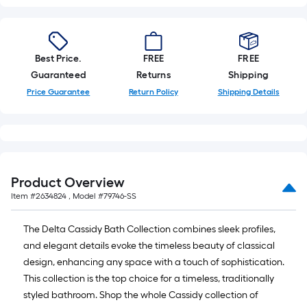
foot-
long-
roll
=
Best Price.
FREE
FREE
1
Guaranteed
Returns
Shipping
ft.
Price Guarantee
Return Policy
Shipping Details
x
10
ft.
=
10
Product Overview
Sq.
Item #
2634824
, Model #
79746-SS
Ft.
The Delta Cassidy Bath Collection combines sleek profiles,
and elegant details evoke the timeless beauty of classical
design, enhancing any space with a touch of sophistication.
This collection is the top choice for a timeless, traditionally
styled bathroom. Shop the whole Cassidy collection of