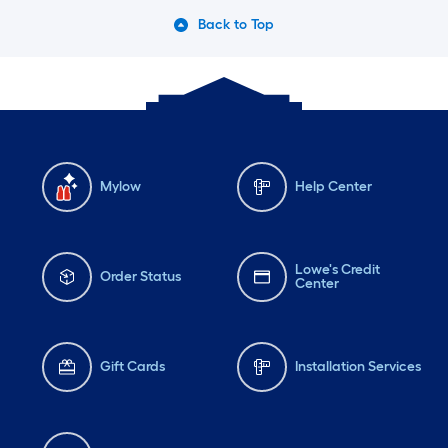
Back to Top
Mylow
Help Center
Lowe's Credit
Order Status
Center
Gift Cards
Installation Services