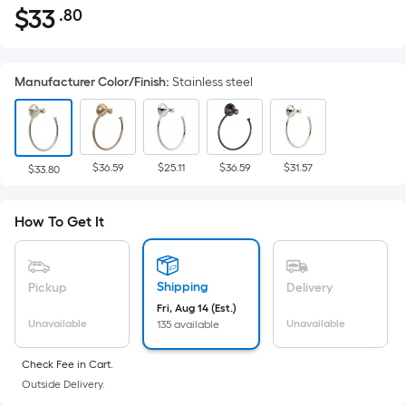
$
33
.80
Per
$33.80
Square
Foot
Manufacturer Color/Finish
:
Stainless steel
pricing
is
based
on
$36.59
$25.11
$36.59
$31.57
the
$33.80
area
of
How To Get It
a
flat
surface.
Shipping
Pickup
Delivery
Length
Fri, Aug 14 (Est.)
x
Unavailable
Unavailable
135 available
Width
=
Check Fee in Cart.
Outside Delivery.
Sq.