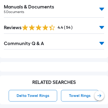
Manuals & Documents
5
Documents
Reviews
4.4
(
54
)
Read
Community Q & A
All
Q&A
RELATED SEARCHES
Delta Towel Rings
Towel Rings