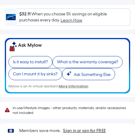
Ft.
Per
$32.11
When you choose 5% savings on eligible
Linear
purchases every day.
Learn How
Foot
pricing
is
based
Ask Mylow
on
the
Is it easy to install?
What is the warranty coverage?
length
of
Can I mount it by sinks?
Ask Something Else
a
Mylow is an AI virtual assistant.
More Information
single
roll.
A
In-use/lifestyle images - other products, materials, and/or accessories
linear
not included
foot
of
Members save more.
Sign in or join for FREE
10-