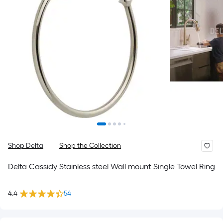
Shop Delta
Shop the Collection
Delta Cassidy Stainless steel Wall mount Single Towel Ring
4.4
54