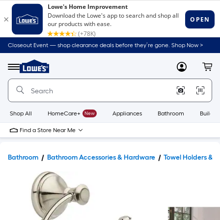
Closeout Event — shop clearance deals before they’re gone. Shop Now >
Link
to
Lowe's
Menu
MyLowes
Cart
Home
Improvement
Home
Page
Shop All
HomeCare+
New
Appliances
Bathroom
Buildin
Find a Store Near Me
Bathroom
Bathroom Accessories & Hardware
Towel Holders & 