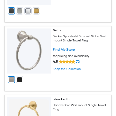
Delta
Becker Spotshield Brushed Nickel Wall
mount Single Towel Ring
Find My Store
for pricing and availability
4.8
72
Shop the Collection
allen + roth
Harlow Gold Wall mount Single Towel
Ring