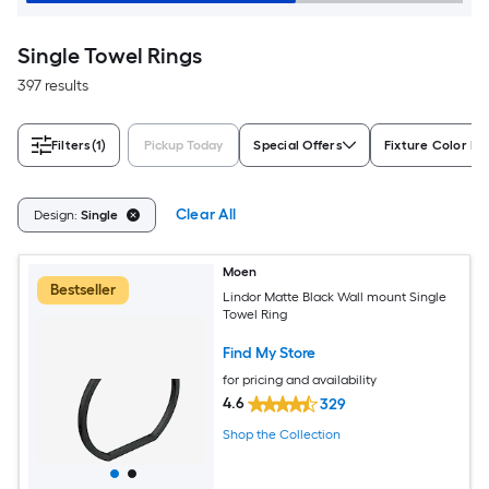
Single Towel Rings
397 results
Filters
(1)
Pickup Today
Special Offers
Fixture Color Fa
Clear All
Design:
Single
Moen
Bestseller
Lindor Matte Black Wall mount Single
Towel Ring
Find My Store
for pricing and availability
4.6
329
Shop the Collection