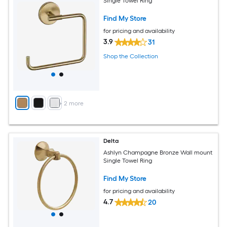
Single Towel Ring
Find My Store
for pricing and availability
3.9
31
Shop the Collection
+
2
more
Delta
Ashlyn Champagne Bronze Wall mount
Single Towel Ring
Find My Store
for pricing and availability
4.7
20