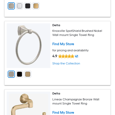
Delta
Knoxville SpotShield Brushed Nickel
Wall mount Single Towel Ring
Find My Store
for pricing and availability
4.9
41
Shop the Collection
Delta
Lineax Champagnze Bronze Wall
mount Single Towel Ring
Find My Store