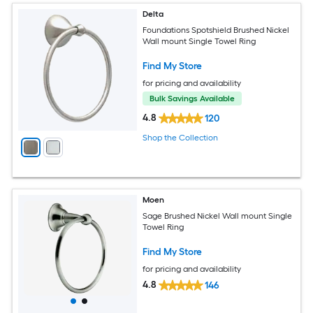
Delta
Foundations Spotshield Brushed Nickel
Wall mount Single Towel Ring
Find My Store
for pricing and availability
Bulk Savings Available
4.8
120
Shop the Collection
Moen
Sage Brushed Nickel Wall mount Single
Towel Ring
Find My Store
for pricing and availability
4.8
146