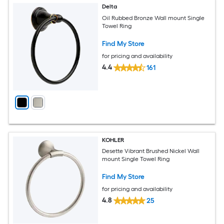
Delta
Oil Rubbed Bronze Wall mount Single
Towel Ring
Find My Store
for pricing and availability
4.4
161
KOHLER
Desette Vibrant Brushed Nickel Wall
mount Single Towel Ring
Find My Store
for pricing and availability
4.8
25