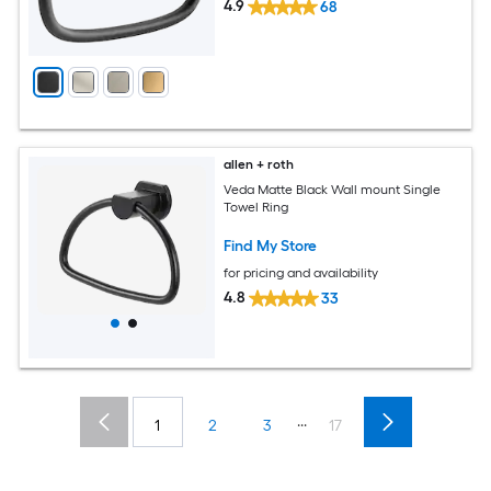
4.9
68
allen + roth
Veda Matte Black Wall mount Single
Towel Ring
Find My Store
for pricing and availability
4.8
33
...
1
2
3
17