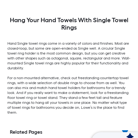
Hang Your Hand Towels With Single Towel
Rings
Hand Single towel rings come in a variety of colors and finishes. Most are
closed-loop, but some are open-ended as Single well. A circular Single
towel ring holder is the most common design, but you can get creative
with other shapes such as octagonal, square, rectangular and more. Wall-
mounted Single towel rings are highly popular for their functionality and
durability.
For a non-mounted alternative, check out freestanding countertop towel
rings, with a wide selection of double rings to choose from as well. You
can also mix and match hand towel holders for bathrooms for a trendy
look. And if you really want to make a statement, look for a freestanding
floor towel ring or towel stand. They stand a few feet tall and feature
multiple rings to hang all your towels in one place. No matter what type
of towel rings for bathrooms you decide on, Lowe’s is the place to find
them.
Related Pages