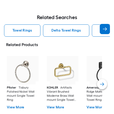
Related Searches
Towel Rings
Delta Towel Rings
Nickel T
Related Products
Pfister
Tisbury
KOHLER
Artifacts
Amerock
Highlan
Polished Nickel Wall
Vibrant Brushed
Ridge Matte Black
mount Single Towel
Moderne Brass Wall
Wall mount Single
Ring
mount Single Towel
Towel Ring
Ring
View More
View More
View More