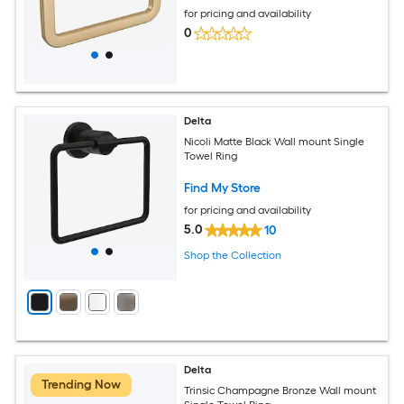
for pricing and availability
0
Delta
Nicoli Matte Black Wall mount Single
Towel Ring
Find My Store
for pricing and availability
5.0
10
Shop the Collection
Delta
Trending Now
Trinsic Champagne Bronze Wall mount