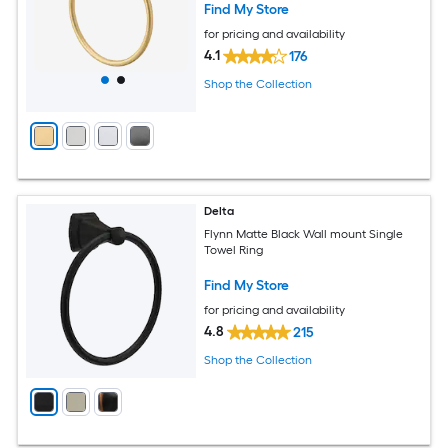
Find My Store
for pricing and availability
4.1
176
Shop the Collection
Delta
Flynn Matte Black Wall mount Single
Towel Ring
Find My Store
for pricing and availability
4.8
215
Shop the Collection