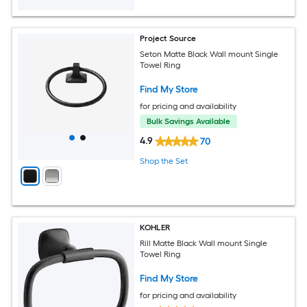
Project Source
Seton Matte Black Wall mount Single
Towel Ring
Find My Store
for pricing and availability
Bulk Savings Available
4.9
70
Shop the Set
KOHLER
Rill Matte Black Wall mount Single
Towel Ring
Find My Store
for pricing and availability