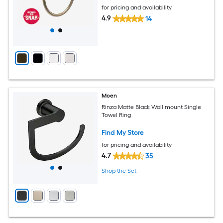
for pricing and availability
4.9
14
Moen
Rinza Matte Black Wall mount Single
Towel Ring
Find My Store
for pricing and availability
4.7
35
Shop the Set