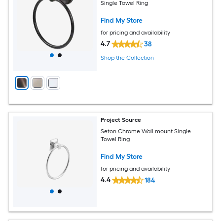
Single Towel Ring
Find My Store
for pricing and availability
4.7
38
Shop the Collection
Project Source
Seton Chrome Wall mount Single
Towel Ring
Find My Store
for pricing and availability
4.4
184