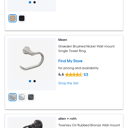
Moen
Graeden Brushed Nickel Wall mount
Single Towel Ring
Find My Store
for pricing and availability
4.6
53
Shop the Set
allen + roth
Townley Oil Rubbed Bronze Wall mount