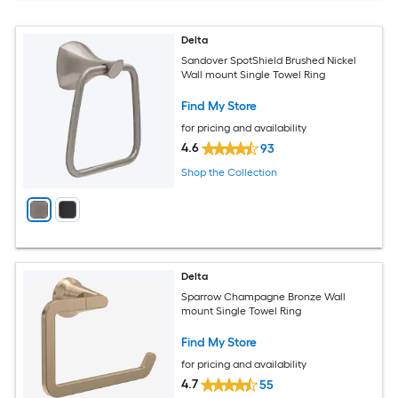
Delta
Sandover SpotShield Brushed Nickel
Wall mount Single Towel Ring
Find My Store
for pricing and availability
4.6
93
Shop the Collection
Delta
Sparrow Champagne Bronze Wall
mount Single Towel Ring
Find My Store
for pricing and availability
4.7
55