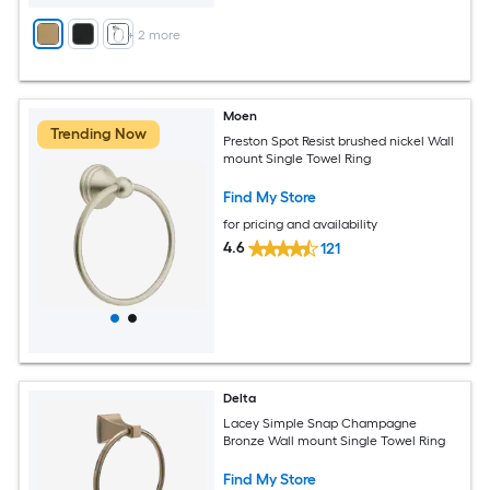
+
2
more
Moen
Trending Now
Preston Spot Resist brushed nickel Wall
mount Single Towel Ring
Find My Store
for pricing and availability
4.6
121
Delta
Lacey Simple Snap Champagne
Bronze Wall mount Single Towel Ring
Find My Store