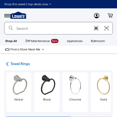
Skip
Shop this week’s top deals now. >
to
Link
main
to
content
Menu
MyLowes
Cart
Lowe's
Home
Improvement
Home
Page
Shop All
$99 Maintenance
New
Appliances
Bathroom
Bu
Find a Store Near Me
ers
Towel Rings
Nickel
Black
Chrome
Gold