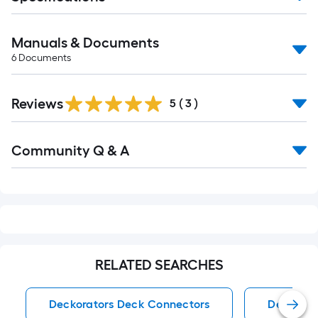
Manuals & Documents
6
Documents
Reviews
5
(
3
)
Read
Community Q & A
All
Q&A
RELATED SEARCHES
Deckorators Deck Connectors
Deck Con