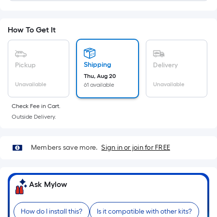
Width
=
Sq.
How To Get It
Ft.
Per
Linear
Shipping
Pickup
Delivery
Foot
Thu, Aug 20
pricing
Unavailable
Unavailable
61 available
is
based
Check Fee in Cart.
on
Outside Delivery.
the
length
Members save more.
Sign in or join for FREE
of
a
single
Ask Mylow
roll.
A
linear
How do I install this?
Is it compatible with other kits?