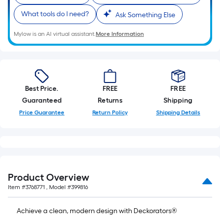
foot
What tools do I need?
Ask Something Else
of
10-
Mylow is an AI virtual assistant.
More Information
foot-
long-
roll
=
1
Best Price.
FREE
FREE
ft.
Guaranteed
Returns
Shipping
x
Price Guarantee
Return Policy
Shipping Details
10
ft.
=
10
Sq.
Product Overview
Ft.
Item #
3768771
, Model #
399816
Achieve a clean, modern design with Deckorators®