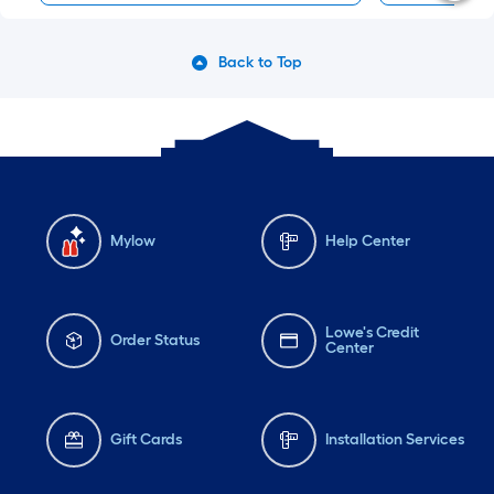
Back to Top
Mylow
Help Center
Lowe's Credit
Order Status
Center
Gift Cards
Installation Services