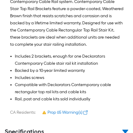
Contemporary Cable Rail system. Contemporary Cable
Stair Top Rail Brackets feature a powder-coated, Weathered
Brown finish that resists scratches and corrosion and is
backed by a lifetime limited warranty. Designed for use with
the Contemporary Cable Rectangular Top Rail Stair Kit,
these brackets are ideal when additional units are needed
to complete your stair railing installation.
Includes 2 brackets, enough for one Deckorators
Contemporary Cable stair rail kit installation
Backed by a 10-year limited warranty
Includes screws
Compatible with Deckorators Contemporary cable
rectangular top rail kits and cable kits
Rail, post and cable kits sold individually
CA Residents:
Prop 65 Warning(s)
Specifications