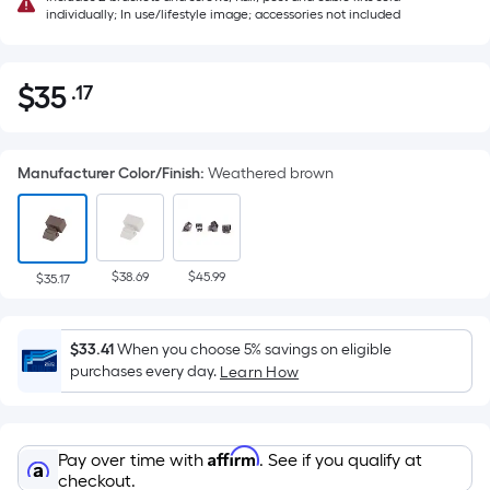
individually; In use/lifestyle image; accessories not included
$
35
.17
Per
$35.17
Square
Foot
Manufacturer Color/Finish
:
Weathered brown
pricing
is
based
on
$38.69
$45.99
the
$35.17
area
of
$33.41
When you choose 5% savings on eligible
a
purchases every day.
Learn How
flat
surface.
Length
Affirm
Pay over time with
. See if you qualify at
x
checkout.