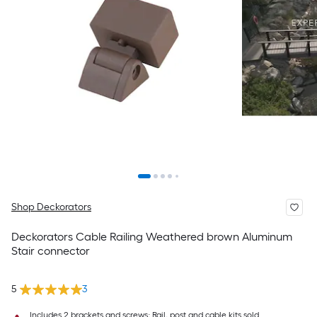
Shop Deckorators
Deckorators Cable Railing Weathered brown Aluminum
Stair connector
5
3
Includes 2 brackets and screws; Rail, post and cable kits sold