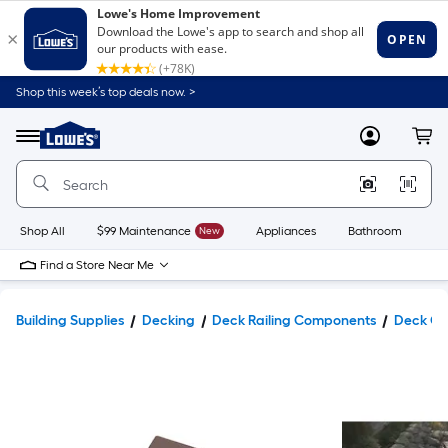
Shop this week’s top deals now. >
Link
to
Lowe's
Menu
MyLowes
Cart
Home
Improvement
Home
Page
Shop All
$99 Maintenance
New
Appliances
Bathroom
Bu
Find a Store Near Me
Building Supplies
Decking
Deck Railing Components
Deck Co