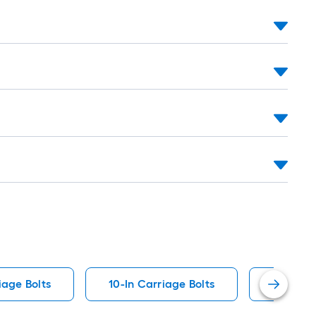
ng-
l
.
.
iage Bolts
10-In Carriage Bolts
1/2-In S