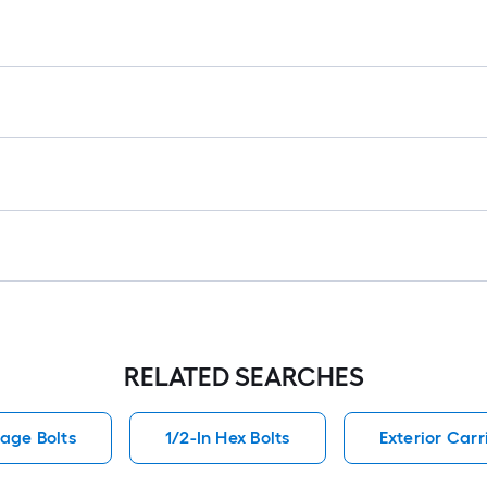
lo
rol
=
1
ft.
x
10
ft.
=
10
Sq
Ft
RELATED SEARCHES
iage Bolts
1/2-In Hex Bolts
Exterior Carr