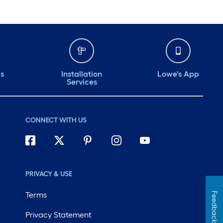
ds
Installation
Lowe's App
Services
CONNECT WITH US
PRIVACY & USE
Terms
Feedback
Privacy Statement