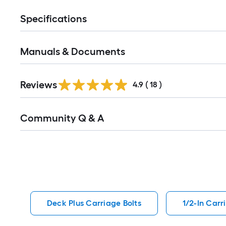
Specifications
Manuals & Documents
Reviews
4.9
(
18
)
Read
Community Q & A
All
Q&A
Deck Plus Carriage Bolts
1/2-In Carr