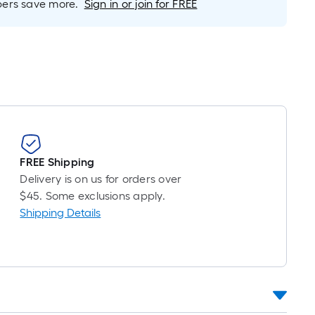
r
rs save more.
Sign in or join for FREE
near
ot
icing
ased
n
e
ngth
FREE Shipping
Delivery is on us for orders over
ngle
$45. Some exclusions apply.
l.
Shipping Details
near
ot
-
ot-