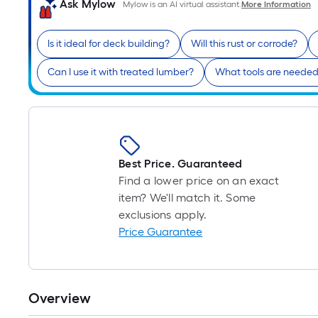
Ask Mylow
Mylow is an AI virtual assistant.
More Information
Is it ideal for deck building?
Will this rust or corrode?
Can I use it with treated lumber?
What tools are needed f
Best Price. Guaranteed
Find a lower price on an exact
item? We'll match it. Some
exclusions apply.
Price Guarantee
Overview