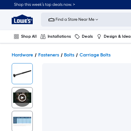
Shop this week’s top deals now. >
Link
to
Find a Store Near Me
Lowe's
Home
Improvement
Home
Shop All
Installations
Deals
Design & Idea
Page
Plumbing
Flooring
On Trend
Hardware
Fasteners
Bolts
Carriage Bolts