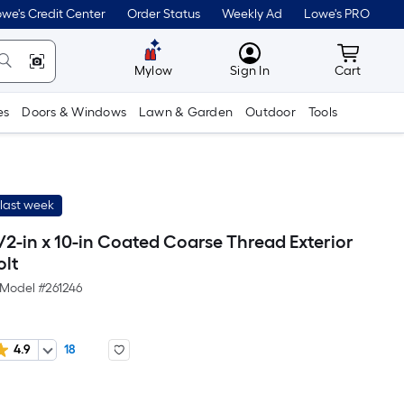
we's Credit Center
Order Status
Weekly Ad
Lowe's PRO
MyLowes
Cart wit
Mylow
Sign In
Cart
es
Doors & Windows
Lawn & Garden
Outdoor
Tools
last week
/2-in x 10-in Coated Coarse Thread Exterior
olt
Model #
261246
4.9
18
r