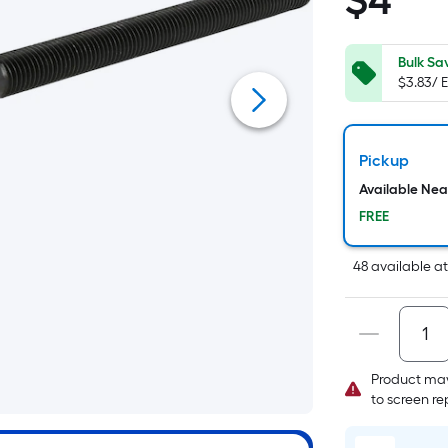
$
4
$4.25
S
Fo
pr
Bulk Sa
$3.83/ 
is
b
o
th
Pickup
a
Available Ne
of
FREE
a
fl
48
available
a
su
L
x
W
=
Product may
Sq
to screen r
Ft