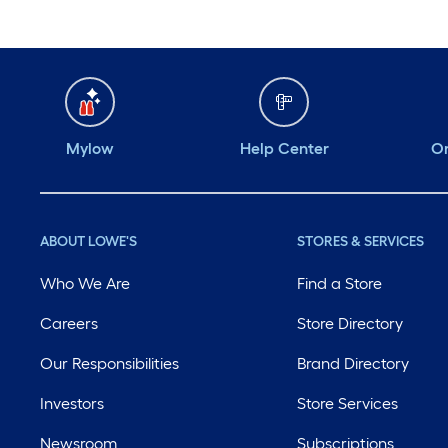
Mylow
Help Center
Or
ABOUT LOWE'S
STORES & SERVICES
Who We Are
Find a Store
Careers
Store Directory
Our Responsibilities
Brand Directory
Investors
Store Services
Newsroom
Subscriptions