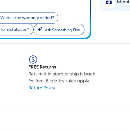
Pe
Membe
Li
Fo
What is the warranty period?
pr
is
or installation?
Ask Something Else
b
o
th
le
of
FREE Returns
a
Return it in store or ship it back
si
for free. Eligibility rules apply.
rol
Return Policy
A
li
fo
of
10
fo