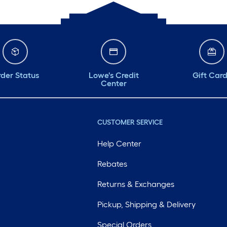
der Status
Lowe's Credit
Gift Car
Center
CUSTOMER SERVICE
Help Center
Rebates
Returns & Exchanges
Pickup, Shipping & Delivery
Special Orders