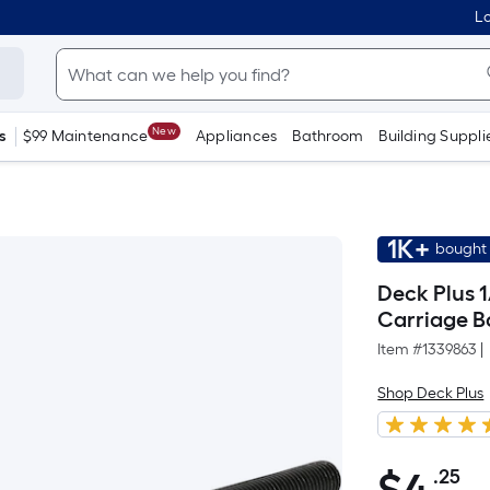
Lo
New
s
$99 Maintenance
Appliances
Bathroom
Building Suppli
1K+
bought 
Deck Plus 1
Carriage B
Item #
1339863
|
Shop Deck Plus
.25
Pe