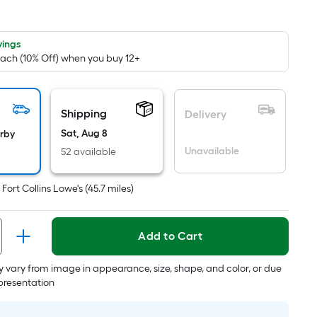
quare
ot
icing
vings
Each (10% Off) when you buy 12+
ased
n
e
Shipping
Delivery
rea
Sat, Aug 8
arby
Unavailable
52 available
at
t
Fort Collins Lowe's
(
45.7
miles)
rface.
ength
Add to Cart
idth
 vary from image in appearance, size, shape, and color, or due
.
epresentation
.