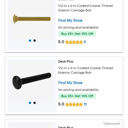
1/2-in x 6-in Coated Coarse Thread
Exterior Carriage Bolt
Find My Store
for pricing and availability
Buy 25+ Get 10% Off
5.0
9
Deck Plus
1/2-in x 4-in Coated Coarse Thread
Exterior Carriage Bolt
Find My Store
for pricing and availability
Buy 25+ Get 10% Off
5.0
11
*Sponsored*
Deck Plus