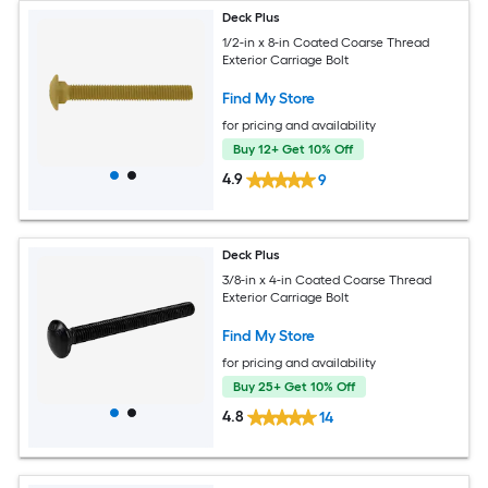
Deck Plus
1/2-in x 8-in Coated Coarse Thread
Exterior Carriage Bolt
Find My Store
for pricing and availability
Buy 12+ Get 10% Off
4.9
9
Deck Plus
3/8-in x 4-in Coated Coarse Thread
Exterior Carriage Bolt
Find My Store
for pricing and availability
Buy 25+ Get 10% Off
4.8
14