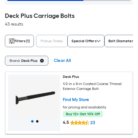
Deck Plus Carriage Bolts
43 results
Filters
(1)
Pickup Today
Special Offers
Bolt Diameter
Clear All
Brand:
Deck Plus
Deck Plus
1/2-in x 8-in Coated Coarse Thread
Exterior Carriage Bolt
Find My Store
for pricing and availability
Buy 12+ Get 10% Off
4.5
23