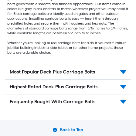
bolts gives them a smooth and finished appearance. Our items come in
colors like gray, black and tan to match whatever project you may need it
for. Black carriage bolts are ideally used on gates and other outdoor
applications. Installing carriage bolts is easy — insert them through
predrilled holes and secure them with washers and hex nuts. The
diameters of standard carriage bolts range from 3/16 inches to 3/4 inches,
while available lengths are between 1/2 inch to 16 inches.
Whether you're looking to use carriage bolts for a do-it-yourself furniture
job like building industrial side tables or for other home projects, these
bolts are a durable choice.
Most Popular Deck Plus Carriage Bolts
Highest Rated Deck Plus Carriage Bolts
Frequently Bought With Carriage Bolts
Back to Top