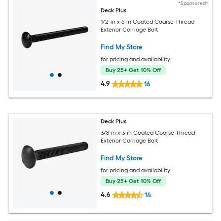
*Sponsored*
Deck Plus
1/2-in x 6-in Coated Coarse Thread
Exterior Carriage Bolt
Find My Store
for pricing and availability
Buy 25+ Get 10% Off
4.9
16
Deck Plus
3/8-in x 3-in Coated Coarse Thread
Exterior Carriage Bolt
Find My Store
for pricing and availability
Buy 25+ Get 10% Off
4.6
14