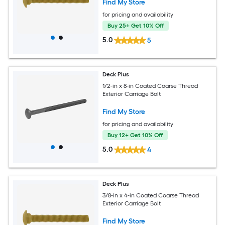
Find My Store
for pricing and availability
Buy 25+ Get 10% Off
5.0
5
Deck Plus
1/2-in x 8-in Coated Coarse Thread
Exterior Carriage Bolt
Find My Store
for pricing and availability
Buy 12+ Get 10% Off
5.0
4
Deck Plus
3/8-in x 4-in Coated Coarse Thread
Exterior Carriage Bolt
Find My Store