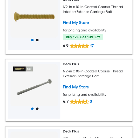
1/2-in x 10-in Coated Coarse Thread
Interior/Exterior Carriage Bolt
Find My Store
for pricing and availability
Buy 12+ Get 10% Off
4.9
17
Deck Plus
1/2-in x 10-in Coated Coarse Thread
Exterior Carriage Bolt
Find My Store
for pricing and availability
4.7
3
Deck Plus