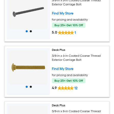
3/8-in x 6-in Coated Coarse Thread
Exterior Carriage Bolt
Find My Store
for pricing and availability
Buy 25+ Get 10% Off
5.0
1
Deck Plus
3/8-in x 6-in Coated Coarse Thread
Exterior Carriage Bolt
Find My Store
for pricing and availability
Buy 25+ Get 10% Off
4.9
12
Deck Plus
3/8-in x 8-in Coated Coarse Thread