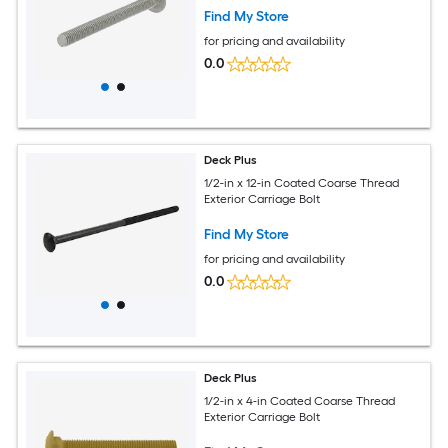
Find My Store
for pricing and availability
0.0
Deck Plus
1/2-in x 12-in Coated Coarse Thread
Exterior Carriage Bolt
Find My Store
for pricing and availability
0.0
Deck Plus
1/2-in x 4-in Coated Coarse Thread
Exterior Carriage Bolt