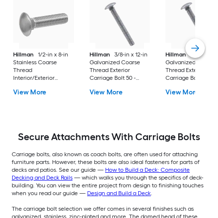
Hillman
1/2-in x 8-in
Hillman
3/8-in x 12-in
Hillman
3/4-in x 12
Stainless Coarse
Galvanized Coarse
Galvanized Coarse
Thread
Thread Exterior
Thread Exterior
Interior/Exterior
Carriage Bolt 50 -
Carriage Bolt 20 -
Carriage Bolt
Count
Count
View More
View More
View More
Secure Attachments With Carriage Bolts
Carriage bolts, also known as coach bolts, are often used for attaching
furniture parts. However, these bolts are also ideal fasteners for parts of
decks and patios. See our guide —
How to Build a Deck: Composite
Decking and Deck Rails
— which walks you through the specifics of deck-
building. You can view the entire project from design to finishing touches
when you read our guide —
Design and Build a Deck
.
The carriage bolt selection we offer comes in several finishes such as
galvanized, stainless, zinc-plated and more. The domed head of these