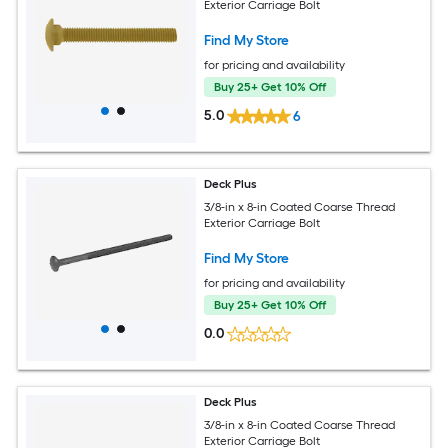
Exterior Carriage Bolt
Find My Store
for pricing and availability
Buy 25+ Get 10% Off
5.0
6
Deck Plus
3/8-in x 8-in Coated Coarse Thread
Exterior Carriage Bolt
Find My Store
for pricing and availability
Buy 25+ Get 10% Off
0.0
Deck Plus
3/8-in x 8-in Coated Coarse Thread
Exterior Carriage Bolt