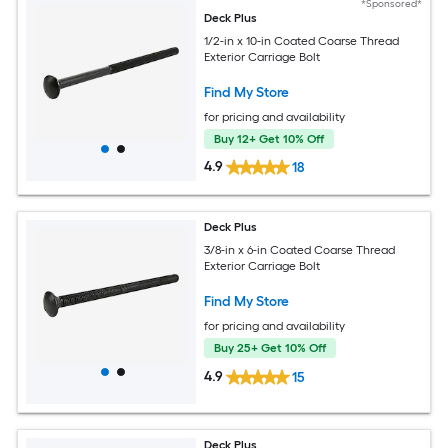
*Sponsored*
Deck Plus
1/2-in x 10-in Coated Coarse Thread
Exterior Carriage Bolt
Find My Store
for pricing and availability
Buy 12+ Get 10% Off
4.9
18
Deck Plus
3/8-in x 6-in Coated Coarse Thread
Exterior Carriage Bolt
Find My Store
for pricing and availability
Buy 25+ Get 10% Off
4.9
15
Deck Plus