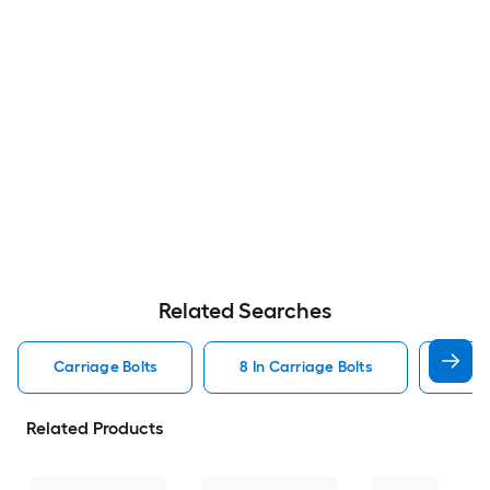
Related Searches
Carriage Bolts
8 In Carriage Bolts
Galv
Related Products