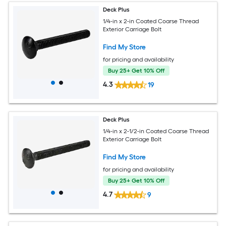
Deck Plus
1/4-in x 2-in Coated Coarse Thread
Exterior Carriage Bolt
Find My Store
for pricing and availability
Buy 25+ Get 10% Off
4.3
19
Deck Plus
1/4-in x 2-1/2-in Coated Coarse Thread
Exterior Carriage Bolt
Find My Store
for pricing and availability
Buy 25+ Get 10% Off
4.7
9