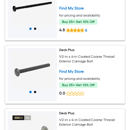
Find My Store
for pricing and availability
Buy 25+ Get 10% Off
4.8
6
Deck Plus
1/2-in x 6-in Coated Coarse Thread
Exterior Carriage Bolt
Find My Store
for pricing and availability
Buy 25+ Get 10% Off
0.0
Deck Plus
1/2-in x 4-in Coated Coarse Thread
Exterior Carriage Bolt