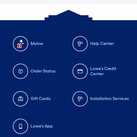
Mylow
Help Center
Lowe's Credit
Order Status
Center
Gift Cards
Installation Services
Lowe's App