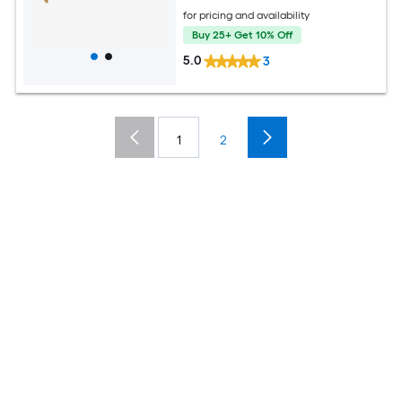
for pricing and availability
Buy 25+ Get 10% Off
5.0
3
1
2