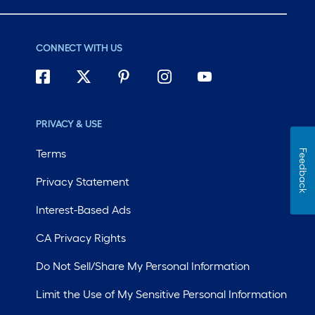
CONNECT WITH US
PRIVACY & USE
Terms
Feedback
Privacy Statement
Interest-Based Ads
CA Privacy Rights
Do Not Sell/Share My Personal Information
Limit the Use of My Sensitive Personal Information