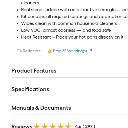
cleaners
Real stone surface with an attractive semi-gloss she
Kit contains all required coatings and application to
Wipes clean with common household cleaners
Low VOC, almost odorless — and food safe
Heat Resistant – Place your hot pans directly on it!
CA Residents:
Prop 65 Warning(s)
Product Features
Specifications
Manuals & Documents
Read
Reviews
All
4.6
(
297
)