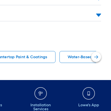
untertop Paint & Coatings
Water-Based Marine Pa
ds
Installation
Lowe's App
Services