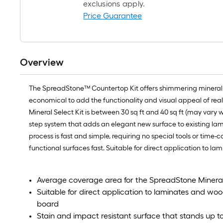
exclusions apply.
Price Guarantee
Overview
The SpreadStone™ Countertop Kit offers shimmering mineral acc
economical to add the functionality and visual appeal of real 
Mineral Select Kit is between 30 sq ft and 40 sq ft (may vary w
step system that adds an elegant new surface to existing lam
process is fast and simple, requiring no special tools or time-
functional surfaces fast. Suitable for direct application to 
Average coverage area for the SpreadStone Mineral 
Suitable for direct application to laminates and wo
board
Stain and impact resistant surface that stands up t