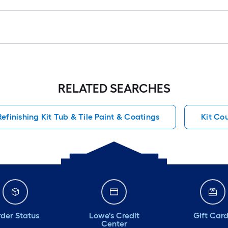
RELATED SEARCHES
Refinishing Kit Tub & Tile Paint & Coatings
Kit Co
der Status
Lowe's Credit
Gift Car
Center