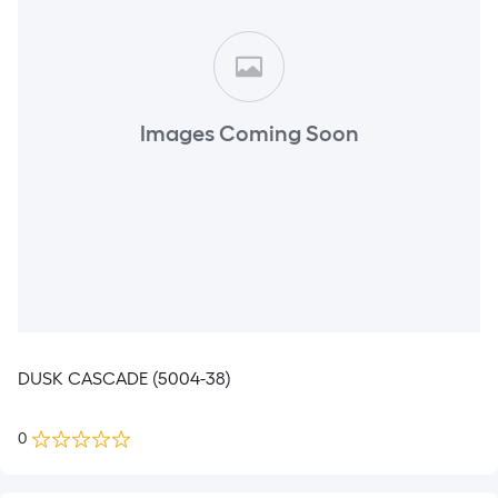
Images Coming Soon
DUSK CASCADE (5004-38)
0