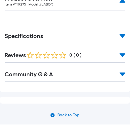
Item #
1117275
, Model #
LABOR
Specifications
Reviews
0
(
0
)
Community Q & A
Back to Top