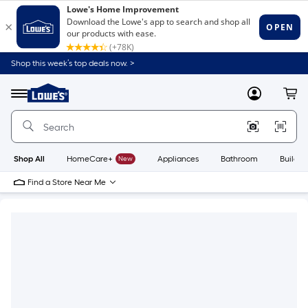
Shop this week’s top deals now. >
Link
to
Lowe's
Menu
MyLowes
Cart
Home
Improvement
Home
Page
Shop All
HomeCare+
New
Appliances
Bathroom
Buildin
Find a Store Near Me