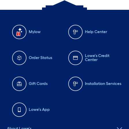
Mylow
Help Center
Lowe's Credit
Order Status
Center
Gift Cards
Installation Services
Lowe's App
About Lowe's