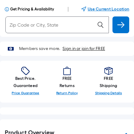
|
Use Current Location
Get Pricing & Availability
Members save more.
Sign in or join for FREE
Best Price.
FREE
FREE
Guaranteed
Returns
Shipping
Price Guarantee
Return Policy
Shipping Details
Product Overview