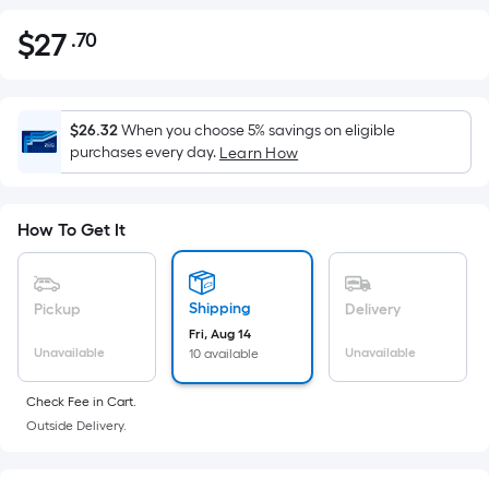
$
27
.70
Per
$27.70
Square
Foot
pricing
$26.32
When you choose 5% savings on eligible
is
purchases every day.
Learn How
based
on
the
How To Get It
area
of
a
Shipping
Pickup
Delivery
flat
Fri, Aug 14
Unavailable
Unavailable
10 available
surface.
Length
Check Fee in Cart.
x
Outside Delivery.
Width
=