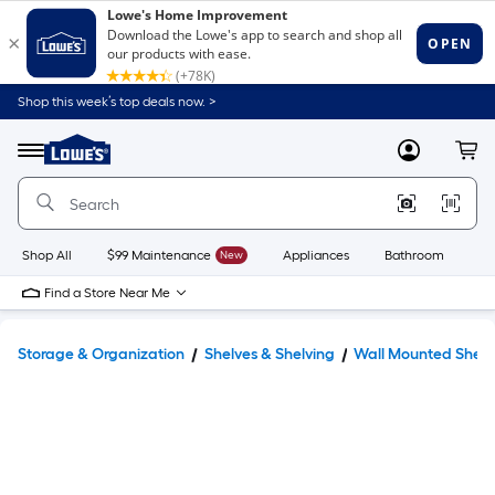
Shop this week’s top deals now. >
Link
to
Lowe's
Menu
MyLowes
Cart
Home
Improvement
Home
Page
Shop All
$99 Maintenance
New
Appliances
Bathroom
Bu
Find a Store Near Me
Storage & Organization
Shelves & Shelving
Wall Mounted Shelv