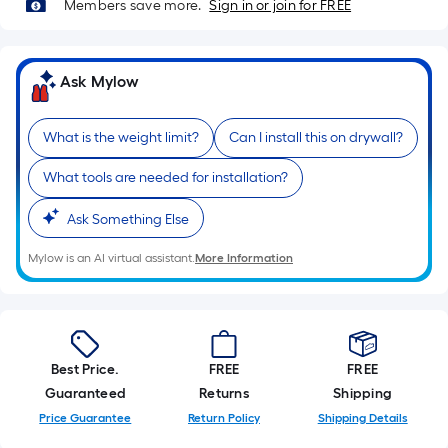
Sq.
Members save more.
Sign in or join for FREE
Ft.
Per
Linear
Ask Mylow
Foot
pricing
What is the weight limit?
Can I install this on drywall?
is
based
What tools are needed for installation?
on
the
Ask Something Else
length
Mylow is an AI virtual assistant.
More Information
of
a
single
roll.
A
Best Price.
FREE
FREE
linear
Guaranteed
Returns
Shipping
foot
Price Guarantee
Return Policy
Shipping Details
of