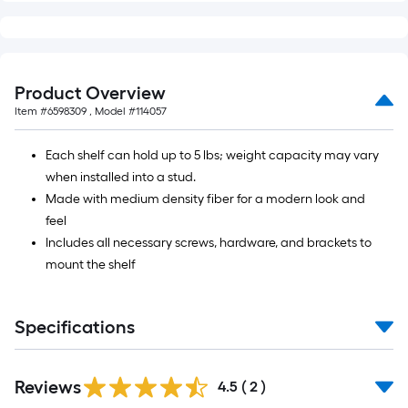
10-
foot-
long-
roll
Product Overview
=
Item #
6598309
, Model #
114057
1
ft.
Each shelf can hold up to 5 lbs; weight capacity may vary
x
when installed into a stud.
10
Made with medium density fiber for a modern look and
ft.
feel
=
Includes all necessary screws, hardware, and brackets to
10
mount the shelf
Sq.
Ft.
Specifications
Reviews
4.5
(
2
)