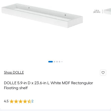
Shop DOLLE
DOLLE 5.9-in D x 23.6-in L White MDF Rectangular
Floating shelf
4.5
2