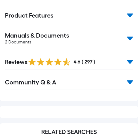
Product Features
Manuals & Documents
2
Documents
Read
Reviews
All
4.6
(
297
)
Reviews
Read
Community Q & A
All
Q&A
RELATED SEARCHES