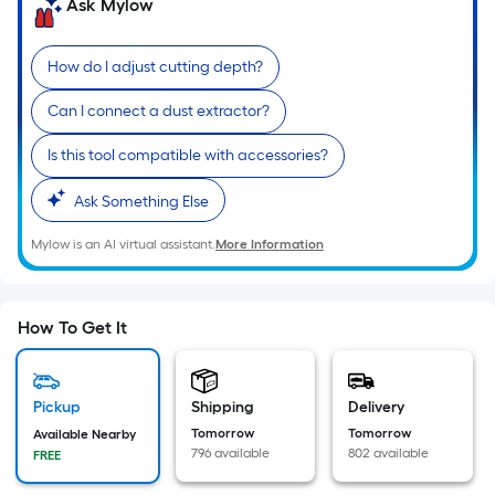
=
Ask Mylow
Sq.
Ft.
How do I adjust cutting depth?
Per
Linear
Can I connect a dust extractor?
Foot
Is this tool compatible with accessories?
pricing
is
Ask Something Else
based
on
Mylow is an AI virtual assistant.
More Information
the
length
of
How To Get It
a
single
roll.
Pickup
Shipping
Delivery
A
Tomorrow
Tomorrow
Available Nearby
linear
796 available
802 available
FREE
foot