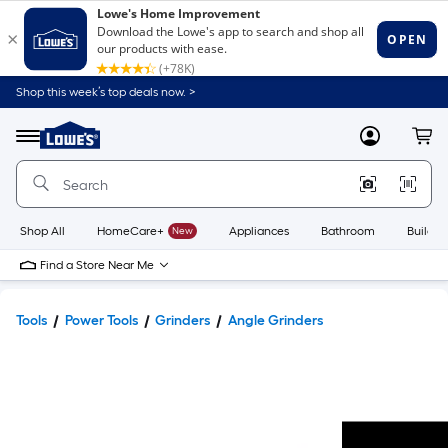
Shop this week’s top deals now. >
Link
to
Lowe's
Menu
MyLowes
Cart
Home
Improvement
Home
Page
Shop All
HomeCare+
New
Appliances
Bathroom
Buildin
Find a Store Near Me
Tools
Power Tools
Grinders
Angle Grinders