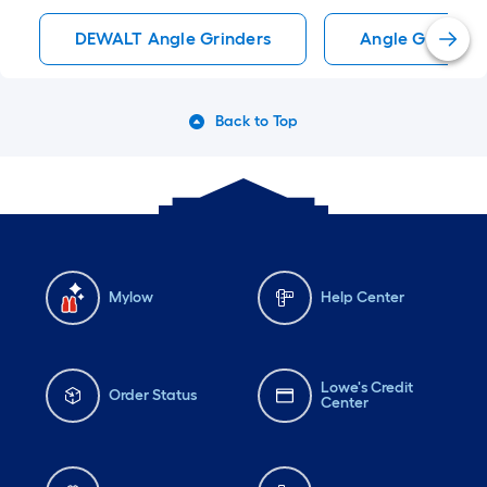
DEWALT Angle Grinders
Angle Grinders
Back to Top
Mylow
Help Center
Lowe's Credit
Order Status
Center