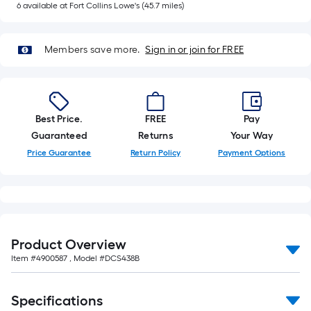
of
6
available
at
Fort Collins Lowe's
(
45.7
miles)
10-
foot-
Members save more.
Sign in or join for FREE
long-
roll
=
1
Best Price.
FREE
Pay
ft.
Guaranteed
Returns
Your Way
x
Price Guarantee
Return Policy
Payment Options
10
ft.
=
10
Sq.
Ft.
Product Overview
Item #
4900587
, Model #
DCS438B
Specifications