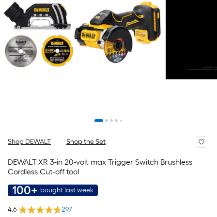
Shop DEWALT
Shop the Set
DEWALT XR 3-in 20-volt max Trigger Switch Brushless
Cordless Cut-off tool
100+
bought last week
4.6
297