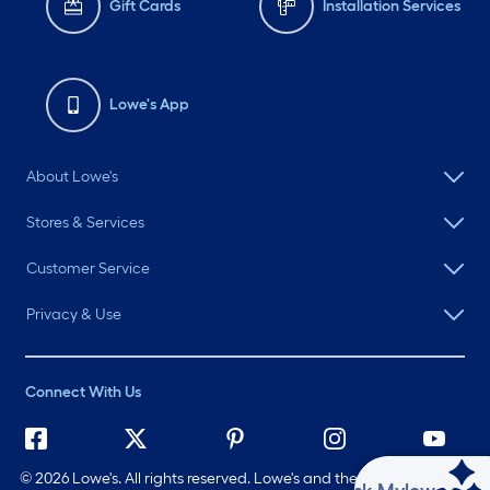
Gift Cards
Installation Services
Lowe's App
About Lowe's
Stores & Services
Customer Service
Privacy & Use
Connect With Us
©
2026 Lowe's. All rights reserved. Lowe's and the Gable Mansard