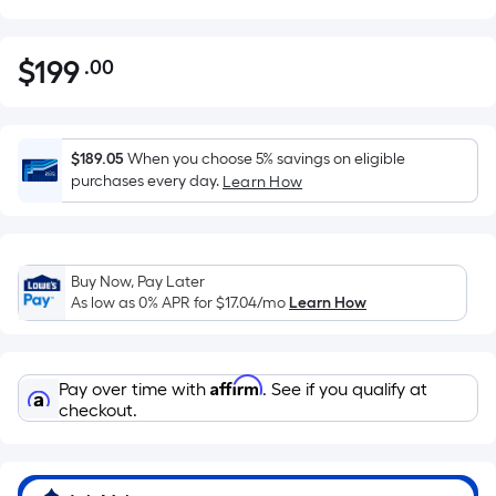
$
199
.00
Per
$199.00
Square
Foot
pricing
$189.05
When you choose 5% savings on eligible
is
purchases every day.
Learn How
based
on
the
Buy Now, Pay Later
area
As low as 0% APR for
$17.04
/mo
Learn How
of
a
flat
Affirm
Pay over time with
. See if you qualify at
surface.
checkout.
Length
x
Width