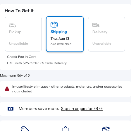
Ft.
Per
How To Get It
Linear
Foot
pricing
Shipping
Pickup
Delivery
is
Thu, Aug 13
based
Unavailable
Unavailable
345 available
on
the
Check Fee in Cart.
FREE with $25 Order. Outside Delivery.
length
of
Maximum Qty of 5
a
single
In-use/lifestyle images - other products, materials, and/or accessories
not included
roll.
A
linear
Members save more.
Sign in or join for FREE
foot
of
10-