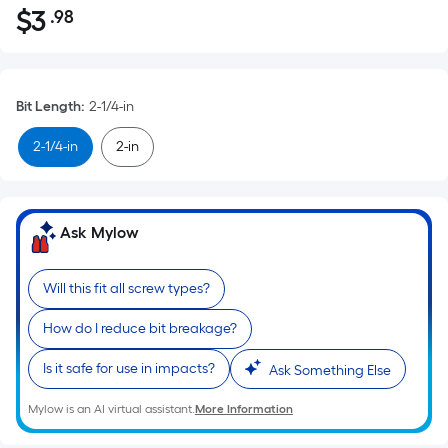
$
3
.98
Per
$3.98
Square
Foot
pricing
Bit Length
:
2-1/4-in
is
based
2-1/4-in
2-in
on
the
area
Ask Mylow
of
a
flat
Will this fit all screw types?
surface.
How do I reduce bit breakage?
Length
x
Is it safe for use in impacts?
Ask Something Else
Width
=
Mylow is an AI virtual assistant.
More Information
Sq.