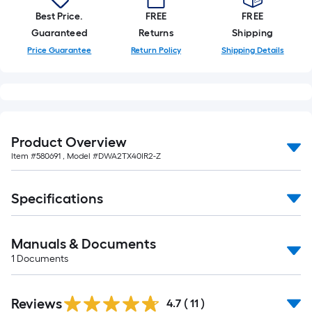
foot-
Best Price.
FREE
FREE
long-
Guaranteed
Returns
Shipping
roll
Price Guarantee
Return Policy
Shipping Details
=
1
ft.
x
10
Product Overview
ft.
Item #
580691
, Model #
DWA2TX40IR2-Z
=
10
Sq.
Specifications
Ft.
Manuals & Documents
1
Documents
Reviews
4.7
(
11
)