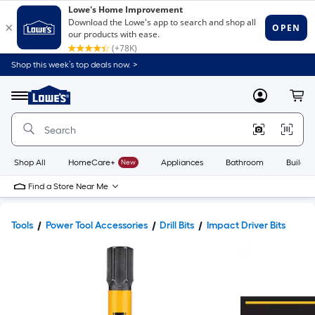
Shop this week’s top deals now. >
Link
to
Lowe's
Menu
MyLowes
Cart
Home
Improvement
Home
Page
Shop All
HomeCare+
New
Appliances
Bathroom
Buildin
Find a Store Near Me
Tools
Power Tool Accessories
Drill Bits
Impact Driver Bits