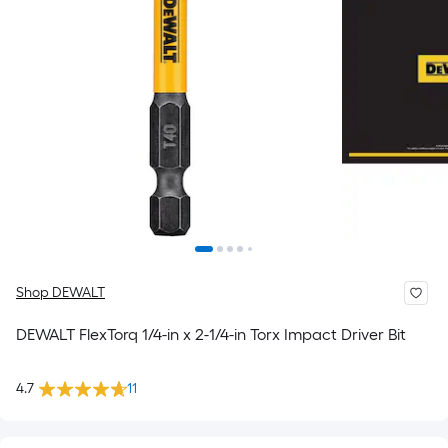
Shop DEWALT
DEWALT FlexTorq 1/4-in x 2-1/4-in Torx Impact Driver Bit
4.7
11