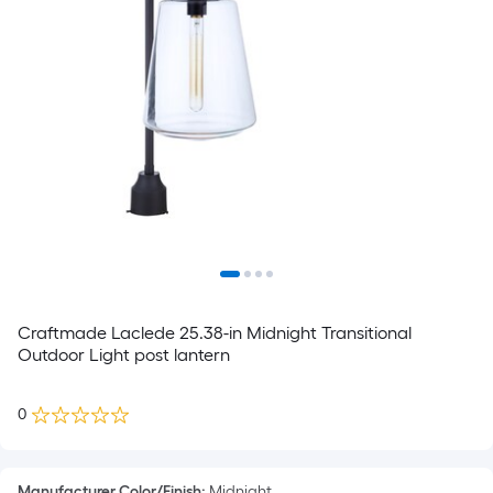
Craftmade Laclede 25.38-in Midnight Transitional
Outdoor Light post lantern
0
Manufacturer Color/Finish
:
Midnight