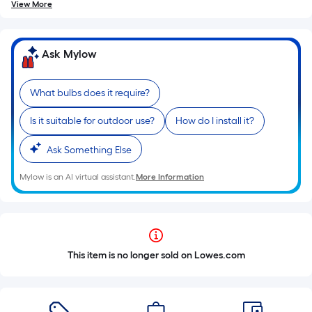
View More
Ask Mylow
What bulbs does it require?
Is it suitable for outdoor use?
How do I install it?
Ask Something Else
Mylow is an AI virtual assistant.
More Information
This item is no longer sold on Lowes.com