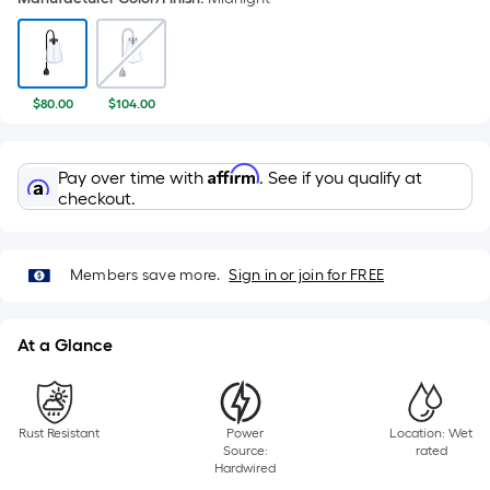
$80.00
$104.00
Affirm
Pay over time with
. See if you qualify at
checkout.
Members save more.
Sign in or join for FREE
At a Glance
Rust Resistant
Power
Location: Wet
Source:
rated
Hardwired