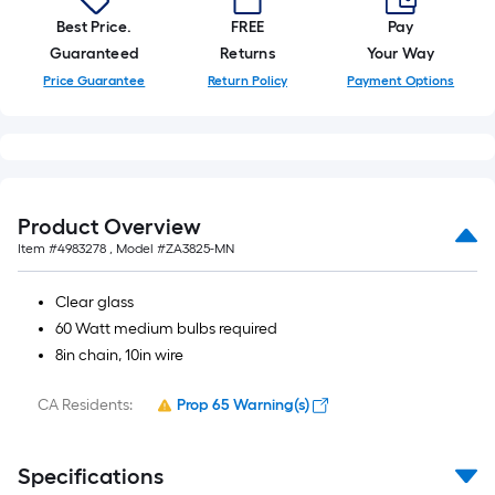
Best Price.
FREE
Pay
Guaranteed
Returns
Your Way
Price Guarantee
Return Policy
Payment Options
Product Overview
Item #
4983278
, Model #
ZA3825-MN
Clear glass
60 Watt medium bulbs required
8in chain, 10in wire
CA Residents:
Prop 65 Warning(s)
Specifications