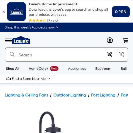
Shop this week’s top deals now. >
Link
to
Lowe's
Menu
MyLowes
Cart
Home
Improvement
Home
Page
Shop All
HomeCare+
New
Appliances
Bathroom
Buildin
Find a Store Near Me
Lighting & Ceiling Fans
Outdoor Lighting
Post Lighting
Post L