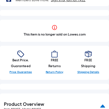
Members save more.
Sign in or join for FREE
This item is no longer sold on Lowes.com
Best Price.
FREE
FREE
Guaranteed
Returns
Shipping
Price Guarantee
Return Policy
Shipping Details
Product Overview