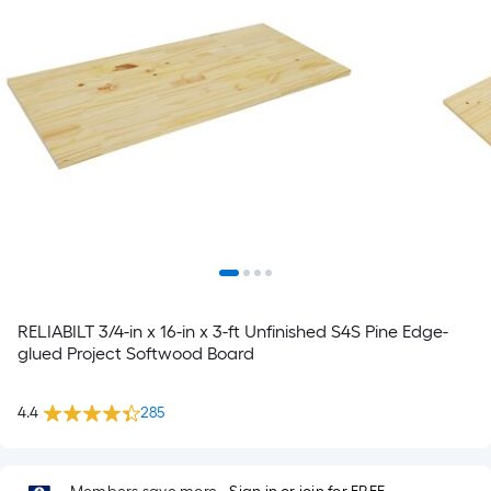
RELIABILT 3/4-in x 16-in x 3-ft Unfinished S4S Pine Edge-
glued Project Softwood Board
4.4
285