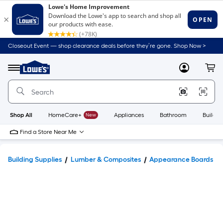
Closeout Event — shop clearance deals before they’re gone. Shop Now >
Link
to
Lowe's
Menu
MyLowes
Cart
Home
Improvement
Home
Page
Shop All
HomeCare+
New
Appliances
Bathroom
Buildin
Find a Store Near Me
Building Supplies
Lumber & Composites
Appearance Boards