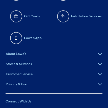
Gift Cards
Installation Services
Lowe's App
About Lowe's
Stores & Services
Customer Service
Privacy & Use
Connect With Us