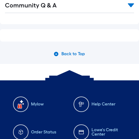
Read
Community Q & A
All
Q&A
Back to Top
Mylow
Help Center
Lowe's Credit
Order Status
Center