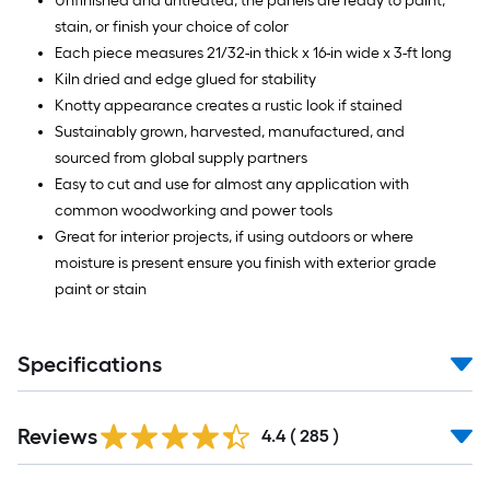
Unfinished and untreated, the panels are ready to paint,
stain, or finish your choice of color
Each piece measures 21/32-in thick x 16-in wide x 3-ft long
Kiln dried and edge glued for stability
Knotty appearance creates a rustic look if stained
Sustainably grown, harvested, manufactured, and
sourced from global supply partners
Easy to cut and use for almost any application with
common woodworking and power tools
Great for interior projects, if using outdoors or where
moisture is present ensure you finish with exterior grade
paint or stain
Specifications
Read
Reviews
All
4.4
(
285
)
Reviews