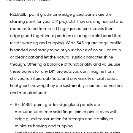
Item #
114103
, Model #
114103
RELIABILT paint grade pine edge glued panels are the
starting point for your DIY projects! They are engineered and
manufactured from solid finger joined pine staves then
edge glued together to produce a strong stable board that
resists warping and cupping. Wide S4S square edge profile
is sanded and ready to paint your choice of color……or stain
or clear coat and let the natural, rustic character shine
through. Offering a balance of functionality and value, use
these panels for any DIY projects you can imagine from
shelves, furniture, cabinets, and any variety of craft ideas.
Feel good knowing they are sustainably sourced, harvested,
and manufactured.
RELIABILT paint grade edge glued panels are
manufactured from solid finger joined pine staves with
edge glued construction for strength and stability to
minimize bowing and cupping