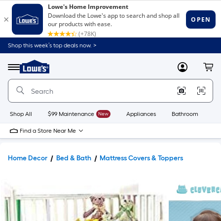
Shop this week’s top deals now. >
Link
to
Lowe's
Menu
MyLowes
Cart
Home
Improvement
Home
Page
Shop All
$99 Maintenance
New
Appliances
Bathroom
Bu
Find a Store Near Me
Home Decor
Bed & Bath
Mattress Covers & Toppers