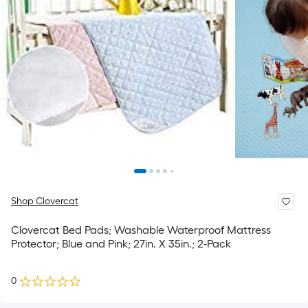
Shop Clovercat
Clovercat Bed Pads; Washable Waterproof Mattress
Protector; Blue and Pink; 27in. X 35in.; 2-Pack
0