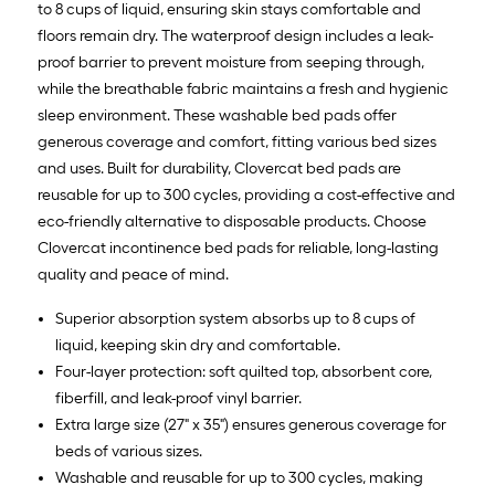
to 8 cups of liquid, ensuring skin stays comfortable and
floors remain dry. The waterproof design includes a leak-
proof barrier to prevent moisture from seeping through,
while the breathable fabric maintains a fresh and hygienic
sleep environment. These washable bed pads offer
generous coverage and comfort, fitting various bed sizes
and uses. Built for durability, Clovercat bed pads are
reusable for up to 300 cycles, providing a cost-effective and
eco-friendly alternative to disposable products. Choose
Clovercat incontinence bed pads for reliable, long-lasting
quality and peace of mind.
Superior absorption system absorbs up to 8 cups of
liquid, keeping skin dry and comfortable.
Four-layer protection: soft quilted top, absorbent core,
fiberfill, and leak-proof vinyl barrier.
Extra large size (27" x 35") ensures generous coverage for
beds of various sizes.
Washable and reusable for up to 300 cycles, making