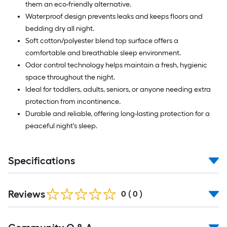
them an eco-friendly alternative.
Waterproof design prevents leaks and keeps floors and
bedding dry all night.
Soft cotton/polyester blend top surface offers a
comfortable and breathable sleep environment.
Odor control technology helps maintain a fresh, hygienic
space throughout the night.
Ideal for toddlers, adults, seniors, or anyone needing extra
protection from incontinence.
Durable and reliable, offering long-lasting protection for a
peaceful night's sleep.
Specifications
Reviews
0
(
0
)
Read