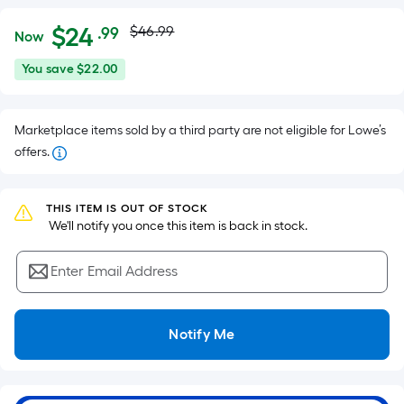
Actual
Per
$
24
$46.99
.99
Now
Square
price
$24.99
You
You save
$22.00
Foot
was
save
pricing
$22.00
is
$46.99
Marketplace items sold by a third party are not eligible for Lowe’s
based
offers.
on
the
area
THIS ITEM IS OUT OF STOCK
of
 We'll notify you once this item is back in stock.
a
flat
Enter Email Address
surface.
Length
x
Notify Me
Width
=