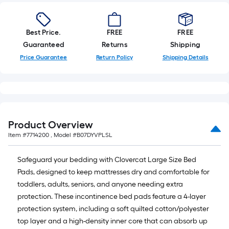
10-
foot-
long-
Best Price.
FREE
FREE
roll
Guaranteed
Returns
Shipping
=
Price Guarantee
Return Policy
Shipping Details
1
ft.
x
10
ft.
=
Product Overview
10
Item #
7714200
, Model #
B07DYVPLSL
Sq.
Ft.
Safeguard your bedding with Clovercat Large Size Bed
Pads, designed to keep mattresses dry and comfortable for
toddlers, adults, seniors, and anyone needing extra
protection. These incontinence bed pads feature a 4-layer
protection system, including a soft quilted cotton/polyester
top layer and a high-density inner core that can absorb up