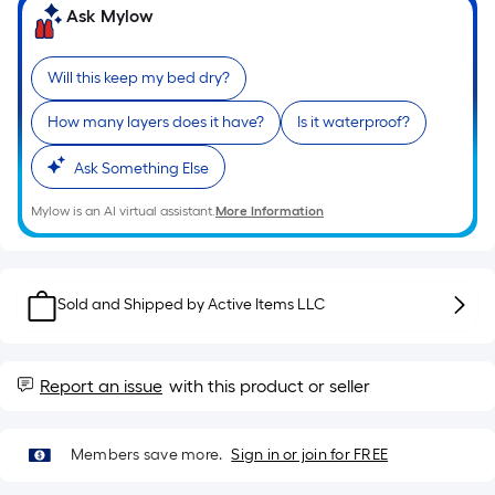
Sq.
Ask Mylow
Ft.
Per
Linear
Will this keep my bed dry?
Foot
How many layers does it have?
Is it waterproof?
pricing
is
Ask Something Else
based
on
Mylow is an AI virtual assistant.
More Information
the
length
of
Sold and Shipped by
Active Items LLC
a
single
roll.
Report an issue
with this product or seller
A
linear
foot
Members save more.
Sign in or join for FREE
of