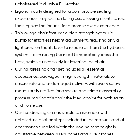
upholstered in durable PU leather.
Ergonomically designed for a comfortable seating
experience, they recline during use, allowing clients to rest
their legs on the footrest for a more relaxed experience.
This lounge chair features a high-strength hydraulic
pump for effortless height adjustment, requiring only a
light press on the lift lever to release air from the hydraulic
system—eliminating the need to repeatedly press the
base, which is used solely for lowering the chair.
Our hairdressing chair set includes all essential
accessories, packaged in high-strength materials to
ensure safe and undamaged delivery, with every screw
meticulously crafted for a secure and reliable assembly
process, making this chair the ideal choice for both salon
and home use.
Our hairdressing chair is simple to assemble, with
detailed installation steps included in the manual, and all
accessories supplied within the box, he seat height is
adjustable between 20 1/4 inches and 25 1/2 inches,