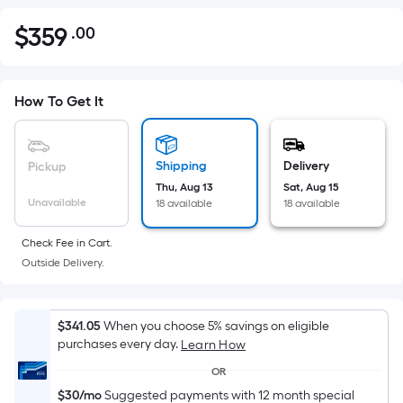
$
359
.00
Per
$359.00
Square
Foot
pricing
How To Get It
is
based
on
Shipping
Delivery
Pickup
the
Thu, Aug 13
Sat, Aug 15
Unavailable
18 available
18 available
area
of
Check Fee in Cart.
a
Outside Delivery.
flat
surface.
Length
$341.05
When you choose 5% savings on eligible
x
purchases every day.
Learn How
Width
OR
=
$30/mo
Suggested payments with 12 month special