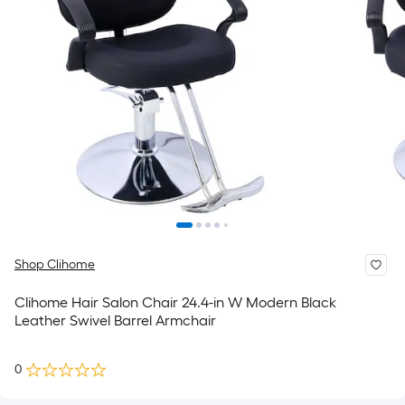
Shop Clihome
Clihome Hair Salon Chair 24.4-in W Modern Black
Leather Swivel Barrel Armchair
0