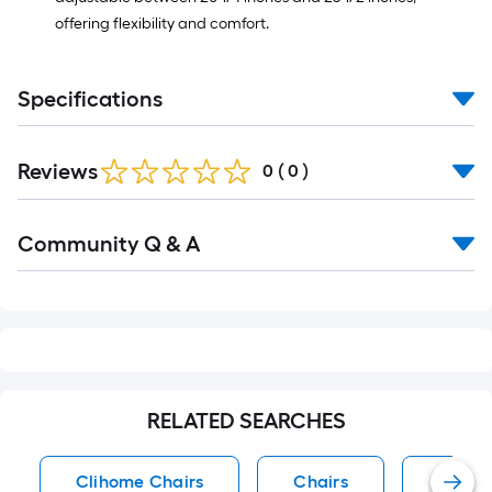
offering flexibility and comfort.
Specifications
Reviews
0
(
0
)
Read
Community Q & A
All
Q&A
RELATED SEARCHES
Clihome Chairs
Chairs
Black 