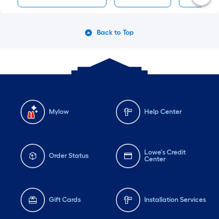
Back to Top
Mylow
Help Center
Lowe's Credit
Order Status
Center
Gift Cards
Installation Services