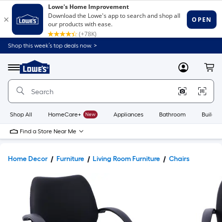
Shop this week’s top deals now. >
Link
to
Lowe's
Menu
MyLowes
Cart
Home
Improvement
Home
Page
Shop All
HomeCare+
New
Appliances
Bathroom
Buildin
Find a Store Near Me
Home Decor
Furniture
Living Room Furniture
Chairs