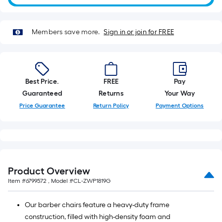
10-
foot-
long-
Members save more.
Sign in or join for FREE
roll
=
1
ft.
Best Price.
FREE
Pay
x
Guaranteed
Returns
Your Way
10
Price Guarantee
Return Policy
Payment Options
ft.
=
10
Sq.
Ft.
Product Overview
Item #
6799572
, Model #
CL-ZWP1819G
Our barber chairs feature a heavy-duty frame
construction, filled with high-density foam and