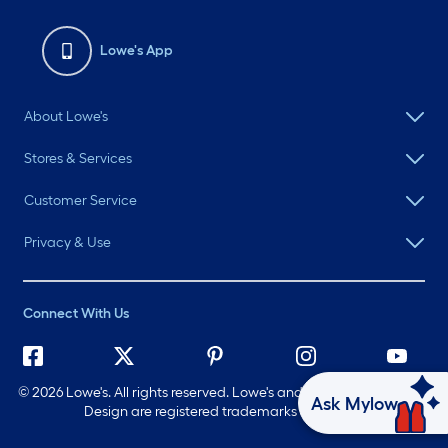
Lowe's App
About Lowe's
Stores & Services
Customer Service
Privacy & Use
Connect With Us
©
2026 Lowe's. All rights reserved. Lowe's and the Gable Mansard
Ask Mylow
Design are registered trademarks of LF, LLC.