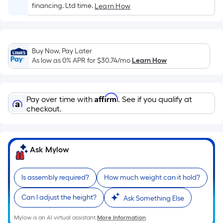
Sq.
financing. Ltd time.
Learn How
Ft.
Per
Linear
Foot
Buy Now, Pay Later
pricing
As low as 0% APR for
$30.74
/mo
Learn How
is
based
on
Affirm
Pay over time with
. See if you qualify at
the
checkout.
length
of
a
Ask Mylow
single
roll.
Is assembly required?
How much weight can it hold?
A
linear
Can I adjust the height?
Ask Something Else
foot
of
Mylow is an AI virtual assistant.
More Information