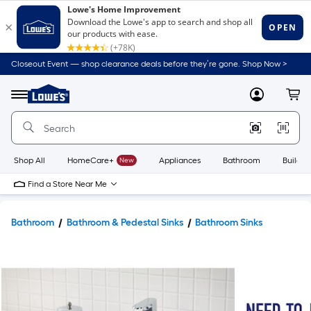
Closeout Event — shop clearance deals before they’re gone. Shop Now >
Link
to
Lowe's
Menu
MyLowes
Cart
Home
Improvement
Home
Page
Shop All
HomeCare+
New
Appliances
Bathroom
Buildin
Find a Store Near Me
Bathroom
Bathroom & Pedestal Sinks
Bathroom Sinks