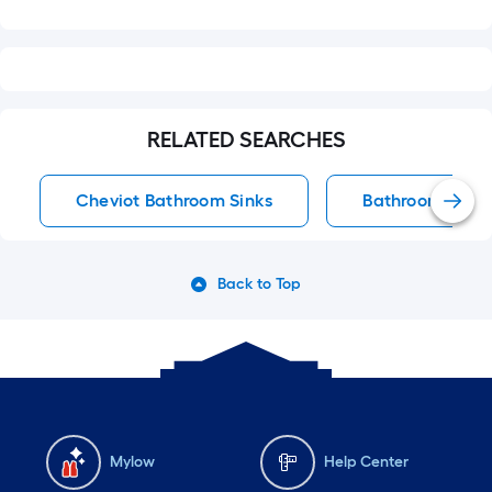
RELATED SEARCHES
Cheviot Bathroom Sinks
Bathroom Sinks
Back to Top
Mylow
Help Center