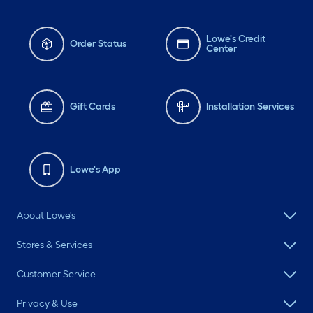
Lowe's Credit
Order Status
Center
Gift Cards
Installation Services
Lowe's App
About Lowe's
Stores & Services
Customer Service
Privacy & Use