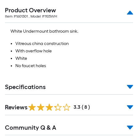
Product Overview
Item #
1601301
, Model #
1105WH
White Undermount bathroom sink.
Vitreous china construction
With overflow hole
White
No faucet holes
Specifications
Reviews
3.3
(
8
)
Read
Community Q & A
All
Q&A