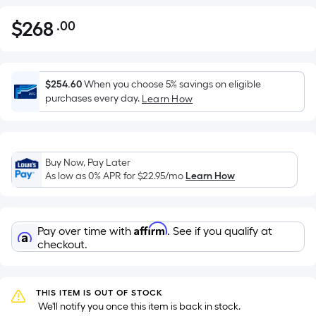
$
268
.00
Per
$268.00
Square
Foot
pricing
$254.60
When you choose 5% savings on eligible
is
purchases every day.
Learn How
based
on
the
Buy Now, Pay Later
area
As low as 0% APR for
$22.95
/mo
Learn How
of
a
flat
Affirm
Pay over time with
. See if you qualify at
surface.
checkout.
Length
x
Width
THIS ITEM IS OUT OF STOCK
=
 We'll notify you once this item is back in stock.