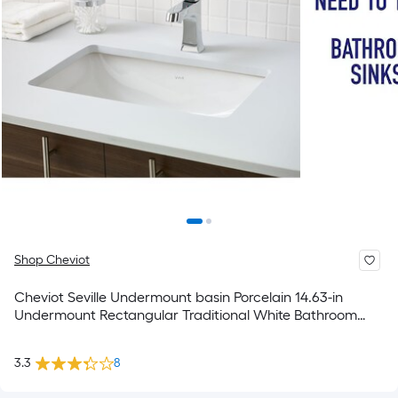
Shop Cheviot
Cheviot Seville Undermount basin Porcelain 14.63-in
Undermount Rectangular Traditional White Bathroom
Sink
3.3
8