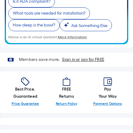
Is it ADA compliant?
10-
foot-
What tools are needed for installation?
long-
roll
How deep is the bowl?
Ask Something Else
=
Mylow is an AI virtual assistant.
More Information
1
ft.
x
10
Members save more.
Sign in or join for FREE
ft.
=
10
Sq.
Best Price.
FREE
Pay
Ft.
Guaranteed
Returns
Your Way
Price Guarantee
Return Policy
Payment Options