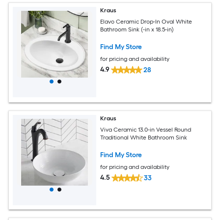
Kraus
Elavo Ceramic Drop-In Oval White
Bathroom Sink (-in x 18.5-in)
Find My Store
for pricing and availability
4.9
28
Kraus
Viva Ceramic 13.0-in Vessel Round
Traditional White Bathroom Sink
Find My Store
for pricing and availability
4.5
33