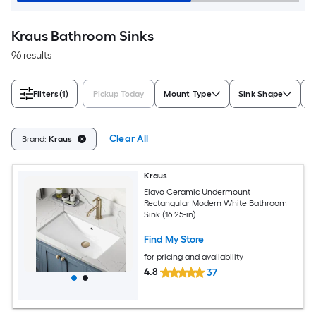
Kraus Bathroom Sinks
96 results
Filters
(1)
Pickup Today
Mount Type
Sink Shape
C
Clear All
Brand:
Kraus
Kraus
Elavo Ceramic Undermount
Rectangular Modern White Bathroom
Sink (16.25-in)
Find My Store
for pricing and availability
4.8
37