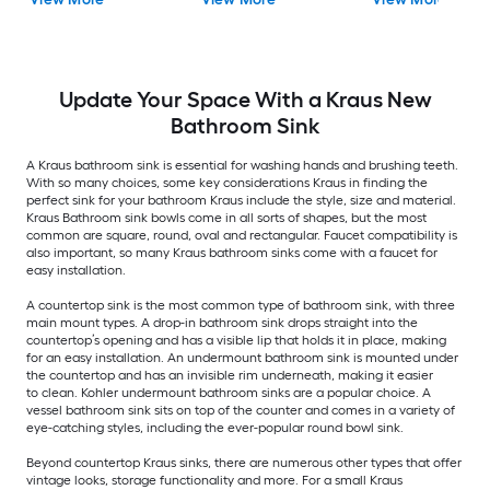
with Faucet Included
Bathroom Sink
with Drain Included
Update Your Space With a Kraus New
Bathroom Sink
A Kraus bathroom sink is essential for washing hands and brushing teeth.
With so many choices, some key considerations Kraus in finding the
perfect sink for your bathroom Kraus include the style, size and material.
Kraus Bathroom sink bowls come in all sorts of shapes, but the most
common are square, round, oval and rectangular. Faucet compatibility is
also important, so many Kraus bathroom sinks come with a faucet for
easy installation.
A countertop sink is the most common type of bathroom sink, with three
main mount types. A drop-in bathroom sink drops straight into the
countertop’s opening and has a visible lip that holds it in place, making
for an easy installation. An undermount bathroom sink is mounted under
the countertop and has an invisible rim underneath, making it easier
to clean. Kohler undermount bathroom sinks are a popular choice. A
vessel bathroom sink sits on top of the counter and comes in a variety of
eye-catching styles, including the ever-popular round bowl sink.
Beyond countertop Kraus sinks, there are numerous other types that offer
vintage looks, storage functionality and more. For a small Kraus