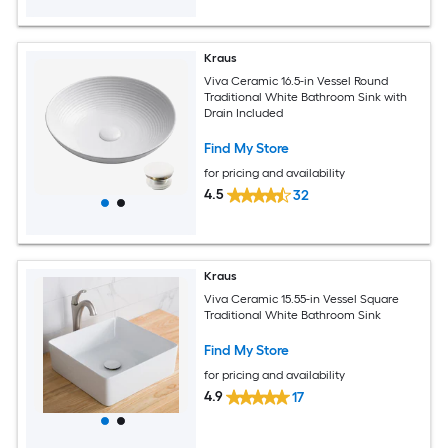
Kraus
Viva Ceramic 16.5-in Vessel Round
Traditional White Bathroom Sink with
Drain Included
Find My Store
for pricing and availability
4.5
32
Kraus
Viva Ceramic 15.55-in Vessel Square
Traditional White Bathroom Sink
Find My Store
for pricing and availability
4.9
17