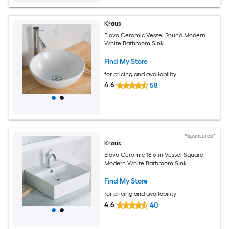
Kraus
Elavo Ceramic Vessel Round Modern
White Bathroom Sink
Find My Store
for pricing and availability
4.6
58
*Sponsored*
Kraus
Elavo Ceramic 18.6-in Vessel Square
Modern White Bathroom Sink
Find My Store
for pricing and availability
4.6
40