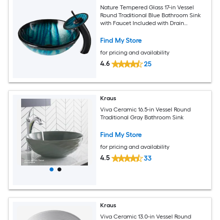
Nature Tempered Glass 17-in Vessel
Round Traditional Blue Bathroom Sink
with Faucet Included with Drain
Included
Find My Store
for pricing and availability
4.6
25
Kraus
Viva Ceramic 16.5-in Vessel Round
Traditional Gray Bathroom Sink
Find My Store
for pricing and availability
4.5
33
Kraus
Viva Ceramic 13.0-in Vessel Round