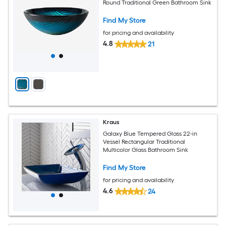
Round Traditional Green Bathroom Sink
Find My Store
for pricing and availability
4.8
21
Kraus
Galaxy Blue Tempered Glass 22-in
Vessel Rectangular Traditional
Multicolor Glass Bathroom Sink
Find My Store
for pricing and availability
4.6
24