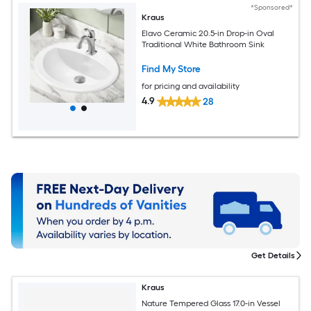
*Sponsored*
Kraus
Elavo Ceramic 20.5-in Drop-in Oval
Traditional White Bathroom Sink
Find My Store
for pricing and availability
4.9
28
Get Details
Kraus
Nature Tempered Glass 17.0-in Vessel