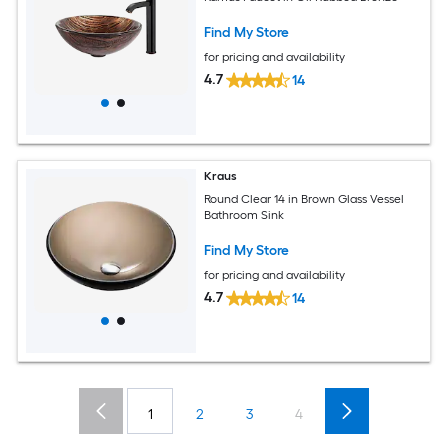
Find My Store
for pricing and availability
4.7
14
Kraus
Round Clear 14 in Brown Glass Vessel
Bathroom Sink
Find My Store
for pricing and availability
4.7
14
1
2
3
4