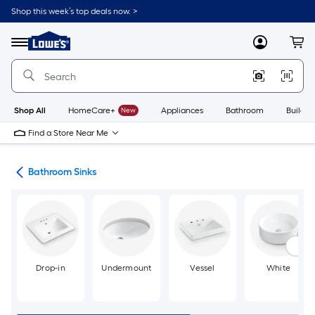
Skip
Shop this week’s top deals now. >
to
Link
main
to
content
Menu
MyLowes
Cart
Lowe's
Home
Improvement
Home
Page
Shop All
HomeCare+
New
Appliances
Bathroom
Buildin
Find a Store Near Me
nks
Bathroom Sinks
Drop-in
Undermount
Vessel
White