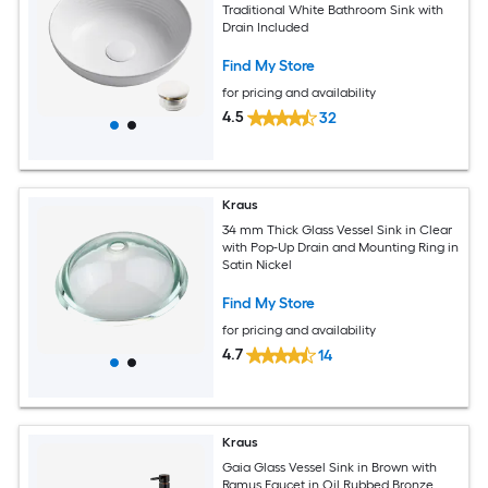
Traditional White Bathroom Sink with
Drain Included
Find My Store
for pricing and availability
4.5
32
Kraus
34 mm Thick Glass Vessel Sink in Clear
with Pop-Up Drain and Mounting Ring in
Satin Nickel
Find My Store
for pricing and availability
4.7
14
Kraus
Gaia Glass Vessel Sink in Brown with
Ramus Faucet in Oil Rubbed Bronze