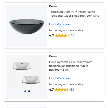
Kraus
Tempered Glass 14-in Vessel Round
Traditional Clear Black Bathroom Sink
Find My Store
for pricing and availability
4.2
41
Kraus
Elavo Ceramic 21-in Undermount
Rectangular Traditional White
Bathroom Sink
Find My Store
for pricing and availability
4.7
32