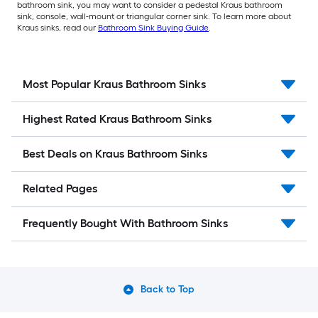
bathroom sink, you may want to consider a pedestal Kraus bathroom
sink, console, wall-mount or triangular corner sink. To learn more about
Kraus sinks, read our
Bathroom Sink Buying Guide
.
Most Popular Kraus Bathroom Sinks
Highest Rated Kraus Bathroom Sinks
Best Deals on Kraus Bathroom Sinks
Related Pages
Frequently Bought With Bathroom Sinks
Back to Top