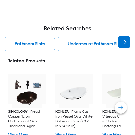
Related Searches
Bathroom Sinks
Undermount Bathroom Sinks
Related Products
SINKOLOGY
Freud
KOHLER
Plains Cast
KOHLER
Ladena
Copper 15.5-in
Iron Vessel Oval White
Vitreous China 20.8
Undermount Oval
Bathroom Sink (20.75-
in Undermount
Traditional Aged
in x 14.25-in)
Rectangular
Copper Bathroom Sink
Traditional Dune
View More
View More
View More