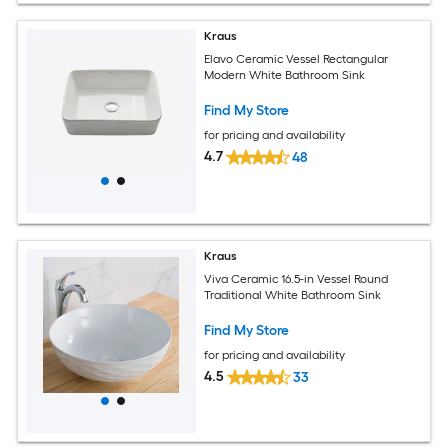
Kraus
Elavo Ceramic Vessel Rectangular
Modern White Bathroom Sink
Find My Store
for pricing and availability
4.7
48
Kraus
Viva Ceramic 16.5-in Vessel Round
Traditional White Bathroom Sink
Find My Store
for pricing and availability
4.5
33