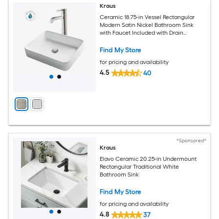
Kraus
Ceramic 18.75-in Vessel Rectangular
Modern Satin Nickel Bathroom Sink
with Faucet Included with Drain
Included
Find My Store
for pricing and availability
4.5
40
*Sponsored*
Kraus
Elavo Ceramic 20.25-in Undermount
Rectangular Traditional White
Bathroom Sink
Find My Store
for pricing and availability
4.8
37