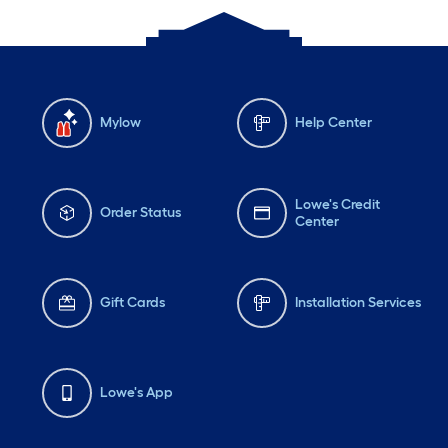
Mylow
Help Center
Lowe's Credit
Order Status
Center
Gift Cards
Installation Services
Lowe's App