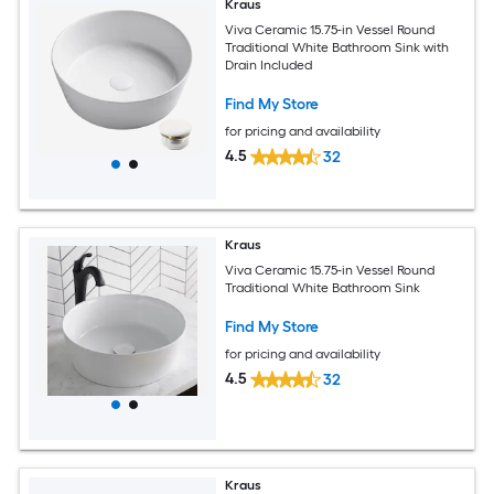
Kraus
Viva Ceramic 15.75-in Vessel Round
Traditional White Bathroom Sink with
Drain Included
Find My Store
for pricing and availability
4.5
32
Kraus
Viva Ceramic 15.75-in Vessel Round
Traditional White Bathroom Sink
Find My Store
for pricing and availability
4.5
32
Kraus