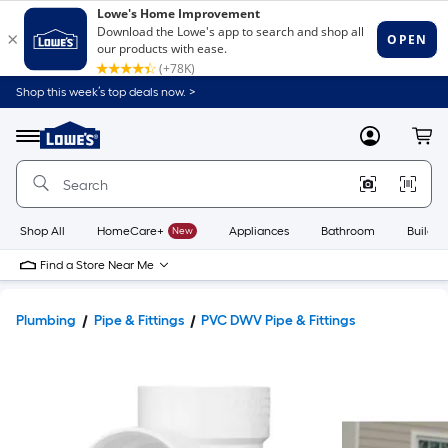
Shop this week’s top deals now. >
Link
to
Lowe's
Menu
MyLowes
Cart
Home
Improvement
Home
Page
Shop All
HomeCare+
New
Appliances
Bathroom
Buildin
Find a Store Near Me
Plumbing
Pipe & Fittings
PVC DWV Pipe & Fittings