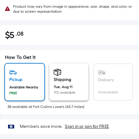
Product may vary from image in appearance, size, shape, and color, or
due to screen representation
$
5
.08
Per
$5.08
Square
Foot
pricing
How To Get It
is
based
on
Pickup
Shipping
Delivery
the
Tue, Aug 11
Available Nearby
Unavailable
172 available
FREE
area
of
38
available
at
Fort Collins Lowe's
(
45.7
miles)
a
flat
surface.
Members save more.
Sign in or join for FREE
Length