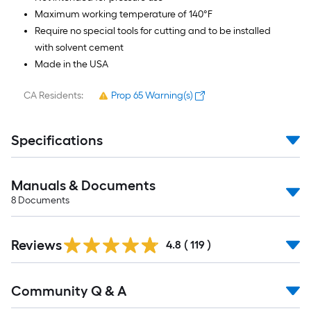
Maximum working temperature of 140°F
Require no special tools for cutting and to be installed
with solvent cement
Made in the USA
CA Residents:
Prop 65 Warning(s)
Specifications
Manuals & Documents
8
Documents
Read
Reviews
All
4.8
(
119
)
Reviews
Read
Community Q & A
All
Q&A