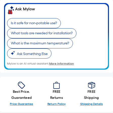
x
Width
Ask Mylow
=
Sq.
Is it safe for non-potable use?
Ft.
Per
What tools are needed for installation?
Linear
Foot
What is the maximum temperature?
pricing
Ask Something Else
is
based
Mylow is an AI virtual assistant.
More Information
on
the
length
of
a
Best Price.
FREE
FREE
single
Guaranteed
Returns
Shipping
roll.
Price Guarantee
Return Policy
Shipping Details
A