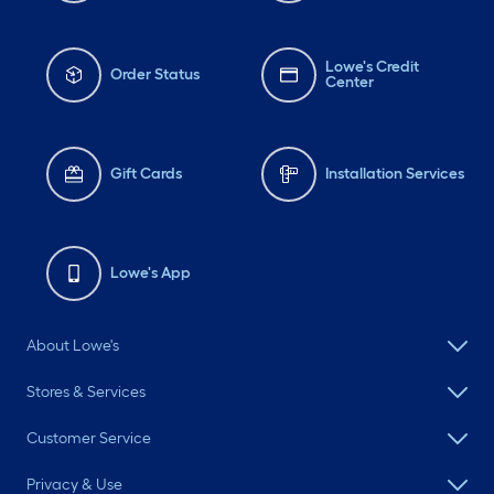
Lowe's Credit
Order Status
Center
Gift Cards
Installation Services
Lowe's App
About Lowe's
Stores & Services
Customer Service
Privacy & Use