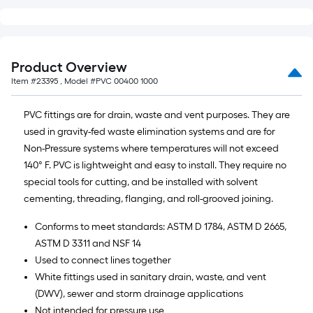
linear
foot
of
10-
Product Overview
foot-
Item #
23395
, Model #
PVC 00400 1000
long-
roll
PVC fittings are for drain, waste and vent purposes. They are
=
used in gravity-fed waste elimination systems and are for
1
Non-Pressure systems where temperatures will not exceed
ft.
140° F. PVC is lightweight and easy to install. They require no
x
special tools for cutting, and be installed with solvent
10
cementing, threading, flanging, and roll-grooved joining.
ft.
=
Conforms to meet standards: ASTM D 1784, ASTM D 2665,
10
ASTM D 3311 and NSF 14
Sq.
Used to connect lines together
Ft.
White fittings used in sanitary drain, waste, and vent
(DWV), sewer and storm drainage applications
Not intended for pressure use