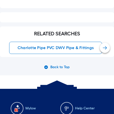
RELATED SEARCHES
Charlotte Pipe PVC DWV Pipe & Fittings
Back to Top
Mylow
Help Center