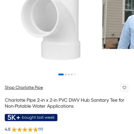
Shop Charlotte Pipe
Charlotte Pipe 2-in x 2-in PVC DWV Hub Sanitary Tee for
Non-Potable Water Applications
5K+
bought last week
4.8
119