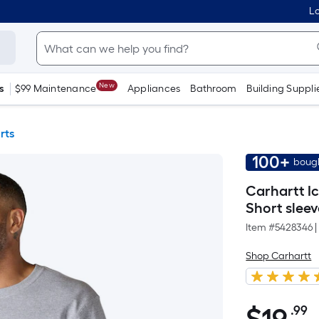
Lo
New
s
$99 Maintenance
Appliances
Bathroom
Building Suppli
rts
100+
bough
Carhartt I
Short sleeve
Item #
5428346
|
Shop Carhartt
.99
P