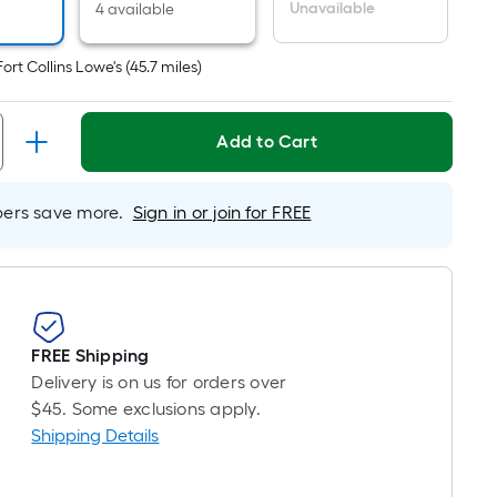
er
Unavailable
4 available
inear
oot
Fort Collins Lowe's
(
45.7
miles)
ricing
s
ased
Add to Cart
n
he
ength
rs save more.
Sign in or join for FREE
f
ingle
oll.
A
FREE Shipping
inear
Delivery is on us for orders over
oot
$45. Some exclusions apply.
f
Shipping Details
0-
oot-