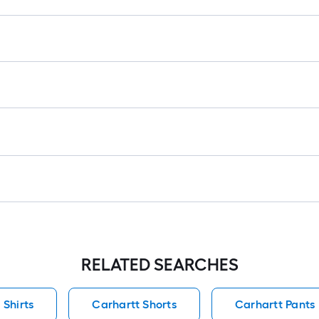
l
r
=
1
f
x
1
f
=
1
S
F
RELATED SEARCHES
 Shirts
Carhartt Shorts
Carhartt Pants