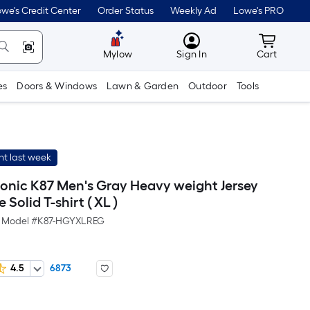
we's Credit Center
Order Status
Weekly Ad
Lowe's PRO
MyLowes
Cart wit
Mylow
Sign In
Cart
es
Doors & Windows
Lawn & Garden
Outdoor
Tools
t last week
conic K87 Men's Gray Heavy weight Jersey
 Solid T-shirt ( XL )
Model #
K87-HGYXLREG
4.5
6873
er