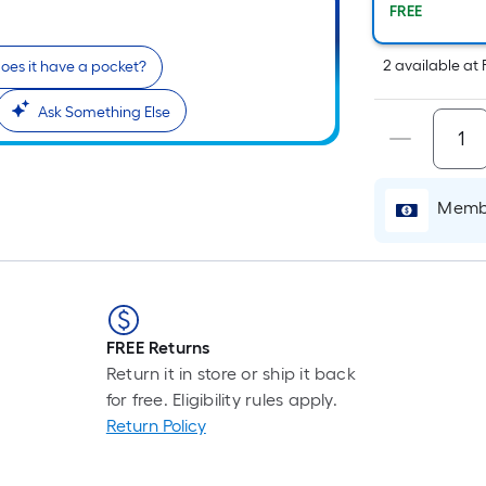
P
FREE
L
F
2
available
at
oes it have a pocket?
p
i
Ask Something Else
b
o
t
l
Membe
o
a
s
r
FREE Returns
l
Return it in store or ship it back
f
for free. Eligibility rules apply.
o
Return Policy
1
f