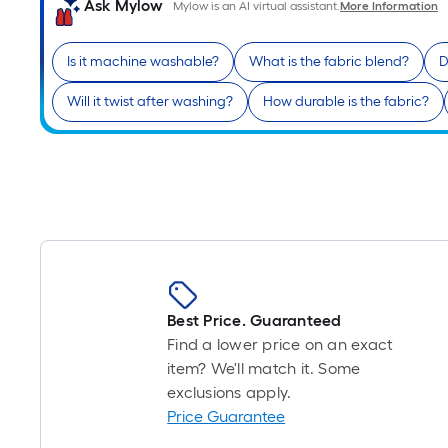
Ask Mylow
Mylow is an AI virtual assistant.
More Information
Is it machine washable?
What is the fabric blend?
D
Will it twist after washing?
How durable is the fabric?
Best Price. Guaranteed
Find a lower price on an exact
item? We'll match it. Some
exclusions apply.
Price Guarantee