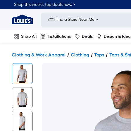
Shop this week’s top deals now. >
Link
to
Find a Store Near Me
Lowe's
Home
Improvement
Home
Shop All
Installations
Deals
Design & Idea
Page
Plumbing
Flooring
On Trend
Clothing & Work Apparel
Clothing
Tops
Tops & Shi