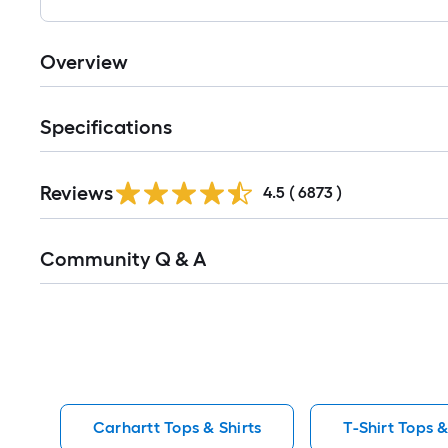
Overview
Specifications
Read
Reviews
All
4.5
(
6873
)
Reviews
Read
Community Q & A
All
Q&A
Carhartt Tops & Shirts
T-Shirt Tops &