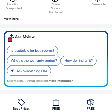
10-
Location:
Power
Dimmable
foot-
Damp rated
Source:
Hardwired
long-
View More
roll
=
1
Ask Mylow
ft.
x
10
Is it suitable for bathrooms?
ft.
What is the warranty period?
How do I install it?
=
10
Ask Something Else
Sq.
Ft.
Mylow is an AI virtual assistant.
More Information
Best Price.
FREE
FREE