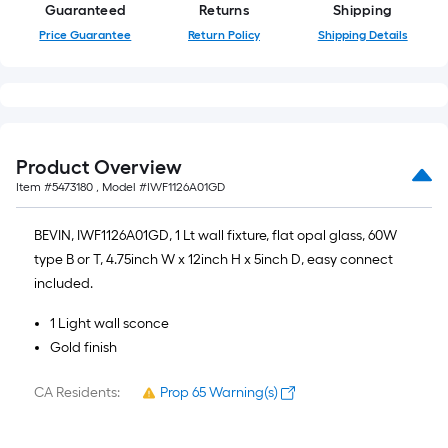
Guaranteed
Returns
Shipping
Price Guarantee
Return Policy
Shipping Details
Product Overview
Item #
5473180
, Model #
IWF1126A01GD
BEVIN, IWF1126A01GD, 1 Lt wall fixture, flat opal glass, 60W
type B or T, 4.75inch W x 12inch H x 5inch D, easy connect
included.
1 Light wall sconce
Gold finish
CA Residents:
Prop 65 Warning(s)