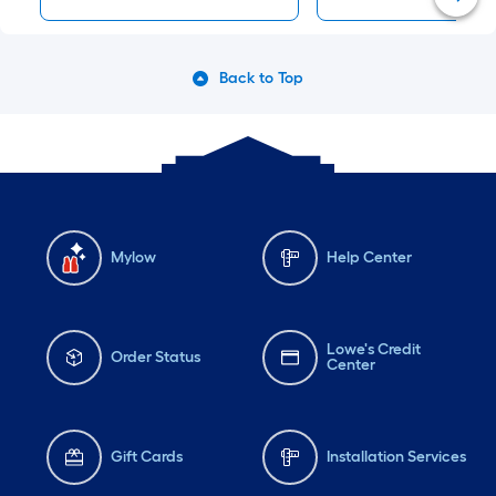
Back to Top
Mylow
Help Center
Lowe's Credit
Order Status
Center
Gift Cards
Installation Services