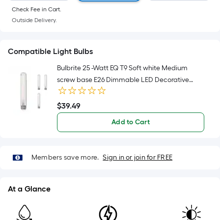
Sq.
Check Fee in Cart.
Ft.
Outside Delivery.
Per
Linear
Foot
Compatible Light Bulbs
pricing
Bulbrite 25 -Watt EQ T9 Soft white Medium
is
screw base E26 Dimmable LED Decorative
based
Light Bulb 4 -Pack
on
$
39
.49
the
$39.49
length
Add to Cart
of
a
single
Members save more.
Sign in or join for FREE
roll.
A
linear
At a Glance
foot
of