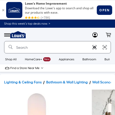
Shop this week’s top deals now. >
Link
to
Lowe's
Menu
MyLowes
Cart
Home
Improvement
Home
Page
Shop All
HomeCare+
New
Appliances
Bathroom
Buildin
Find a Store Near Me
Lighting & Ceiling Fans
Bathroom & Wall Lighting
Wall Sconces