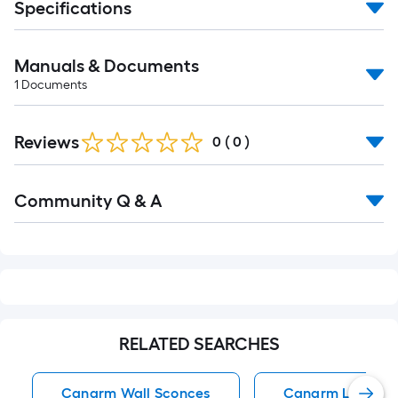
Specifications
Manuals & Documents
1
Documents
Reviews
0
(
0
)
Read
Community Q & A
All
Q&A
RELATED SEARCHES
Canarm Wall Sconces
Canarm Ltd Wall