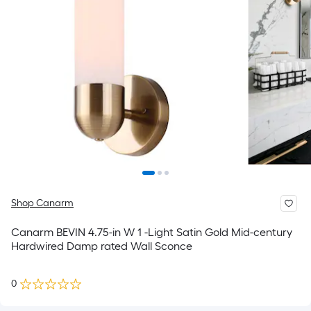
Shop Canarm
Canarm BEVIN 4.75-in W 1 -Light Satin Gold Mid-century
Hardwired Damp rated Wall Sconce
0