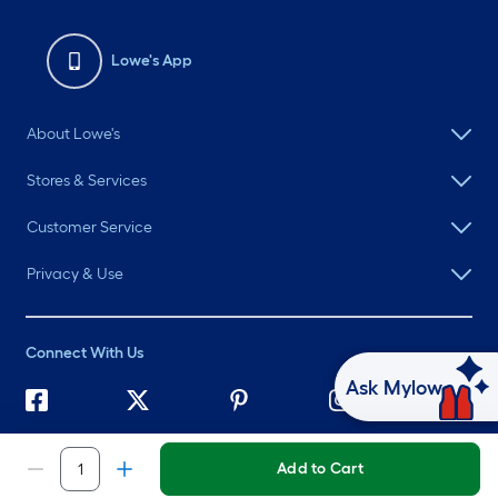
Lowe's App
About Lowe's
Stores & Services
Customer Service
Privacy & Use
Connect With Us
Ask Mylow
©
2026 Lowe's. All rights reserved. Lowe's and the Gable Mansard
Design are registered trademarks of LF, LLC.
Add to Cart