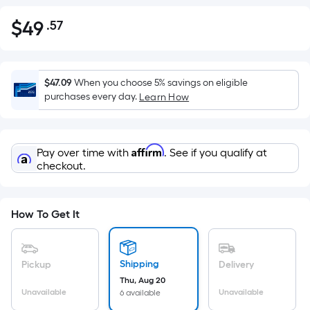
$
49
.57
Per
$49.57
Square
Foot
pricing
$47.09
When you choose 5% savings on eligible
is
purchases every day.
Learn How
based
on
the
Affirm
Pay over time with
. See if you qualify at
area
checkout.
of
a
flat
How To Get It
surface.
Length
x
Shipping
Pickup
Delivery
Width
Thu, Aug 20
=
Unavailable
Unavailable
6 available