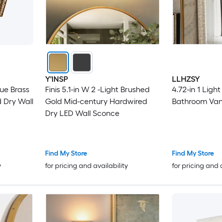
Y'INSP
LLHZSY
que Brass
Finis 5.1-in W 2 -Light Brushed
4.72-in 1 Ligh
 Dry Wall
Gold Mid-century Hardwired
Bathroom Vani
Dry LED Wall Sconce
Find My Store
Find My Store
y
for pricing and availability
for pricing and 