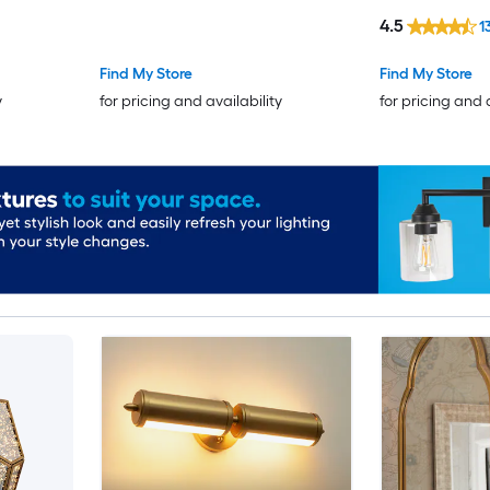
4.5
1
Find My Store
Find My Store
y
for pricing and availability
for pricing and 