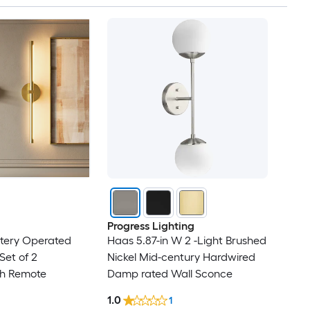
Progress Lighting
ttery Operated
Haas 5.87-in W 2 -Light Brushed
Set of 2
Nickel Mid-century Hardwired
h Remote
Damp rated Wall Sconce
1.0
1