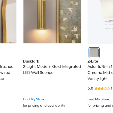
Dusklark
Z-Lite
 Brushed
2-Light Modern Gold Integrated
Astor 5.75-in 1
dwired
LED Wall Sconce
Chrome Mid-c
ce
Vanity light
3.0
1
Find My Store
Find My Store
y
for pricing and availability
for pricing and 