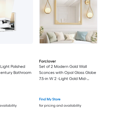
Forclover
 Light Polished
Set of 2 Modern Gold Wall
entury Bathroom
Sconces with Opal Glass Globe
7.5-in W 2 -Light Gold Mid-
century Hardwired Dry Wall
Sconce
Find My Store
availability
for pricing and availability