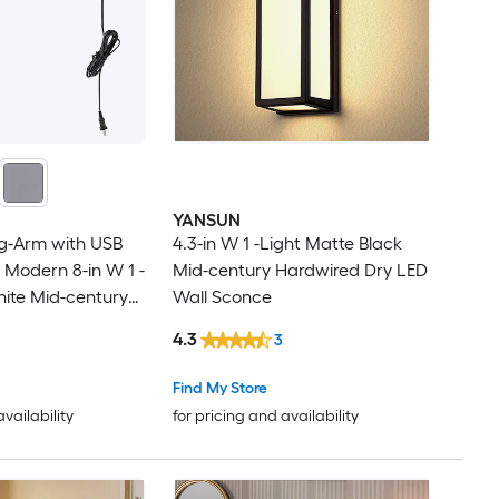
YANSUN
ng-Arm with USB
4.3-in W 1 -Light Matte Black
 Modern 8-in W 1 -
Mid-century Hardwired Dry LED
hite Mid-century
Wall Sconce
all Sconce
4.3
3
Find My Store
availability
for pricing and availability