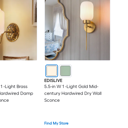
EDISLIVE
1 -Light Brass
5.5-in W 1 -Light Gold Mid-
Hardwired Damp
century Hardwired Dry Wall
once
Sconce
Find My Store