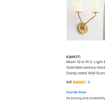
KAWOTI
Moon 12-in W 2 -Light
Gold Mid-century Har
Damp rated Wall Scon
4.0
2
Find My Store
for pricing and availabilit