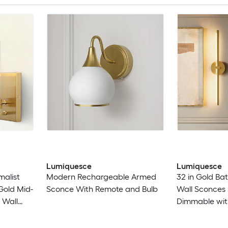
Lumiquesce
Lumiquesce
malist
Modern Rechargeable Armed
32 in Gold Ba
 Gold Mid-
Sconce With Remote and Bulb
Wall Sconces 
 Wall
Dimmable wit