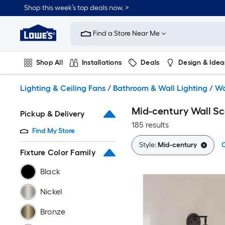
Skip
Shop this week’s top deals now. >
to
Link
main
to
content
Find a Store Near Me
Lowe's
Home
Improvement
Shop All
Installations
Deals
Design & Idea
Home
Page
Plumbing
Flooring
On Trend
Lighting & Ceiling Fans
/
Bathroom & Wall Lighting
/
Wa
Mid-century Wall S
Pickup & Delivery
185 results
Find My Store
Style:
Mid-century
C
Fixture Color Family
Black
Nickel
Bronze