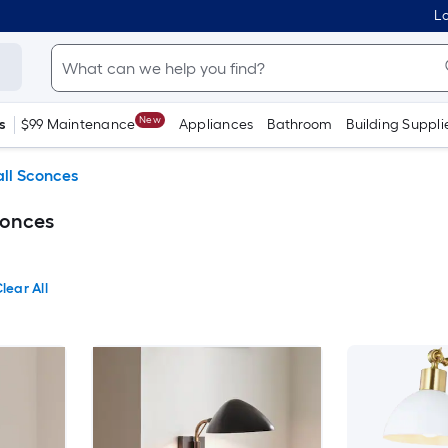
Lo
New
s
$99 Maintenance
Appliances
Bathroom
Building Suppli
ll Sconces
conces
lear All