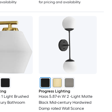
availability
for pricing and availability
ting
Progress Lighting
 1 Light Brushed
Haas 5.87-in W 2 -Light Matte
tury Bathroom
Black Mid-century Hardwired
Damp rated Wall Sconce