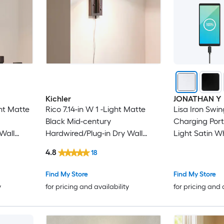
Kichler
JONATHAN Y
ht Matte
Rico 7.14-in W 1 -Light Matte
Lisa Iron Swi
Black Mid-century
Charging Port
Wall
Hardwired/Plug-in Dry Wall
Light Satin W
Sconce
Plug-in Dry W
4.8
18
Find My Store
Find My Store
y
for pricing and availability
for pricing and 