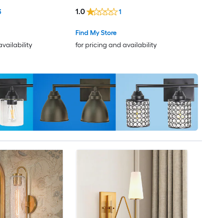
1.0
3
1
Find My Store
availability
for pricing and availability