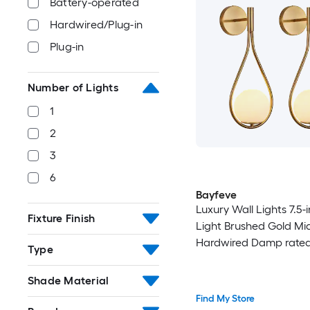
Battery-operated
Hardwired/Plug-in
Plug-in
Number of Lights
1
2
3
6
Bayfeve
Luxury Wall Lights 7.5-i
Fixture Finish
Light Brushed Gold Mi
Hardwired Damp rated
Type
Sconce
Shade Material
Find My Store