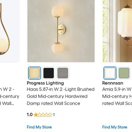
Progress Lighting
Rennnsan
n W 2 -
Haas 5.87-in W 2 -Light Brushed
Amia 5.9-in W 
d-century
Gold Mid-century Hardwired
Mid-century 
 Wall
Damp rated Wall Sconce
rated Wall Sc
1.0
1
Find My Store
Find My Store