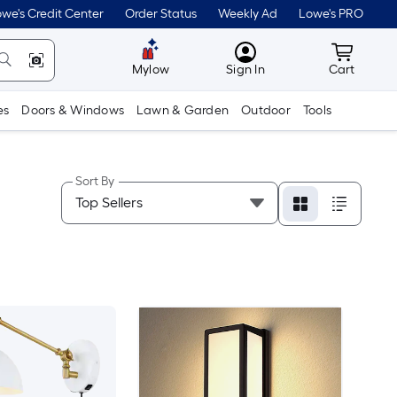
we's Credit Center
Order Status
Weekly Ad
Lowe's PRO
MyLowes
Cart wit
Mylow
Sign In
Cart
es
Doors & Windows
Lawn & Garden
Outdoor
Tools
Sort By