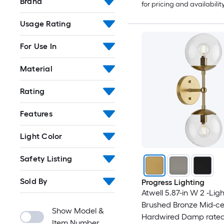
Brand
for pricing and availabilit
Usage Rating
For Use In
Material
Rating
Features
Light Color
Safety Listing
Sold By
Progress Lighting
Atwell 5.87-in W 2 -Ligh
Brushed Bronze Mid-ce
Show Model &
Hardwired Damp rated
Item Number