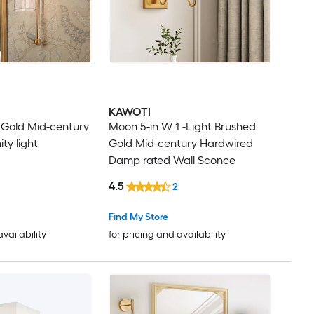
KAWOTI
t Gold Mid-century
Moon 5-in W 1 -Light Brushed
ty light
Gold Mid-century Hardwired
Damp rated Wall Sconce
4.5
2
Find My Store
availability
for pricing and availability