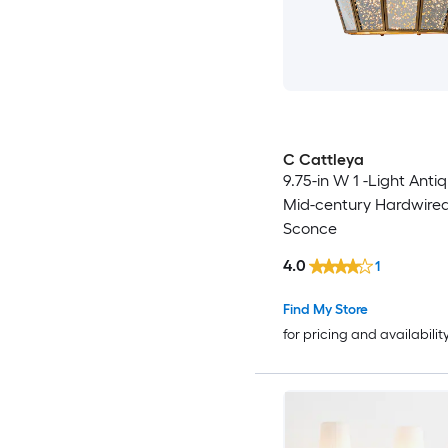
C Cattleya
9.75-in W 1 -Light Anti
Mid-century Hardwired
Sconce
4.0
1
Find My Store
for pricing and availabilit