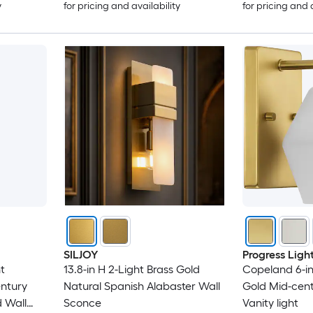
y
for pricing and availability
for pricing and 
SILJOY
Progress Ligh
t
13.8-in H 2-Light Brass Gold
Copeland 6-in
ntury
Natural Spanish Alabaster Wall
Gold Mid-cen
 Wall
Sconce
Vanity light