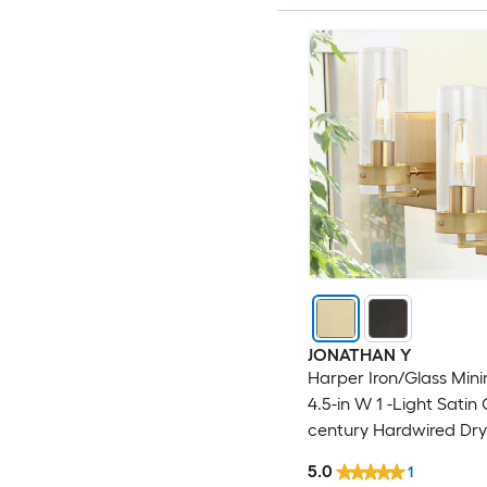
JONATHAN Y
Harper Iron/Glass Mini
4.5-in W 1 -Light Satin
century Hardwired Dry
Sconce
5.0
1