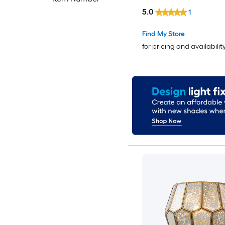
Sconce
5.0
1
Find My Store
for pricing and availabilit