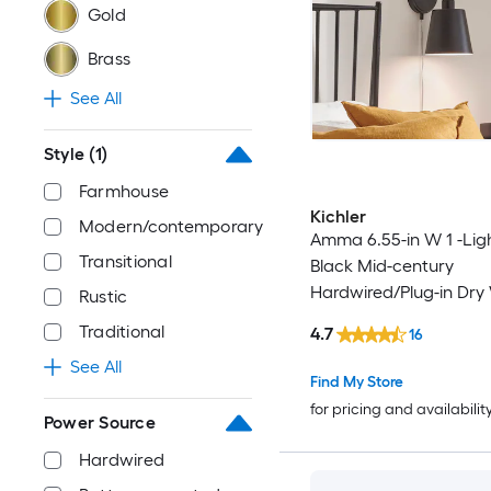
Gold
Brass
See All
Style
(1)
Farmhouse
Kichler
Modern/contemporary
Amma 6.55-in W 1 -Lig
Transitional
Black Mid-century
Hardwired/Plug-in Dry 
Rustic
Sconce
Traditional
4.7
16
See All
Find My Store
for pricing and availabilit
Power Source
Hardwired