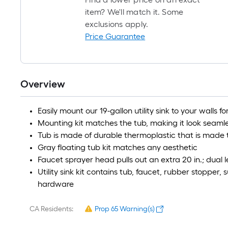
item? We'll match it. Some
exclusions apply.
Price Guarantee
Overview
Easily mount our 19-gallon utility sink to your walls 
Mounting kit matches the tub, making it look seaml
Tub is made of durable thermoplastic that is made t
Gray floating tub kit matches any aesthetic
Faucet sprayer head pulls out an extra 20 in.; dual 
Utility sink kit contains tub, faucet, rubber stopper, 
hardware
CA Residents:
Prop 65 Warning(s)