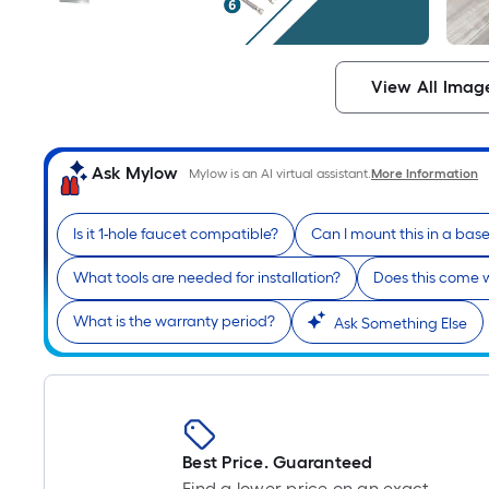
View All Imag
Ask Mylow
Mylow is an AI virtual assistant.
More Information
Is it 1-hole faucet compatible?
Can I mount this in a ba
What tools are needed for installation?
Does this come w
What is the warranty period?
Ask Something Else
Best Price. Guaranteed
Find a lower price on an exact