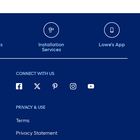
ds
Installation
Lowe's App
Services
CONNECT WITH US
PRIVACY & USE
Terms
Privacy Statement