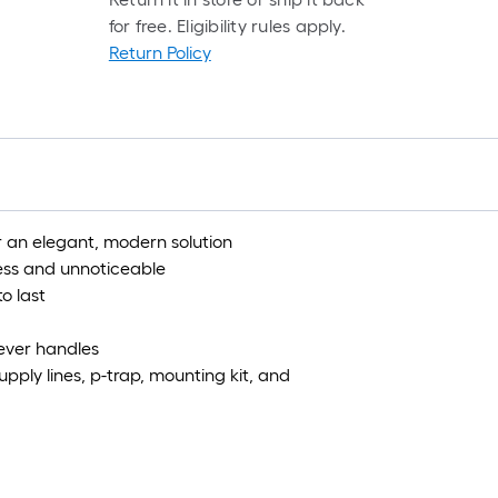
for free. Eligibility rules apply.
Return Policy
for an elegant, modern solution
ess and unnoticeable
o last
lever handles
supply lines, p-trap, mounting kit, and