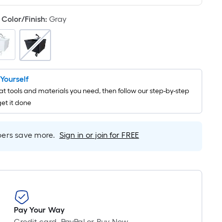
Linear
Foot
Color/Finish
:
Gray
pricing
is
based
on
the
t Yourself
length
t tools and materials you need, then follow our step-by-step
of
get it done
a
single
roll.
rs save more.
Sign in or join for FREE
A
linear
foot
of
10-
foot-
Pay Your Way
long-
Credit card, PayPal or Buy Now,