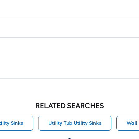
RELATED SEARCHES
ility Sinks
Utility Tub Utility Sinks
Wall 