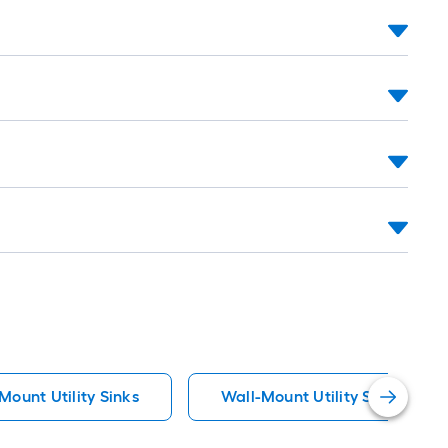
Mount Utility Sinks
Wall-Mount Utility Sinks