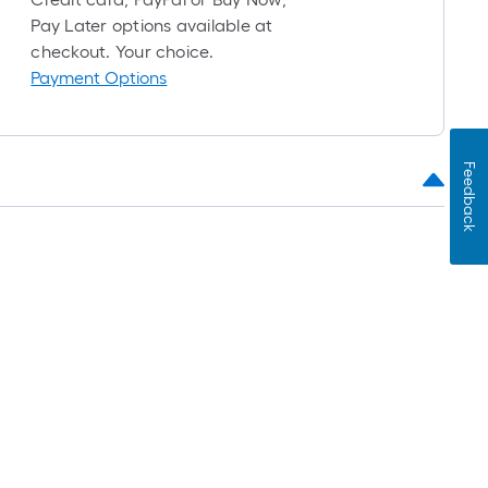
roll
Pay Later options available at
=
checkout. Your choice.
1
Payment Options
ft.
x
10
ft.
Feedback
=
10
Sq.
Ft.