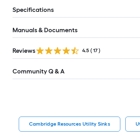
Specifications
Manuals & Documents
Reviews
4.5
(
17
)
Read
Community Q & A
All
Q&A
Cambridge Resources Utility Sinks
Ut