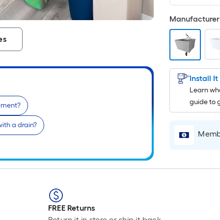
Manufacturer 
es
Install I
Learn wha
guide to 
sement?
ith a drain?
Membe
FREE Returns
Return it in store or ship it back