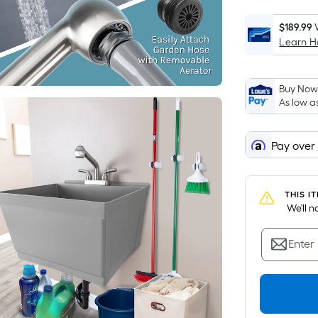
$189.99
Learn 
Buy Now,
As low a
Pay over
THIS I
 We'll 
Enter