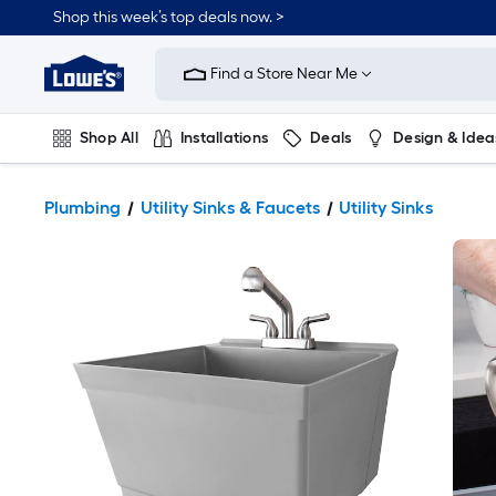
Shop this week’s top deals now. >
Link
to
Find a Store Near Me
Lowe's
Home
Improvement
Home
Shop All
Installations
Deals
Design & Idea
Page
Plumbing
Flooring
On Trend
Plumbing
Utility Sinks & Faucets
Utility Sinks