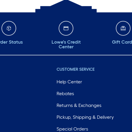
der Status
Lowe's Credit
Gift Car
Center
CUSTOMER SERVICE
Help Center
Rebates
Returns & Exchanges
Pickup, Shipping & Delivery
Special Orders