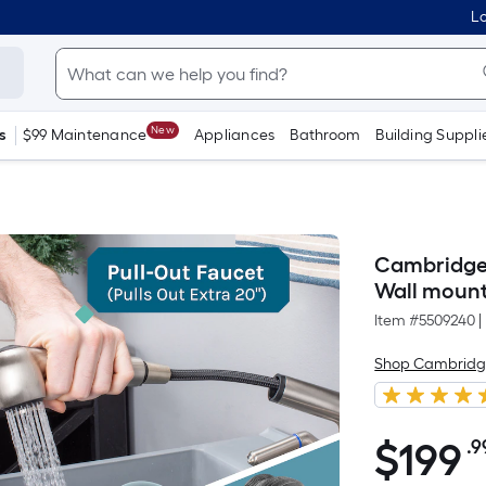
Lo
New
s
$99 Maintenance
Appliances
Bathroom
Building Suppli
Cambridge R
Wall mount 
Item #
5509240
|
Shop Cambridg
$
199
.9
$199.99