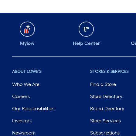
Mylow
Help Center
Or
ABOUT LOWE'S
STORES & SERVICES
Who We Are
Find a Store
Careers
Store Directory
Our Responsibilities
Brand Directory
Investors
Store Services
Newsroom
Subscriptions