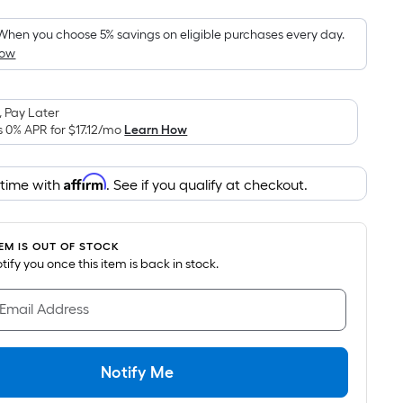
Foot
pricing
When you choose 5% savings on eligible purchases every day.
How
is
based
on
 Pay Later
the
s 0% APR for
$17.12
/mo
Learn How
area
of
Affirm
 time with
. See if you qualify at checkout.
a
flat
surface.
TEM IS OUT OF STOCK
Length
notify you once this item is back in stock.
x
Width
 Email Address
=
Sq.
Ft.
Notify Me
Per