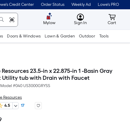
we's Credit Center
Order Status
Weekly Ad
Lowe's PRO
MyLowes
Cart wit
Mylow
Sign In
Cart
es
Doors & Windows
Lawn & Garden
Outdoor
Tools
esources 23.5-in x 22.875-in 1 -Basin Gray
Utility tub with Drain with Faucet
Model #
040 US3000GRYSS
e Resources
4.5
17
9
Per
Square