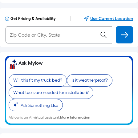
|
Use Current Location
Get Pricing & Availability
Ask Mylow
Will this fit my truck bed?
Is it weatherproof?
What tools are needed for installation?
Ask Something Else
Mylow is an AI virtual assistant.
More Information