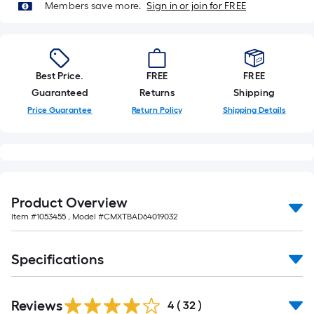
Members save more.
Sign in or join for FREE
Best Price.
FREE
FREE
Guaranteed
Returns
Shipping
Price Guarantee
Return Policy
Shipping Details
Product Overview
Item #
1053455
, Model #
CMXTBAD64019032
Specifications
Reviews
4
(
32
)