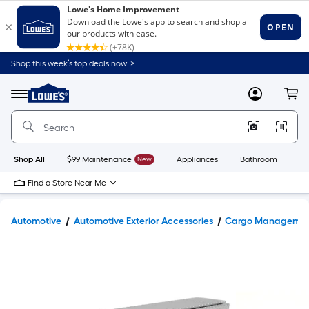
Shop this week’s top deals now. >
Link
to
Lowe's
Menu
MyLowes
Cart
Home
Improvement
Home
Page
Shop All
$99 Maintenance
New
Appliances
Bathroom
Bu
Find a Store Near Me
Automotive
Automotive Exterior Accessories
Cargo Manageme