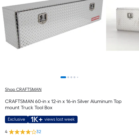
Shop CRAFTSMAN
CRAFTSMAN 60-in x 12-in x 16-in Silver Aluminum Top
mount Truck Tool Box
1K+
Exclusive
views last week
4
32