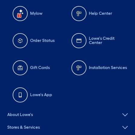
Mylow
Help Center
Lowe's Credit
Order Status
Center
Gift Cards
Installation Services
Lowe's App
About Lowe's
Stores & Services