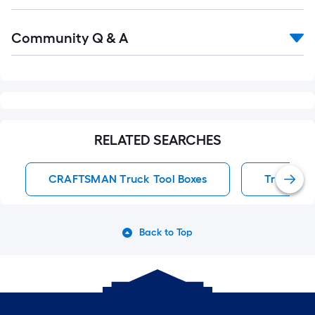
Read
Community Q & A
All
Q&A
RELATED SEARCHES
CRAFTSMAN Truck Tool Boxes
Truck Too
Back to Top