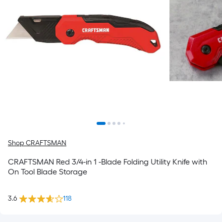
Shop CRAFTSMAN
CRAFTSMAN Red 3/4-in 1 -Blade Folding Utility Knife with
On Tool Blade Storage
3.6
118