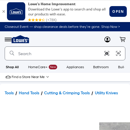
Closeout Event — shop clearance deals before they’re gone. Shop Now >
Link
to
Lowe's
Menu
MyLowes
Cart
Home
Improvement
Home
Page
Shop All
HomeCare+
New
Appliances
Bathroom
Buildin
Find a Store Near Me
Tools
Hand Tools
Cutting & Crimping Tools
Utility Knives