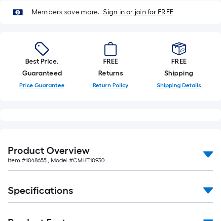
Members save more.
Sign in or join for FREE
Best Price.
FREE
FREE
Guaranteed
Returns
Shipping
Price Guarantee
Return Policy
Shipping Details
Product Overview
Item #
1048655
, Model #
CMHT10930
Specifications