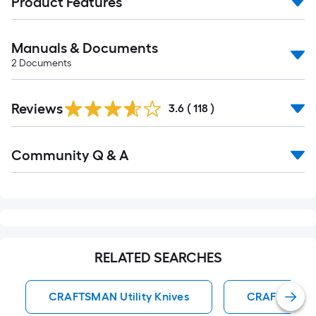
Product Features
Manuals & Documents
2
Documents
Read
Reviews
All
3.6
(
118
)
Reviews
Read
Community Q & A
All
Q&A
RELATED SEARCHES
CRAFTSMAN Utility Knives
CRAFTSMAN S