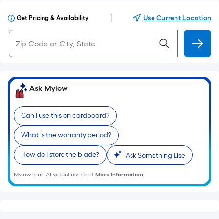
|
Use Current Location
Get Pricing & Availability
Ask Mylow
Can I use this on cardboard?
What is the warranty period?
How do I store the blade?
Ask Something Else
Mylow is an AI virtual assistant.
More Information