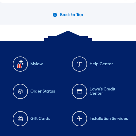
Back to Top
Mylow
Help Center
Lowe's Credit
Order Status
Center
Gift Cards
Installation Services