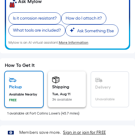
=
Ask Mylow
Sq.
Ft.
Is it corrosion resistant?
How do I attach it?
Per
Linear
What tools are included?
Ask Something Else
Foot
Mylow is an AI virtual assistant.
More Information
pricing
is
based
on
How To Get It
the
length
of
Pickup
Shipping
Delivery
a
Tue, Aug 11
Available Nearby
Unavailable
34 available
FREE
single
roll.
1
available
at
Fort Collins Lowe's
(
45.7
miles)
A
linear
foot
Members save more.
Sign in or join for FREE