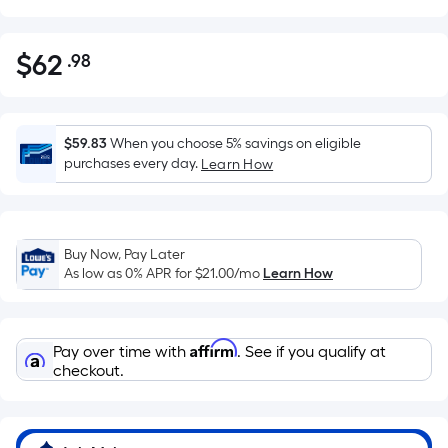
$
62
.98
Per
$62.98
Square
Foot
pricing
$59.83
When you choose 5% savings on eligible
is
purchases every day.
Learn How
based
on
the
Buy Now, Pay Later
area
As low as 0% APR for
$21.00
/mo
Learn How
of
a
flat
Affirm
Pay over time with
. See if you qualify at
surface.
checkout.
Length
x
Width