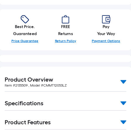
of
10-
foot-
long-
Best Price.
FREE
Pay
roll
Guaranteed
Returns
Your Way
=
Price Guarantee
Return Policy
Payment Options
1
ft.
x
10
ft.
Product Overview
=
Item #
2135509
, Model #
CMMT12053LZ
10
Sq.
Ft.
Specifications
Product Features