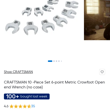
Shop CRAFTSMAN
CRAFTSMAN 10 -Piece Set 6-point Metric Crowfoot Open
end Wrench (no case)
100+
bought last week
4.6
35