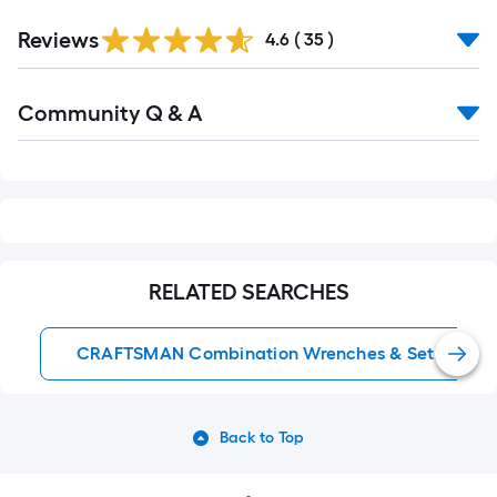
Reviews
4.6
(
35
)
Read
Community Q & A
All
Q&A
RELATED SEARCHES
CRAFTSMAN Combination Wrenches & Sets
Back to Top