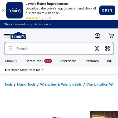
Shop this week’s top deals now. >
Link
to
Lowe's
Menu
MyLowes
Cart
Home
Improvement
Home
Page
Shop All
HomeCare+
New
Appliances
Bathroom
Buildin
Find a Store Near Me
Tools
Hand Tools
Wrenches & Wrench Sets
Combination Wren