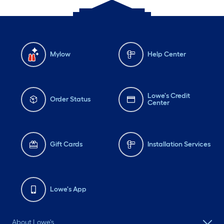
Mylow
Help Center
Lowe's Credit
Order Status
Center
Gift Cards
Installation Services
Lowe's App
About Lowe's