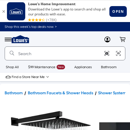
Shop this week’s top deals now. >
Link
to
Lowe's
Menu
MyLowes
Cart
Home
Improvement
Home
Page
Shop All
$99 Maintenance
New
Appliances
Bathroom
Bu
Find a Store Near Me
Bathroom
Bathroom Faucets & Shower Heads
Shower Systems