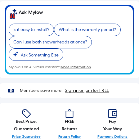
of
Ask Mylow
a
single
roll.
Is it easy to install?
What is the warranty period?
A
linear
Can I use both showerheads at once?
foot
Ask Something Else
of
10-
Mylow is an AI virtual assistant.
More Information
foot-
long-
roll
Members save more.
Sign in or join for FREE
=
1
ft.
x
Best Price.
FREE
Pay
10
Guaranteed
Returns
Your Way
ft.
Price Guarantee
Return Policy
Payment Options