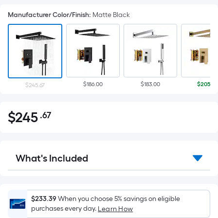
Manufacturer Color/Finish
:
Matte Black
$186.00
$183.00
$205.4
$245.67
$
245
.67
Per
$245.67
Square
Foot
pricing
What's Included
is
based
on
the
$233.39
When you choose 5% savings on eligible
purchases every day.
Learn How
area