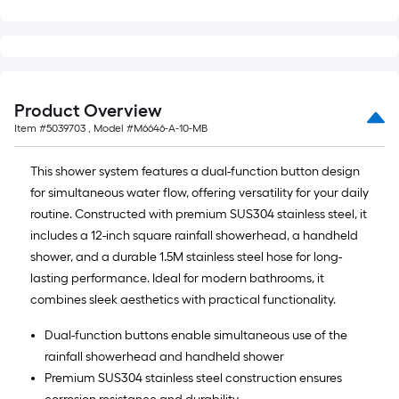
=
10
Sq.
Ft.
Product Overview
Item #
5039703
, Model #
M6646-A-10-MB
This shower system features a dual-function button design
for simultaneous water flow, offering versatility for your daily
routine. Constructed with premium SUS304 stainless steel, it
includes a 12-inch square rainfall showerhead, a handheld
shower, and a durable 1.5M stainless steel hose for long-
lasting performance. Ideal for modern bathrooms, it
combines sleek aesthetics with practical functionality.
Dual-function buttons enable simultaneous use of the
rainfall showerhead and handheld shower
Premium SUS304 stainless steel construction ensures