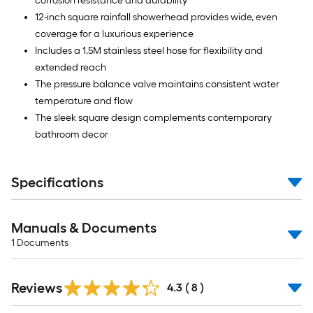
corrosion resistance and durability
12-inch square rainfall showerhead provides wide, even
coverage for a luxurious experience
Includes a 1.5M stainless steel hose for flexibility and
extended reach
The pressure balance valve maintains consistent water
temperature and flow
The sleek square design complements contemporary
bathroom decor
Specifications
Manuals & Documents
1
Documents
Reviews
4.3
(
8
)