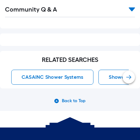
Read
Community Q & A
All
Q&A
RELATED SEARCHES
CASAINC Shower Systems
Shower Syst
Back to Top