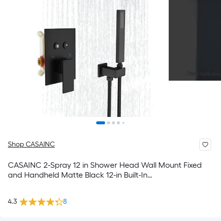
Shop CASAINC
CASAINC 2-Spray 12 in Shower Head Wall Mount Fixed
and Handheld Matte Black 12-in Built-In
Shower Faucet System with 2-way Diverter ( Cartridge
Valve Included )
4.3
8