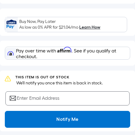
of
a
flat
Buy Now, Pay Later
surface.
As low as 0% APR for
$21.04
/mo
Learn How
Length
x
Width
Affirm
Pay over time with
. See if you qualify at
=
checkout.
Sq.
Ft.
Per
THIS ITEM IS OUT OF STOCK
Linear
 We'll notify you once this item is back in stock.
Foot
pricing
Enter Email Address
is
based
on
Notify Me
the
length