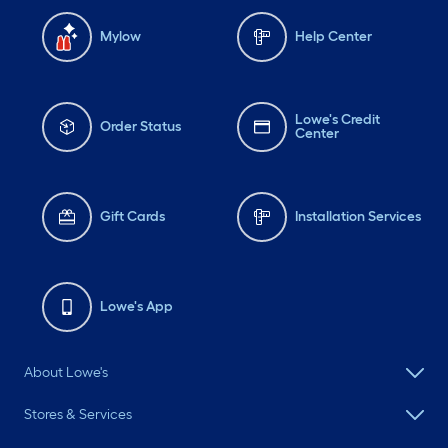
Mylow
Help Center
Lowe's Credit
Order Status
Center
Gift Cards
Installation Services
Lowe's App
About Lowe's
Stores & Services