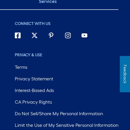
Services
CONNECT WITH US
PRIVACY & USE
Terms
Feedback
Privacy Statement
Interest-Based Ads
CA Privacy Rights
Do Not Sell/Share My Personal Information
Limit the Use of My Sensitive Personal Information