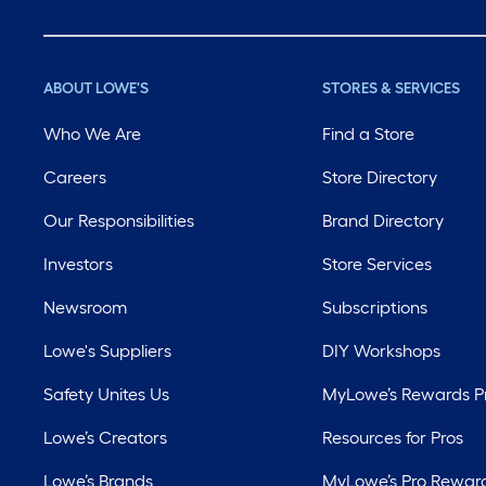
ABOUT LOWE'S
STORES & SERVICES
Who We Are
Find a Store
Careers
Store Directory
Our Responsibilities
Brand Directory
Investors
Store Services
Newsroom
Subscriptions
Lowe's Suppliers
DIY Workshops
Safety Unites Us
MyLowe’s Rewards 
Lowe’s Creators
Resources for Pros
Lowe’s Brands
MyLowe’s Pro Rewar