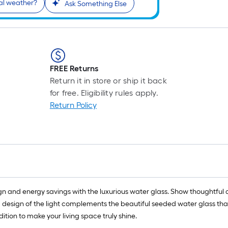
al weather?
r
Ask Something Else
1
f
x
1
FREE Returns
f
Return it in store or ship it back
for free. Eligibility rules apply.
1
Return Policy
S
F
and energy savings with the luxurious water glass. Show thoughtful and
 design of the light complements the beautiful seeded water glass that s
ition to make your living space truly shine.