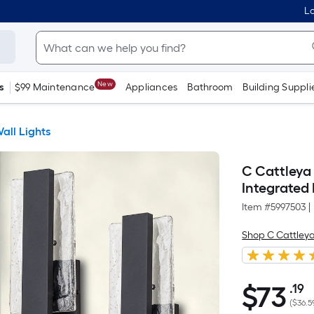
Lo
New
s
$99 Maintenance
Appliances
Bathroom
Building Suppli
all Lights
C Cattleya
Integrated
Item #
5997503
|
Shop C Cattley
$
73
.19
P
$73.19
(
$36.5
S