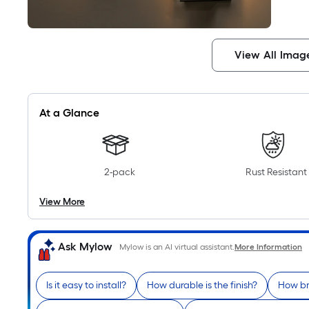
View All Imag
At a Glance
2-pack
Rust Resistant
View More
Ask Mylow
Mylow is an AI virtual assistant.
More Information
Is it easy to install?
How durable is the finish?
How bri