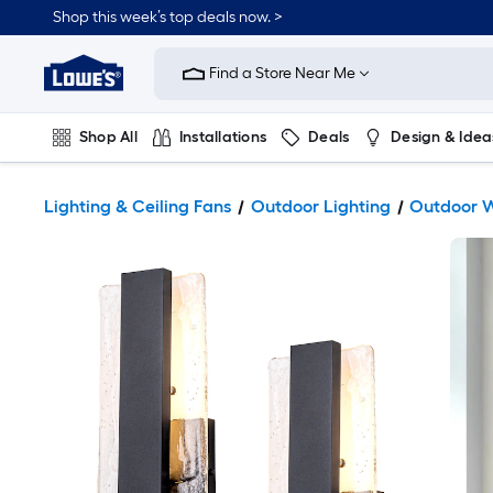
Shop this week’s top deals now. >
Link
to
Find a Store Near Me
Lowe's
Home
Improvement
Home
Shop All
Installations
Deals
Design & Idea
Page
Plumbing
Flooring
On Trend
Lighting & Ceiling Fans
Outdoor Lighting
Outdoor W