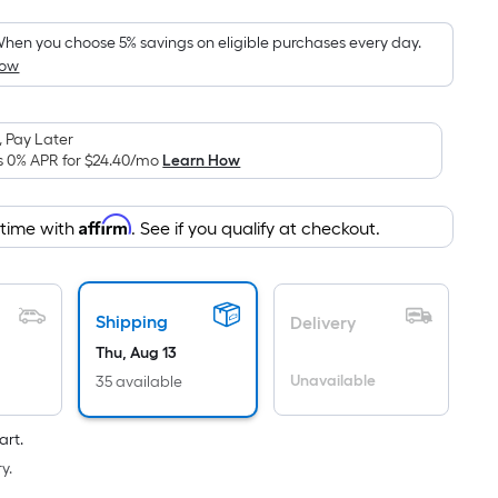
oot
ricing
hen you choose 5% savings on eligible purchases every day.
How
s
based
on
 Pay Later
he
s 0% APR for
$24.40
/mo
Learn How
rea
f
Affirm
 time with
. See if you qualify at checkout.
a
lat
urface.
ength
Shipping
Delivery
Thu, Aug 13
Width
Unavailable
35 available
=
q.
art.
t.
y.
er