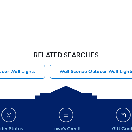
RELATED SEARCHES
oor Wall Lights
Wall Sconce Outdoor Wall Light
der Status
Lowe's Credit
Gift Car