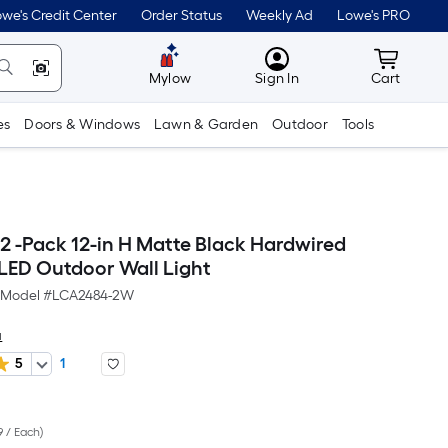
we's Credit Center
Order Status
Weekly Ad
Lowe's PRO
MyLowes
Cart wit
Mylow
Sign In
Cart
es
Doors & Windows
Lawn & Garden
Outdoor
Tools
 2 -Pack 12-in H Matte Black Hardwired
 LED Outdoor Wall Light
Model #
LCA2484-2W
a
5
1
er
9 / Each
)
quare