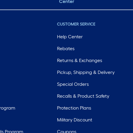
Center
CUSTOMER SERVICE
Help Center
Rebates
Returns & Exchanges
Pickup, Shipping & Delivery
Special Orders
Recalls & Product Safety
Program
Protection Plans
Military Discount
ds Program
Coupons