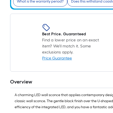
What is the warranty period?
Does this withstand coast
Best Price. Guaranteed
Find a lower price on an exact
item? We'll match it. Some
exclusions apply.
Price Guarantee
Overview
A charming LED wall sconce that applies contemporary design 
classic wall sconce. The gentle black finish over the U-shaped
efficiency of the integrated LED, and you have a fantastic add