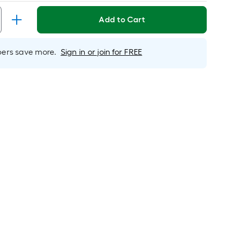
inear
oot
Add to Cart
ricing
s
based
rs save more.
Sign in or join for FREE
on
he
ength
f
a
ingle
oll.
A
inear
oot
f
0-
oot-
ong-