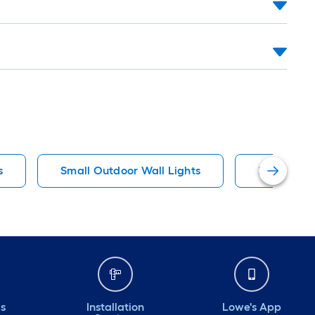
s
Small Outdoor Wall Lights
Black Spot
ds
Installation
Lowe's App