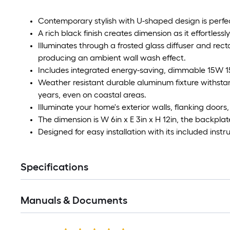
Contemporary stylish with U-shaped design is perfe
A rich black finish creates dimension as it effortles
Illuminates through a frosted glass diffuser and re
producing an ambient wall wash effect.
Includes integrated energy-saving, dimmable 15W 
Weather resistant durable aluminum fixture withsta
years, even on coastal areas.
Illuminate your home's exterior walls, flanking doors
The dimension is W 6in x E 3in x H 12in, the backplate
Designed for easy installation with its included ins
Specifications
Manuals & Documents