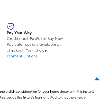
oll
=
t.
0
Pay Your Way
t.
Credit card, PayPal or Buy Now,
=
Pay Later options available at
0
checkout. Your choice.
q.
Payment Options
t.
 stylish consideration for your home decor with this instant
erves as this fixture's highlight. Add to that the energy-