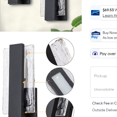
F
p
$69.53
W
Learn 
i
Buy Now,
t
As low a
a
o
Pay over
f
s
L
Pickup
x
Unavailable
S
Check Fee in C
F
Outside Deliver
P