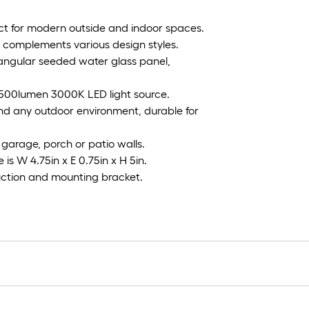
ct for modern outside and indoor spaces.
sly complements various design styles.
ctangular seeded water glass panel,
1500lumen 3000K LED light source.
nd any outdoor environment, durable for
, garage, porch or patio walls.
 is W 4.75in x E 0.75in x H 5in.
truction and mounting bracket.