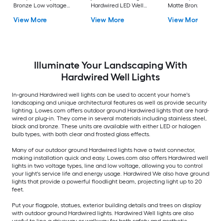
Bronze Low voltage
Hardwired LED Well
Matte Bronze Low
Hardwired LED Well
Light
voltage Hardwired 
View More
View More
View More
Light
Well Light
Illuminate Your Landscaping With
Hardwired Well Lights
In-ground Hardwired well lights can be used to accent your home's
landscaping and unique architectural features as well as provide security
lighting. Lowes.com offers outdoor ground Hardwired lights that are hard-
wired or plug-in. They come in several materials including stainless steel,
black and bronze. These units are available with either LED or halogen
bulb types, with both clear and frosted glass effects.
Many of our outdoor ground Hardwired lights have a twist connector,
making installation quick and easy. Lowes.com also offers Hardwired well
lights in two voltage types, line and low voltage, allowing you to control
your light's service life and energy usage. Hardwired We also have ground
lights that provide a powerful floodlight beam, projecting light up to 20
feet.
Put your flagpole, statues, exterior building details and trees on display
with outdoor ground Hardwired lights. Hardwired Well lights are also