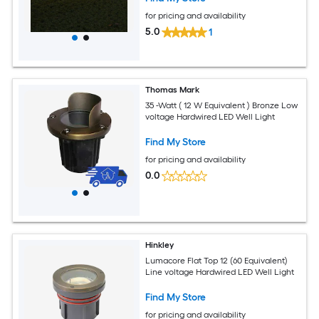
for pricing and availability
5.0
1
Thomas Mark
35 -Watt ( 12 W Equivalent ) Bronze Low
voltage Hardwired LED Well Light
Find My Store
for pricing and availability
0.0
Hinkley
Lumacore Flat Top 12 (60 Equivalent)
Line voltage Hardwired LED Well Light
Find My Store
for pricing and availability