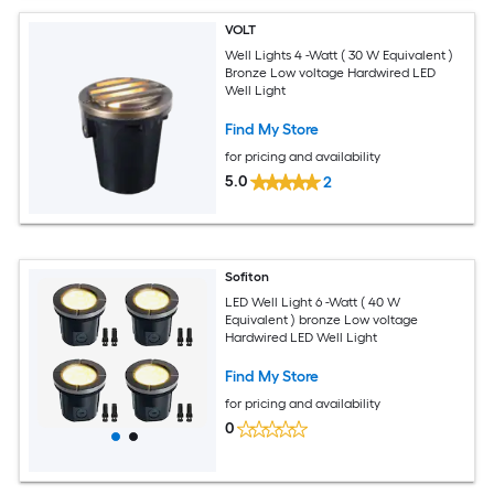
VOLT
Well Lights 4 -Watt ( 30 W Equivalent )
Bronze Low voltage Hardwired LED
Well Light
Find My Store
for pricing and availability
5.0
2
Sofiton
LED Well Light 6 -Watt ( 40 W
Equivalent ) bronze Low voltage
Hardwired LED Well Light
Find My Store
for pricing and availability
0