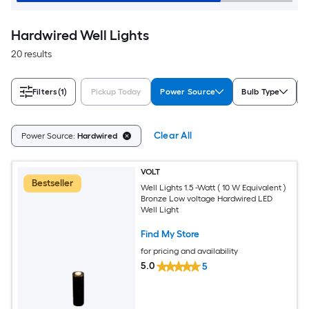
Hardwired Well Lights
20 results
Filters
(1)
Pickup Today
Power Source
Bulb Type
Clear All
Power Source:
Hardwired
VOLT
Bestseller
Well Lights 1.5 -Watt ( 10 W Equivalent )
Bronze Low voltage Hardwired LED
Well Light
Find My Store
for pricing and availability
5.0
5