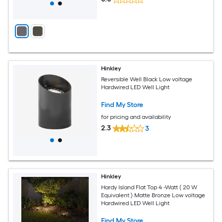
Hinkley
Reversible Well Black Low voltage
Hardwired LED Well Light
Find My Store
for pricing and availability
2.3
3
Hinkley
Hardy Island Flat Top 4 -Watt ( 20 W
Equivalent ) Matte Bronze Low voltage
Hardwired LED Well Light
Find My Store