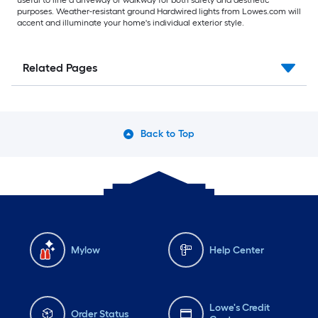
useful to line a driveway or walkway for both safety and aesthetic
purposes. Weather-resistant ground Hardwired lights from Lowes.com will
accent and illuminate your home's individual exterior style.
Related Pages
Back to Top
Mylow
Help Center
Lowe's Credit
Order Status