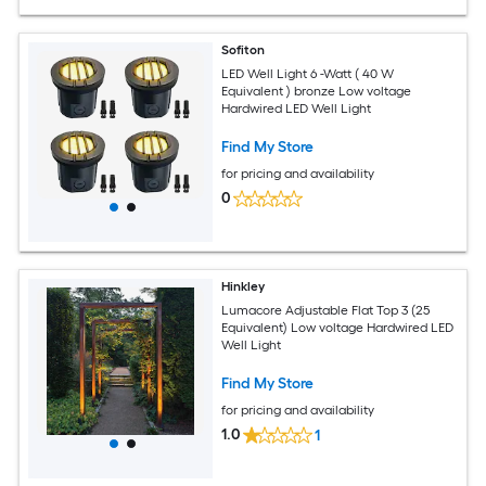
Sofiton
LED Well Light 6 -Watt ( 40 W
Equivalent ) bronze Low voltage
Hardwired LED Well Light
Find My Store
for pricing and availability
0
Hinkley
Lumacore Adjustable Flat Top 3 (25
Equivalent) Low voltage Hardwired LED
Well Light
Find My Store
for pricing and availability
1.0
1