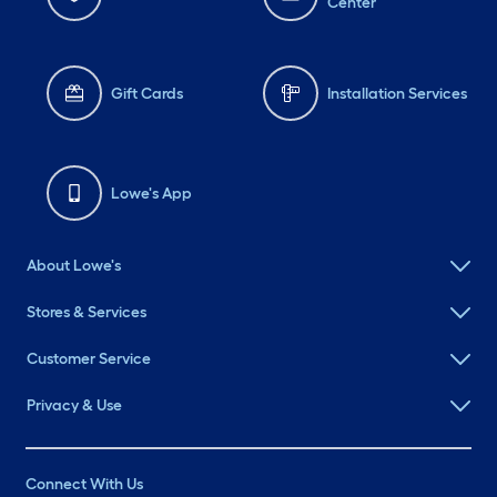
Center
Gift Cards
Installation Services
Lowe's App
About Lowe's
Stores & Services
Customer Service
Privacy & Use
Connect With Us