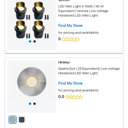
LED Well Light 6 -Watt ( 40 W
Equivalent ) bronze Low voltage
Hardwired LED Well Light
Find My Store
for pricing and availability
0
Hinkley
Sparta Dot ( 25 Equivalent) Low voltage
Hardwired LED Well Light
Find My Store
for pricing and availability
0.0