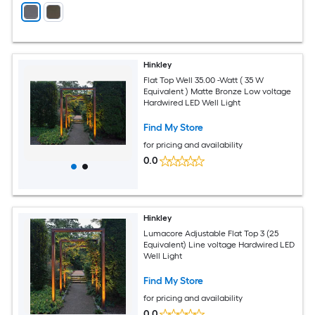
Hinkley
Flat Top Well 35.00 -Watt ( 35 W
Equivalent ) Matte Bronze Low voltage
Hardwired LED Well Light
Find My Store
for pricing and availability
0.0
Hinkley
Lumacore Adjustable Flat Top 3 (25
Equivalent) Line voltage Hardwired LED
Well Light
Find My Store
for pricing and availability
0.0