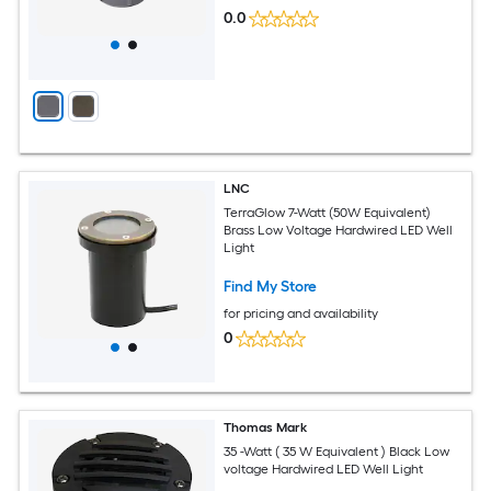
0.0
LNC
TerraGlow 7-Watt (50W Equivalent)
Brass Low Voltage Hardwired LED Well
Light
Find My Store
for pricing and availability
0
Thomas Mark
35 -Watt ( 35 W Equivalent ) Black Low
voltage Hardwired LED Well Light