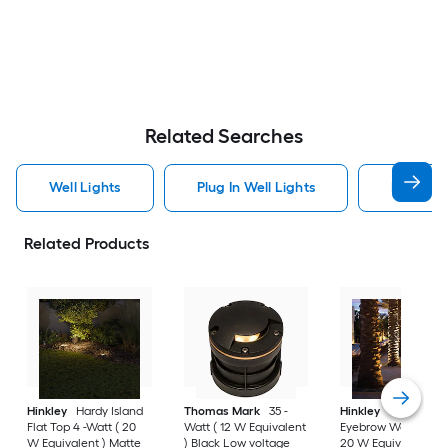
Related Searches
Well Lights
Plug In Well Lights
Low Volt
Related Products
Hinkley
Hardy Island
Thomas Mark
35 -
Hinkley
Hardy Isla
Flat Top 4 -Watt ( 20
Watt ( 12 W Equivalent
Eyebrow Well 4 -Wat
W Equivalent ) Matte
) Black Low voltage
20 W Equivalent )