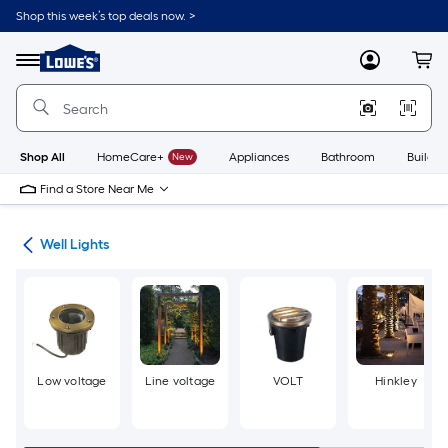
Skip
Shop this week’s top deals now. >
to
Link
main
to
content
Menu
MyLowes
Cart
Lowe's
Home
Improvement
Home
Page
Shop All
HomeCare+
New
Appliances
Bathroom
Buildin
Find a Store Near Me
ing
Well Lights
Low voltage
Line voltage
VOLT
Hinkley