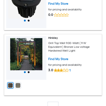
Find My Store
for pricing and availability
0.0
Hinkley
Grill Top Well 9.00 -Watt ( 9 W
Equivalent ) Bronze Low voltage
Hardwired Well Light
Find My Store
for pricing and availability
3.0
1