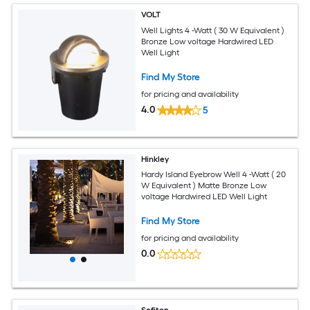
VOLT
Well Lights 4 -Watt ( 30 W Equivalent )
Bronze Low voltage Hardwired LED
Well Light
Find My Store
for pricing and availability
4.0
5
Hinkley
Hardy Island Eyebrow Well 4 -Watt ( 20
W Equivalent ) Matte Bronze Low
voltage Hardwired LED Well Light
Find My Store
for pricing and availability
0.0
Sofiton