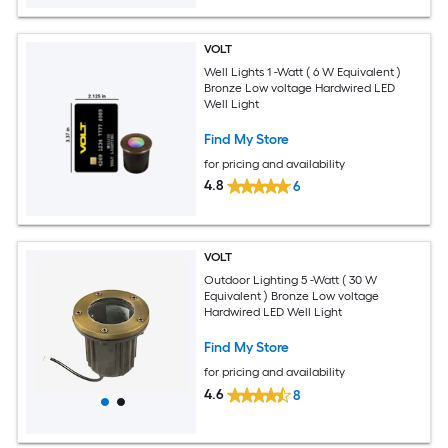
VOLT
Well Lights 1 -Watt ( 6 W Equivalent )
Bronze Low voltage Hardwired LED
Well Light
Find My Store
for pricing and availability
4.8
6
VOLT
Outdoor Lighting 5 -Watt ( 30 W
Equivalent ) Bronze Low voltage
Hardwired LED Well Light
Find My Store
for pricing and availability
4.6
8