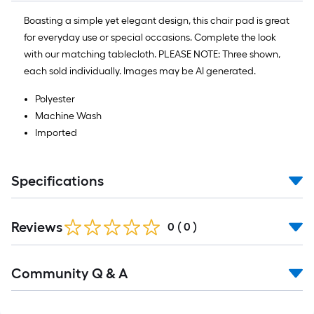
10
Sq.
Boasting a simple yet elegant design, this chair pad is great
Ft.
for everyday use or special occasions. Complete the look
with our matching tablecloth. PLEASE NOTE: Three shown,
each sold individually. Images may be AI generated.
Polyester
Machine Wash
Imported
Specifications
Reviews
0
(
0
)
Read
Community Q & A
All
Q&A