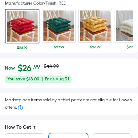
Manufacturer Color/Finish
:
RED
$27.99
$26.99
$27.99
$26.99
Actual
Per
$
26
$44.99
.99
Now
Square
price
$26.99
You
Offer
You save
$18.00
|
Ends
Aug 31
Foot
was
save
ends
pricing
$18.00
on
is
$44.99
Marketplace items sold by a third party are not eligible for Lowe’s
Aug
based
offers.
31
on
the
area
How To Get It
of