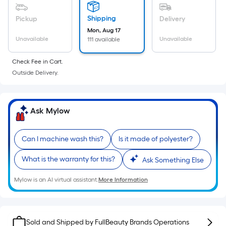
a
flat
Shipping
Pickup
Delivery
surface.
Mon, Aug 17
Length
Unavailable
Unavailable
111 available
x
Check Fee in Cart.
Width
Outside Delivery.
=
Sq.
Ft.
Ask Mylow
Per
Linear
Foot
Can I machine wash this?
Is it made of polyester?
pricing
What is the warranty for this?
is
Ask Something Else
based
Mylow is an AI virtual assistant.
More Information
on
the
length
Sold and Shipped by
FullBeauty Brands Operations