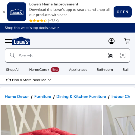
Shop this week’s top deals now. >
Link
to
Lowe's
Menu
MyLowes
Cart
Home
Improvement
Home
Page
Shop All
HomeCare+
New
Appliances
Bathroom
Buildin
Find a Store Near Me
Home Decor
Furniture
Dining & Kitchen Furniture
Indoor Chai