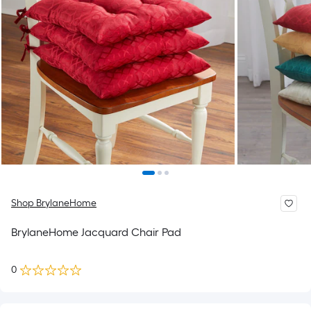
Shop BrylaneHome
BrylaneHome Jacquard Chair Pad
0