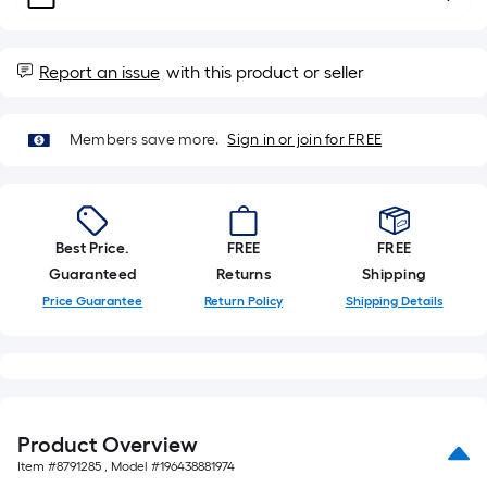
of
a
single
roll.
Report an issue
with this product or seller
A
linear
Members save more.
Sign in or join for FREE
foot
of
10-
foot-
long-
Best Price.
FREE
FREE
roll
Guaranteed
Returns
Shipping
=
Price Guarantee
Return Policy
Shipping Details
1
ft.
x
10
ft.
Product Overview
=
Item #
8791285
, Model #
196438881974