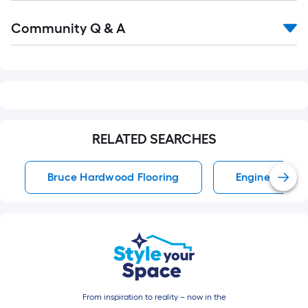
Read
Community Q & A
All
Q&A
RELATED SEARCHES
Bruce Hardwood Flooring
Engineered H
From inspiration to reality – now in the