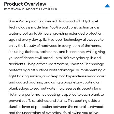
foot
Product Overview
of
Item #
1360682
, Model #
EHLW54L18SR
10-
Bruce Waterproof Engineered Hardwood with Hydropel
Technology is made from 100% wood construction and is
foot-
water-proof up to 36 hours, providing extended protection
long-
against every day spills. Hydropel Technology allows you to
enjoy the beauty of hardwood in every room of the home,
roll
including kitchens, bathrooms, and basements, while giving
=
you confidence it will stand up to life’s everyday spills and
accidents. Using a three-part system, Hydropel Technology
1
protects against surface water damage by implementing a
ft.
tight locking system, a water-proof, hyper-dense wood core
and coated backing, and using a proprietary coating on
x
plank edges to seal out water. To preserve its beauty for a
10
lifetime, a performance coating is applied to each plank to
prevent scuffs scratches, and stains. This coating adds a
ft.
durable layer of protection between the natural hardwood
=
and the uncertainty of everyday life, allowing you to live