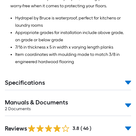
worry-free when it comes to protecting your floors.
10
Sq.
Hydropel by Bruce is waterproof, perfect for kitchens or
laundry rooms
Ft.
Appropriate grades for installation include above grade,
on grade or below grade
7/16 in thickness x 5 in width x varying length planks
Item coordinates with moulding made to match 3/8 in
engineered hardwood flooring
Specifications
Manuals & Documents
2
Documents
Reviews
3.8
(
46
)