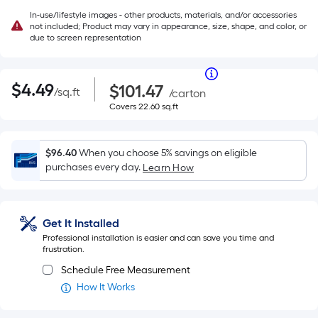
In-use/lifestyle images - other products, materials, and/or accessories
not included; Product may vary in appearance, size, shape, and color, or
due to screen representation
Per
|
Square
$4.49
Purchase
Per
$
4
.49
$101.47
/
sq.ft
per
Price
/
carton
Foot
square
$101.47
Covers
Covers
22.60
sq.ft
pricing
Square
feet
22.60
is
square
Foot
based
feet
on
$96.40
When you choose 5% savings on eligible
pricing
the
purchases every day.
Learn How
area
is
of
a
based
flat
Get It Installed
surface.
on
Professional installation is easier and can save you time and
Length
frustration.
the
x
Schedule Free Measurement
Width
How It Works
area
=
Sq.