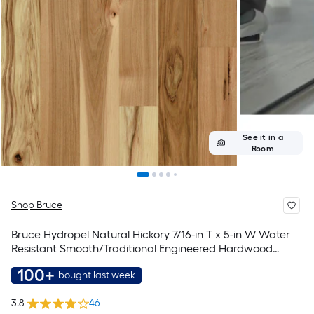
See it in a
Room
Shop Bruce
Bruce Hydropel Natural Hickory 7/16-in T x 5-in W Water
Resistant Smooth/Traditional Engineered Hardwood
Flooring ( 22.6-sq ft / Carton )
100+
bought last week
3.8
46