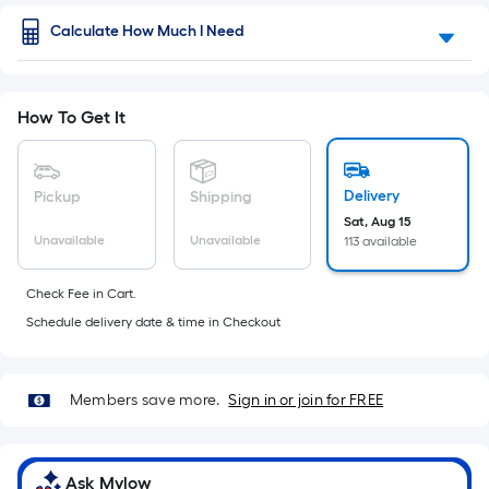
of
Ft.
Per
Calculate How Much I Need
a
Linear
Foot
flat
pricing
surface.
is
How To Get It
based
Length
on
the
x
Delivery
Pickup
Shipping
length
of
Sat, Aug 15
Width
Unavailable
Unavailable
113 available
a
single
=
roll.
Check Fee in Cart.
Sq.
A
Schedule delivery date & time in Checkout
linear
Ft.
foot
of
Per
10-
Members save more.
Sign in or join for FREE
foot-
Linear
long-
roll
Foot
Ask Mylow
=