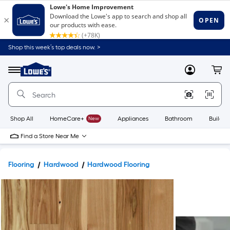
Shop this week’s top deals now. >
Link
to
Lowe's
Menu
MyLowes
Cart
Home
Improvement
Home
Page
Shop All
HomeCare+
New
Appliances
Bathroom
Buildin
Find a Store Near Me
Flooring
Hardwood
Hardwood Flooring