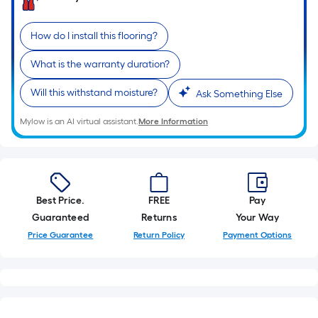
pricing
1
ft.
How do I install this flooring?
is
x
10
based
What is the warranty duration?
ft.
=
on
Will this withstand moisture?
Ask Something Else
10
Sq.
the
Mylow is an AI virtual assistant.
More Information
Ft.
length
of
a
Best Price.
FREE
Pay
single
Guaranteed
Returns
Your Way
Price Guarantee
Return Policy
Payment Options
roll.
A
linear