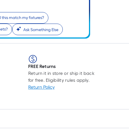
Pe
Li
Fo
l this match my fixtures?
pr
is
ets?
Ask Something Else
ba
on
th
le
of
FREE Returns
a
Return it in store or ship it back
si
for free. Eligibility rules apply.
rol
Return Policy
A
li
fo
of
10
fo