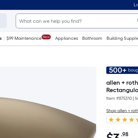
Lo
New
s
$99 Maintenance
Appliances
Bathroom
Building Suppli
500+
boug
allen + ro
Rectangula
Item #
875310
|
M
Shop allen + rot
.98
Pe