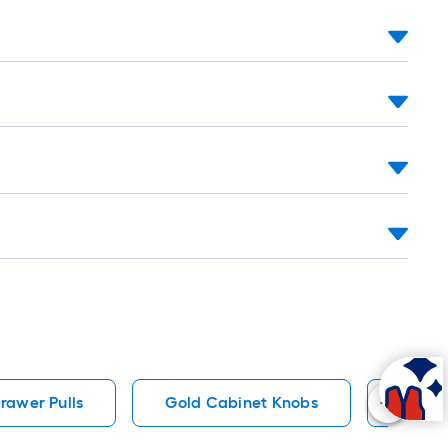
ng-
l
.
rawer Pulls
Gold Cabinet Knobs
Bronz