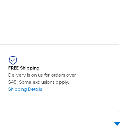
r
near
ot
icing
sed
e
ngth
FREE Shipping
Delivery is on us for orders over
ngle
$45. Some exclusions apply.
l.
Shipping Details
near
ot
-
ot-