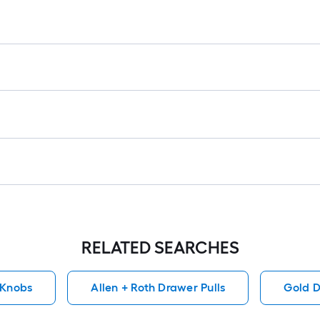
lo
rol
=
1
ft.
x
10
ft.
=
10
Sq
Ft.
RELATED SEARCHES
 Knobs
Allen + Roth Drawer Pulls
Gold D