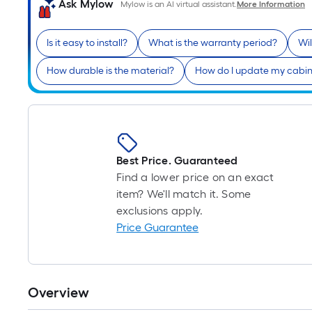
Ask Mylow
Mylow is an AI virtual assistant.
More Information
Is it easy to install?
What is the warranty period?
Wil
How durable is the material?
How do I update my cabin
Best Price. Guaranteed
Find a lower price on an exact
item? We'll match it. Some
exclusions apply.
Price Guarantee
Overview