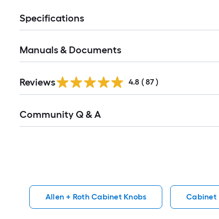
Specifications
Manuals & Documents
Reviews
4.8
(
87
)
Read
Community Q & A
All
Q&A
Allen + Roth Cabinet Knobs
Cabinet