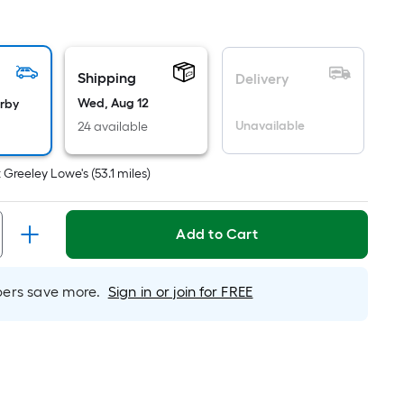
uare
ot
icing
Shipping
Delivery
sed
Wed, Aug 12
arby
Unavailable
24 available
e
ea
t
Greeley Lowe's
(
53.1
miles)
at
Add to Cart
rface.
ngth
rs save more.
Sign in or join for FREE
dth
.