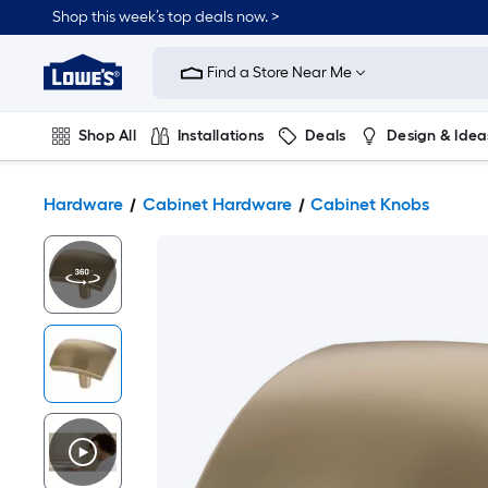
Shop this week’s top deals now. >
Link
to
Find a Store Near Me
Lowe's
Home
Improvement
Home
Shop All
Installations
Deals
Design & Idea
Page
Plumbing
Flooring
On Trend
Hardware
Cabinet Hardware
Cabinet Knobs