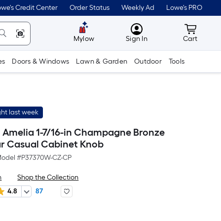
we's Credit Center
Order Status
Weekly Ad
Lowe's PRO
MyLowes
Cart wit
Mylow
Sign In
Cart
es
Doors & Windows
Lawn & Garden
Outdoor
Tools
ht last week
th Amelia 1-7/16-in Champagne Bronze
r Casual Cabinet Knob
odel #
P37370W-CZ-CP
h
Shop the Collection
4.8
87
r