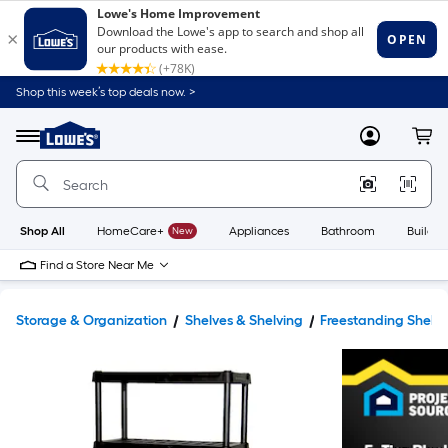
Shop this week’s top deals now. >
Link
to
Lowe's
Menu
MyLowes
Cart
Home
Improvement
Home
Page
Shop All
HomeCare+
New
Appliances
Bathroom
Buildin
Find a Store Near Me
Storage & Organization
Shelves & Shelving
Freestanding Shelvi