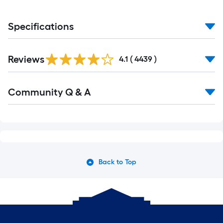
Specifications
Read
Reviews
All
4.1
(
4439
)
Reviews
Read
Community Q & A
All
Q&A
Back to Top