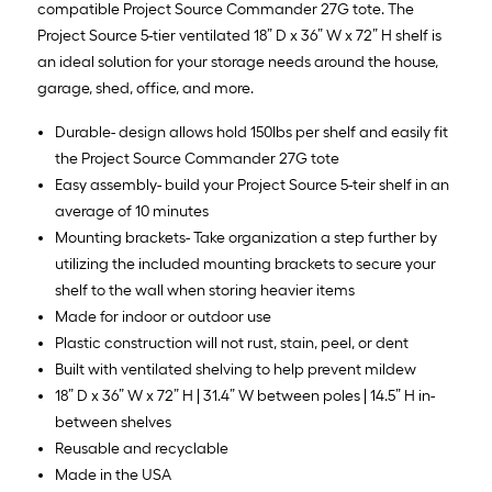
compatible Project Source Commander 27G tote. The
Project Source 5-tier ventilated 18” D x 36” W x 72” H shelf is
an ideal solution for your storage needs around the house,
garage, shed, office, and more.
Durable- design allows hold 150lbs per shelf and easily fit
the Project Source Commander 27G tote
Easy assembly- build your Project Source 5-teir shelf in an
average of 10 minutes
Mounting brackets- Take organization a step further by
utilizing the included mounting brackets to secure your
shelf to the wall when storing heavier items
Made for indoor or outdoor use
Plastic construction will not rust, stain, peel, or dent
Built with ventilated shelving to help prevent mildew
18” D x 36” W x 72” H | 31.4” W between poles | 14.5” H in-
between shelves
Reusable and recyclable
Made in the USA