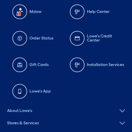
Mylow
Help Center
Lowe's Credit
Order Status
Center
Gift Cards
Installation Services
Lowe's App
About Lowe's
Stores & Services