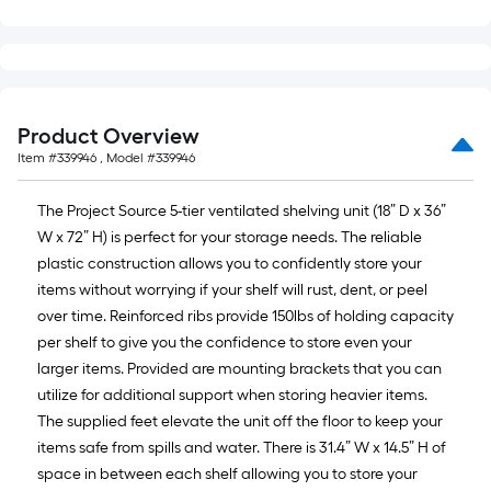
Product Overview
Item #
339946
, Model #
339946
The Project Source 5-tier ventilated shelving unit (18” D x 36”
W x 72” H) is perfect for your storage needs. The reliable
plastic construction allows you to confidently store your
items without worrying if your shelf will rust, dent, or peel
over time. Reinforced ribs provide 150lbs of holding capacity
per shelf to give you the confidence to store even your
larger items. Provided are mounting brackets that you can
utilize for additional support when storing heavier items.
The supplied feet elevate the unit off the floor to keep your
items safe from spills and water. There is 31.4” W x 14.5” H of
space in between each shelf allowing you to store your