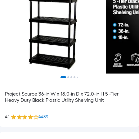
Project Source 36-in W x 18.0-in D x 72.0-in H 5 -Tier
Heavy Duty Black Plastic Utility Shelving Unit
4.1
4439