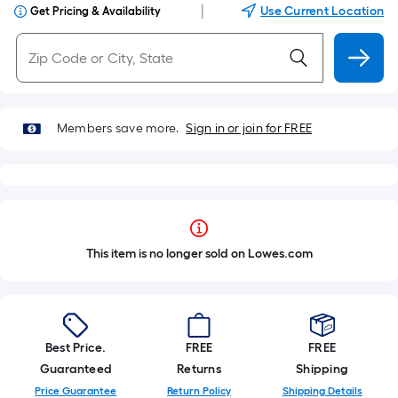
|
Use Current Location
Get Pricing & Availability
Members save more.
Sign in or join for FREE
This item is no longer sold on Lowes.com
Best Price.
FREE
FREE
Guaranteed
Returns
Shipping
Price Guarantee
Return Policy
Shipping Details