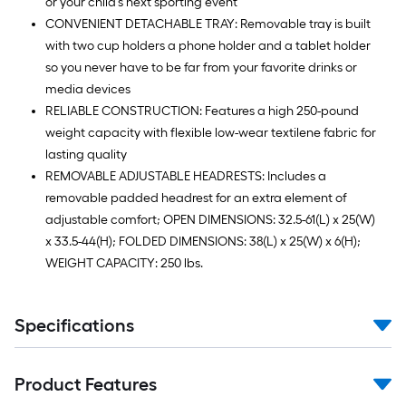
or your child's next sporting event
CONVENIENT DETACHABLE TRAY: Removable tray is built
with two cup holders a phone holder and a tablet holder
so you never have to be far from your favorite drinks or
media devices
RELIABLE CONSTRUCTION: Features a high 250-pound
weight capacity with flexible low-wear textilene fabric for
lasting quality
REMOVABLE ADJUSTABLE HEADRESTS: Includes a
removable padded headrest for an extra element of
adjustable comfort; OPEN DIMENSIONS: 32.5-61(L) x 25(W)
x 33.5-44(H); FOLDED DIMENSIONS: 38(L) x 25(W) x 6(H);
WEIGHT CAPACITY: 250 lbs.
Specifications
Product Features