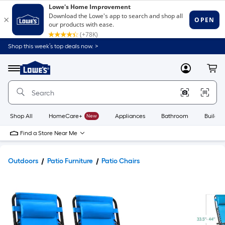
Shop this week’s top deals now. >
Link
to
Lowe's
Menu
MyLowes
Cart
Home
Improvement
Home
Page
Shop All
HomeCare+
New
Appliances
Bathroom
Buildin
Find a Store Near Me
Outdoors
Patio Furniture
Patio Chairs