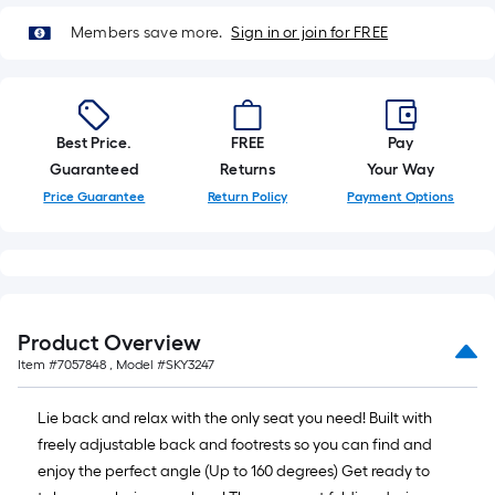
=
10
Members save more.
Sign in or join for FREE
Sq.
Ft.
Best Price.
FREE
Pay
Guaranteed
Returns
Your Way
Price Guarantee
Return Policy
Payment Options
Product Overview
Item #
7057848
, Model #
SKY3247
Lie back and relax with the only seat you need! Built with
freely adjustable back and footrests so you can find and
enjoy the perfect angle (Up to 160 degrees) Get ready to