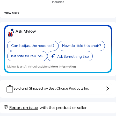
of
Included
a
View More
single
roll.
A
Ask Mylow
linear
foot
of
Can I adjust the headrest?
How do I fold this chair?
10-
Is it safe for 250 lbs?
Ask Something Else
foot-
long-
Mylow is an AI virtual assistant.
More Information
roll
=
1
Sold and Shipped by
Best Choice Products Inc
ft.
x
10
Report an issue
with this product or seller
ft.