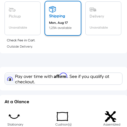
of
a
flat
Shipping
Pickup
Delivery
surface.
Mon, Aug 17
Length
Unavailable
Unavailable
1,254 available
x
Check Fee in Cart.
Width
Outside Delivery.
=
Sq.
Ft.
Per
Linear
Affirm
Pay over time with
. See if you qualify at
checkout.
Foot
pricing
is
At a Glance
based
on
the
length
Stationary
Cushion(s)
Assembled