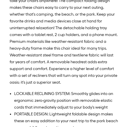
take your chairs anywhere! The compact folding design
makes these chairs easy to carry to your next outing,
whether that's camping, the beach, or the park. Keep your
favorite drinks and media devices close at hand for
uninterrupted relaxation! The detachable holding tray
comes with a tablet rest, 2 cup holders, and a phone mount.
Premium materials like weather-resistant fabric and a
heavy-duty frame make this chair ideal for many trips.
Weather-resistant steel frame and textilene fabric will last
for years of comfort. A removable headrest adds extra
support and comfort. Experience a higher level of comfort
with a set of recliners that will turn any spot into your private
oasis; it's just a superior seat.
LOCKABLE RECLINING SYSTEM: Smoothly glides into an
ergonomic zero-gravity position with removable elastic
cords that immediately adjust to your body's weight
PORTABLE DESIGN: Lightweight foldable design makes
these an easy addition to your next trip to the park beach