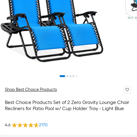
Shop Best Choice Products
Best Choice Products Set of 2 Zero Gravity Lounge Chair
Recliners for Patio Pool w/ Cup Holder Tray - Light Blue
4.6
2170