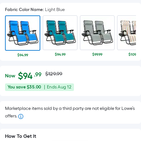
Fabric Color Name
:
Light Blue
$94.99
$99.99
$109.99
$94.99
Actual
Per
$
94
$129.99
.99
Now
Square
price
$94.99
You
Offer
You save
$35.00
|
Ends
Aug 12
Foot
was
save
ends
pricing
$35.00
on
is
$129.99
Marketplace items sold by a third party are not eligible for Lowe’s
Aug
based
offers.
12
on
the
area
How To Get It