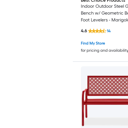
Best Choice Products
Indoor Outdoor Steel 
Bench w/ Geometric B
Foot Levelers - Marigol
4.6
14
Find My Store
for pricing and availabilit