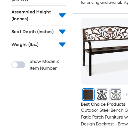
for pricing and availabilit
Assembled Height
(Inches)
Seat Depth (Inches)
Weight (lbs.)
Show Model &
Item Number
+
1
Best Choice Products
Outdoor Steel Bench 
Patio Porch Furniture w/
Design Backrest - Bro