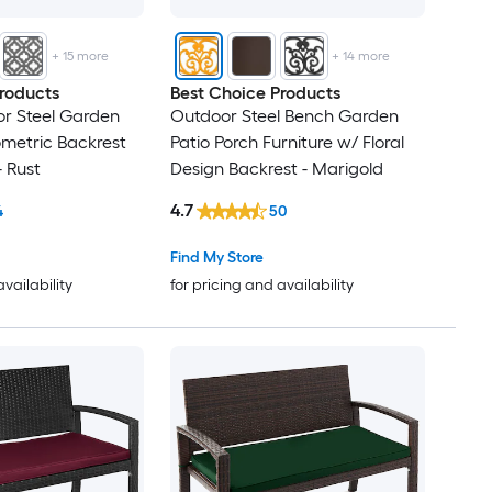
+
15
more
+
14
more
roducts
Best Choice Products
r Steel Garden
Outdoor Steel Bench Garden
metric Backrest
Patio Porch Furniture w/ Floral
- Rust
Design Backrest - Marigold
4.7
4
50
Find My Store
availability
for pricing and availability