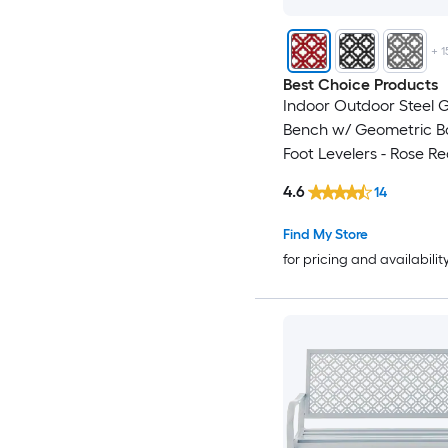
+
1
Best Choice Products
Indoor Outdoor Steel 
Bench w/ Geometric B
Foot Levelers - Rose R
4.6
14
Find My Store
for pricing and availabilit