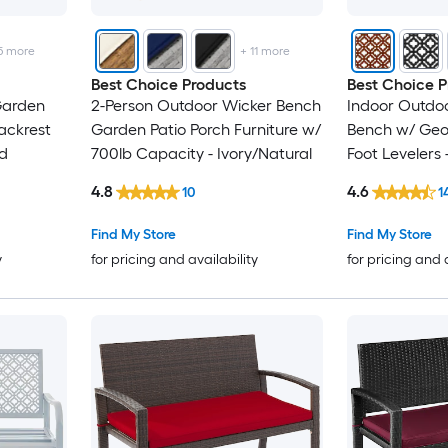
5
more
+
11
more
Best Choice Products
Best Choice P
Garden
2-Person Outdoor Wicker Bench
Indoor Outdoo
ackrest
Garden Patio Porch Furniture w/
Bench w/ Geo
ed
700lb Capacity - Ivory/Natural
Foot Levelers 
4.8
4.6
10
1
Find My Store
Find My Store
y
for pricing and availability
for pricing and 