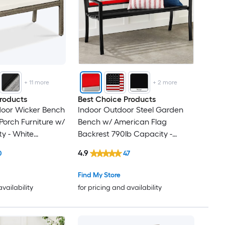
+
11
more
+
2
more
roducts
Best Choice Products
door Wicker Bench
Indoor Outdoor Steel Garden
Porch Furniture w/
Bench w/ American Flag
y - White
Backrest 790lb Capacity -
Black/Red
4.9
0
47
Find My Store
availability
for pricing and availability