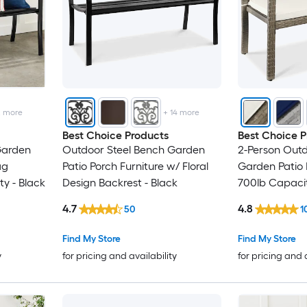
2
more
+
14
more
Best Choice Products
Best Choice P
Garden
Outdoor Steel Bench Garden
2-Person Out
ag
Patio Porch Furniture w/ Floral
Garden Patio 
y - Black
Design Backrest - Black
700lb Capacit
Sand/Taupe
4.7
4.8
50
1
Find My Store
Find My Store
y
for pricing and availability
for pricing and 