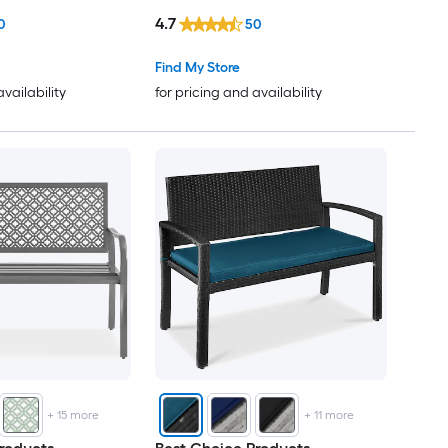
4.7
0
50
Find My Store
availability
for pricing and availability
+
15
more
+
11
more