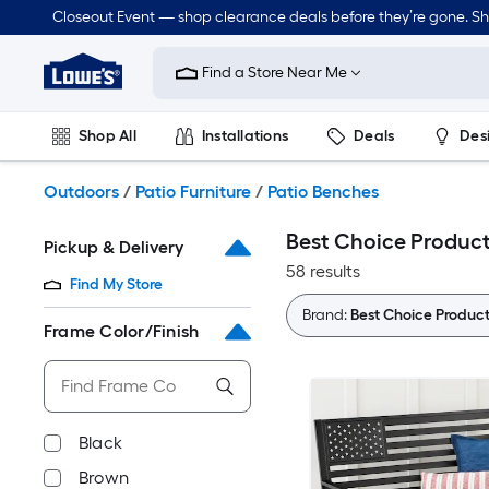
Skip
Closeout Event — shop clearance deals before they’re gone. S
to
Link
main
to
content
Find a Store Near Me
Lowe's
Home
Improvement
Shop All
Installations
Deals
Des
Home
Page
Lawn & Garden
Outdoor
Tools
Plumbing
Outdoors
/
Patio Furniture
/
Patio Benches
Best Choice Product
Pickup & Delivery
58 results
Find My Store
Brand:
Best Choice Product
Frame Color/Finish
Black
Brown