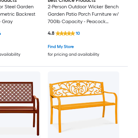
roducts
Best Choice Products
r Steel Garden
2-Person Outdoor Wicker Bench
metric Backrest
Garden Patio Porch Furniture w/
- Gray
700lb Capacity - Peacock
Blue/Black
4.8
4
10
Find My Store
availability
for pricing and availability