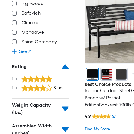
highwood
Safavieh
Clihome
Mondawe
Shine Company
See All
Rating
+
Best Choice Products
& up
Indoor Outdoor Steel 
Bench w/ Patriot
EditionBackrest 790lb
Weight Capacity
- Midnight
(lbs.)
4.9
47
Assembled Width
Find My Store
(Inches)