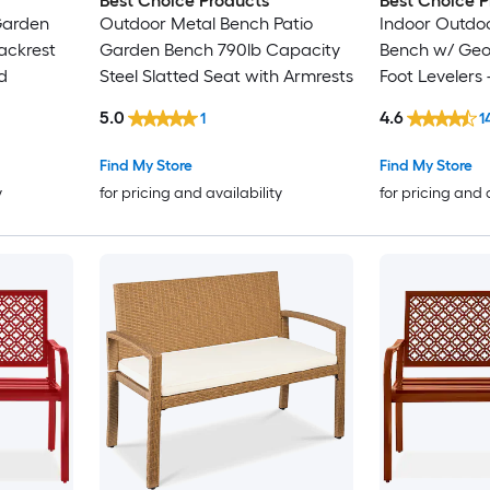
Best Choice Products
Best Choice P
Garden
Outdoor Metal Bench Patio
Indoor Outdoo
ackrest
Garden Bench 790lb Capacity
Bench w/ Geo
d
Steel Slatted Seat with Armrests
Foot Levelers 
5.0
4.6
1
1
Find My Store
Find My Store
y
for pricing and availability
for pricing and 