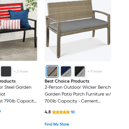
+
2
more
+
11
more
roducts
Best Choice Products
r Steel Garden
2-Person Outdoor Wicker Bench
iot
Garden Patio Porch Furniture w/
st 790lb Capacity
700lb Capacity - Cement
on
Gray/Taupe
4.8
7
10
Find My Store