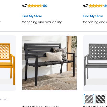
4.7
4.7
50
5
Find My Store
Find My Store
y
for pricing and availability
for pricing and 
5
more