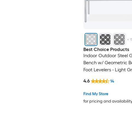
+
1
Best Choice Products
Indoor Outdoor Steel 
Bench w/ Geometric B
Foot Levelers - Light G
4.6
14
Find My Store
for pricing and availabilit