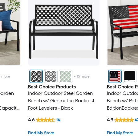
2
more
+
15
more
Best Choice Products
Best Choice P
Garden
Indoor Outdoor Steel Garden
Indoor Outdoo
Bench w/ Geometric Backrest
Bench w/ Patr
 Capacity
Foot Levelers - Black
EditionBackre
- Patriot Editi
4.6
4.9
14
4
Find My Store
Find My Store