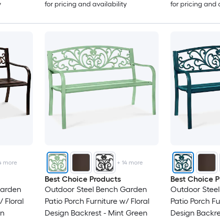
y
for pricing and availability
for pricing and 
4
more
+
14
more
Best Choice Products
Best Choice P
Garden
Outdoor Steel Bench Garden
Outdoor Stee
 Floral
Patio Porch Furniture w/ Floral
Patio Porch Fu
wn
Design Backrest - Mint Green
Design Backre