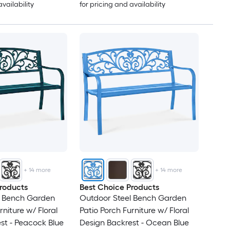
availability
for pricing and availability
+
14
more
+
14
more
roducts
Best Choice Products
l Bench Garden
Outdoor Steel Bench Garden
rniture w/ Floral
Patio Porch Furniture w/ Floral
st - Peacock Blue
Design Backrest - Ocean Blue