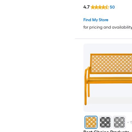
4.7
50
Find My Store
for pricing and availabilit
+
1