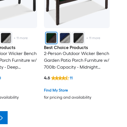
+
11
more
+
11
more
roducts
Best Choice Products
door Wicker Bench
2-Person Outdoor Wicker Bench
Porch Furniture w/
Garden Patio Porch Furniture w/
ty - Deep
700lb Capacity - Midnight
ck
Green/Brown
4.6
0
11
Find My Store
availability
for pricing and availability