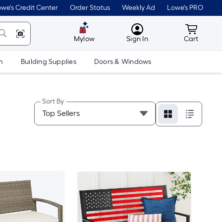
we's Credit Center
Order Status
Weekly Ad
Lowe's PRO
MyLowes
Cart wit
Mylow
Sign In
Cart
m
Building Supplies
Doors & Windows
Sort By