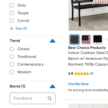
Gray
Taupe
Carrot
See All
+
Trend
Best Choice Products
Classic
Indoor Outdoor Steel 
Traditional
Bench w/ American Fl
Contemporary
Backrest 790lb Capacit
Modern
4.9
47
Find My Store
Brand
(1)
for pricing and availabilit