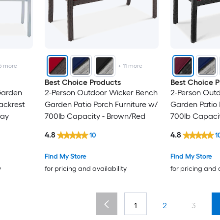
5
more
+
11
more
Best Choice Products
Best Choice P
Garden
2-Person Outdoor Wicker Bench
2-Person Out
ackrest
Garden Patio Porch Furniture w/
Garden Patio 
ray
700lb Capacity - Brown/Red
700lb Capaci
Burgundy/Bla
4.8
4.8
10
1
Find My Store
Find My Store
y
for pricing and availability
for pricing and 
1
2
3