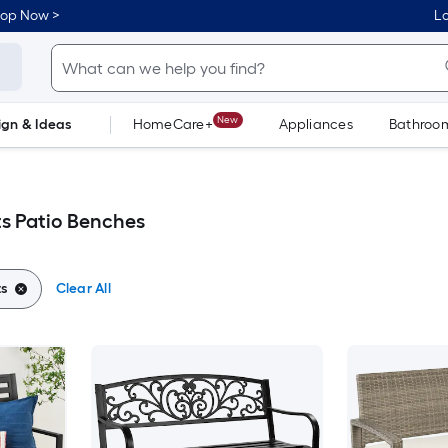
hop Now >
Lo
New
ign & Ideas
HomeCare+
Appliances
Bathroo
Flooring
Dorm Life
s Patio Benches
s
Clear All