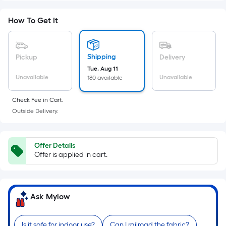
Foot
pricing
How To Get It
is
based
on
Shipping
Pickup
Delivery
the
Tue, Aug 11
Unavailable
Unavailable
180 available
area
of
Check Fee in Cart.
a
Outside Delivery.
flat
surface.
Length
Offer Details
x
Offer is applied in cart.
Width
=
Sq.
Ask Mylow
Ft.
Per
Is it safe for indoor use?
Can I railroad the fabric?