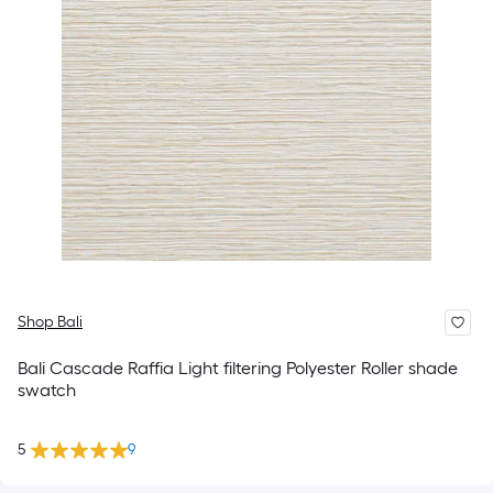
Shop Bali
Bali Cascade Raffia Light filtering Polyester Roller shade
swatch
5
9