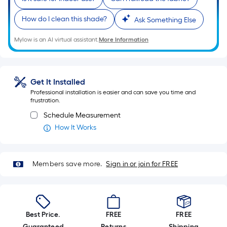
Linear
Foot
How do I clean this shade?
Ask Something Else
pricing
is
Mylow is an AI virtual assistant.
More Information
based
on
the
Get It Installed
length
Professional installation is easier and can save you time and
of
frustration.
a
Schedule Measurement
single
How It Works
roll.
A
linear
Members save more.
Sign in or join for FREE
foot
of
10-
foot-
Best Price.
FREE
FREE
long-
Guaranteed
Returns
Shipping