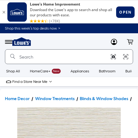
Shop this week’s top deals now. >
Link
to
Lowe's
Menu
MyLowes
Cart
Home
Improvement
Home
Page
Shop All
HomeCare+
New
Appliances
Bathroom
Buildin
Find a Store Near Me
Home Decor
Window Treatments
Blinds & Window Shades
W