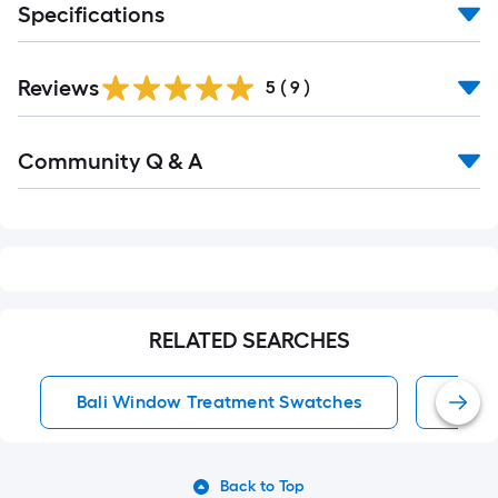
Specifications
Reviews
5
(
9
)
Read
Community Q & A
All
Q&A
RELATED SEARCHES
Bali Window Treatment Swatches
Wind
Back to Top