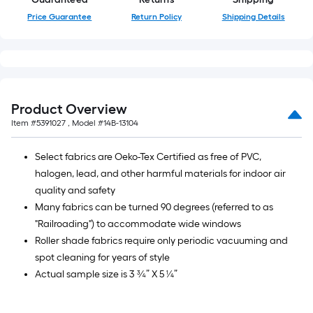
roll
Price Guarantee
Return Policy
Shipping Details
=
1
ft.
x
10
ft.
Product Overview
=
Item #
5391027
, Model #
14B-13104
10
Sq.
Select fabrics are Oeko-Tex Certified as free of PVC,
Ft.
halogen, lead, and other harmful materials for indoor air
quality and safety
Many fabrics can be turned 90 degrees (referred to as
"Railroading") to accommodate wide windows
Roller shade fabrics require only periodic vacuuming and
spot cleaning for years of style
Actual sample size is 3 ¾” X 5 ¼”