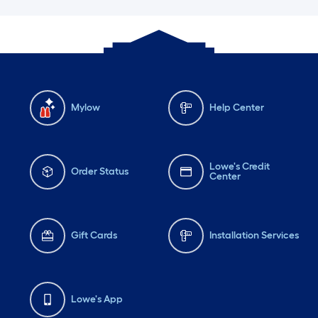
Mylow
Help Center
Lowe's Credit
Order Status
Center
Gift Cards
Installation Services
Lowe's App