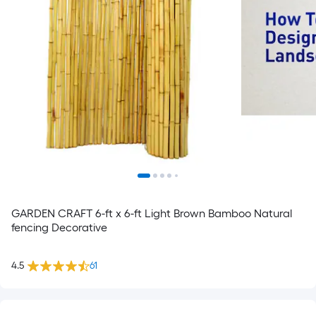
GARDEN CRAFT 6-ft x 6-ft Light Brown Bamboo Natural
fencing Decorative
4.5
61