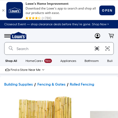
Closeout Event — shop clearance deals before they’re gone. Shop Now >
Link
to
Lowe's
Menu
MyLowes
Cart
Home
Improvement
Home
Page
Shop All
HomeCare+
New
Appliances
Bathroom
Buildin
Find a Store Near Me
Building Supplies
Fencing & Gates
Rolled Fencing