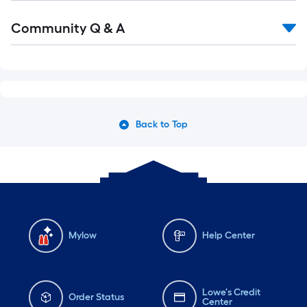
Read
Community Q & A
All
Q&A
Back to Top
Mylow
Help Center
Lowe's Credit
Order Status
Center