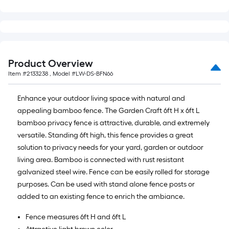
Product Overview
Item #
2133238
, Model #
LW-DS-BFN66
Enhance your outdoor living space with natural and
appealing bamboo fence. The Garden Craft 6ft H x 6ft L
bamboo privacy fence is attractive, durable, and extremely
versatile. Standing 6ft high, this fence provides a great
solution to privacy needs for your yard, garden or outdoor
living area. Bamboo is connected with rust resistant
galvanized steel wire. Fence can be easily rolled for storage
purposes. Can be used with stand alone fence posts or
added to an existing fence to enrich the ambiance.
Fence measures 6ft H and 6ft L