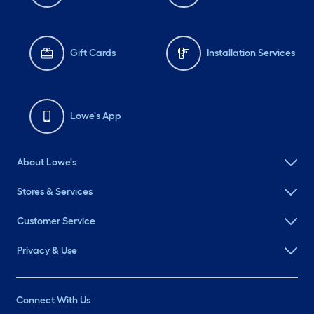
Gift Cards
Installation Services
Lowe's App
About Lowe's
Stores & Services
Customer Service
Privacy & Use
Connect With Us