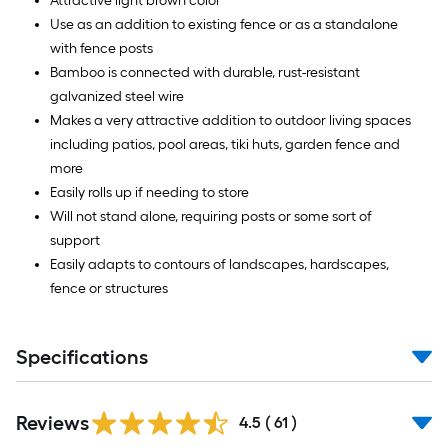
Attractive light brown color
Use as an addition to existing fence or as a standalone
with fence posts
Bamboo is connected with durable, rust-resistant
galvanized steel wire
Makes a very attractive addition to outdoor living spaces
including patios, pool areas, tiki huts, garden fence and
more
Easily rolls up if needing to store
Will not stand alone, requiring posts or some sort of
support
Easily adapts to contours of landscapes, hardscapes,
fence or structures
Specifications
Reviews
4.5
(
61
)