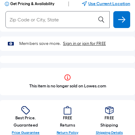
|
Use Current Location
Get Pricing & Availability
Members save more.
Sign in or join for FREE
This item is no longer sold on Lowes.com
Best Price.
FREE
FREE
Guaranteed
Returns
Shipping
Price Guarantee
Return Policy
Shipping Details