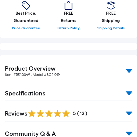
10-
foot-
Best Price.
FREE
FREE
long-
Guaranteed
Returns
Shipping
roll
Price Guarantee
Return Policy
Shipping Details
=
1
ft.
x
10
Product Overview
ft.
Item #
5340049
, Model #
BC41019
=
10
Sq.
Specifications
Ft.
Reviews
5
(
12
)
Read
Community Q & A
All