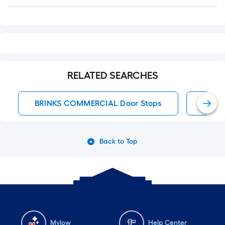
Q&A
RELATED SEARCHES
BRINKS COMMERCIAL Door Stops
Door 
Back to Top
Mylow
Help Center