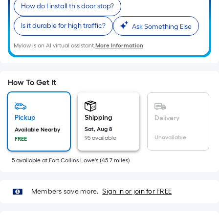
Sq.
How do I install this door stop?
Ft.
Per
Is it durable for high traffic?
Ask Something Else
Linear
Mylow is an AI virtual assistant.
More Information
Foot
pricing
is
based
How To Get It
on
the
length
Pickup
Shipping
Delivery
of
Sat, Aug 8
Available Nearby
Unavailable
95 available
FREE
a
single
5
available
at
Fort Collins Lowe's
(
45.7
miles)
roll.
A
linear
Members save more.
Sign in or join for FREE
foot
of