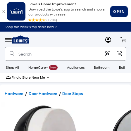
Shop this week’s top deals now. >
Link
to
Lowe's
Menu
MyLowes
Cart
Home
Improvement
Home
Page
Shop All
HomeCare+
New
Appliances
Bathroom
Buildin
Find a Store Near Me
Hardware
Door Hardware
Door Stops