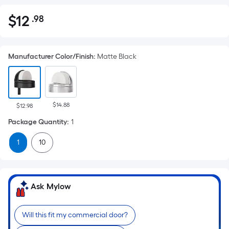
$
12
.98
Per
$12.98
Square
Foot
Manufacturer Color/Finish
:
Matte Black
pricing
is
based
on
$14.88
the
$12.98
area
Package Quantity
:
1
of
1
10
a
flat
surface.
Length
Ask Mylow
x
Width
Will this fit my commercial door?
=