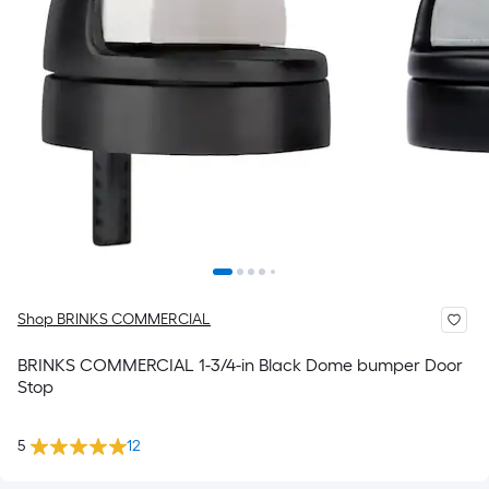
Shop BRINKS COMMERCIAL
BRINKS COMMERCIAL 1-3/4-in Black Dome bumper Door
Stop
5
12