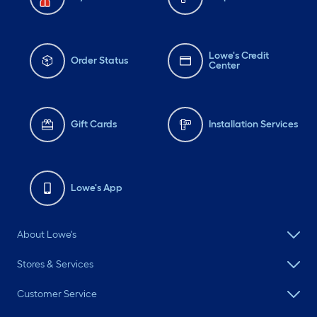
Lowe's Credit
Order Status
Center
Gift Cards
Installation Services
Lowe's App
About Lowe's
Stores & Services
Customer Service