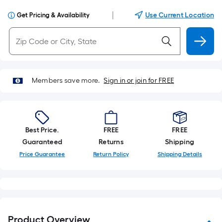
|
Use Current Location
Get Pricing & Availability
Members save more.
Sign in or join for FREE
Best Price.
FREE
FREE
Guaranteed
Returns
Shipping
Price Guarantee
Return Policy
Shipping Details
Product Overview