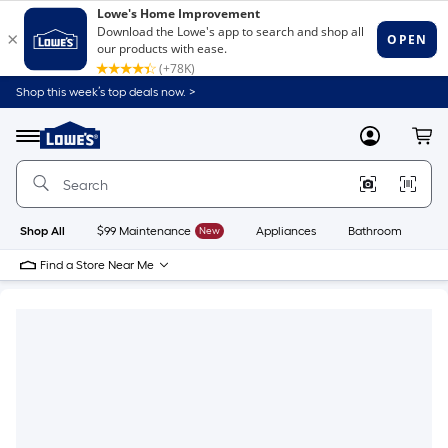
Shop this week’s top deals now. >
Link
to
Lowe's
Menu
MyLowes
Cart
Home
Improvement
Home
Page
Shop All
$99 Maintenance
New
Appliances
Bathroom
Bu
Find a Store Near Me