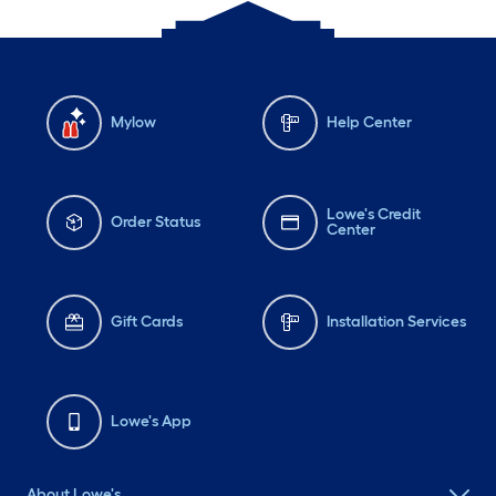
Mylow
Help Center
Lowe's Credit
Order Status
Center
Gift Cards
Installation Services
Lowe's App
About Lowe's