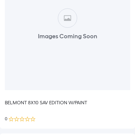
Images Coming Soon
BELMONT 8X10 SAV EDITION W/PAINT
0