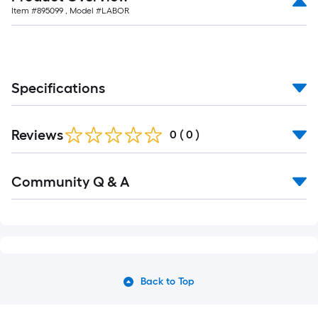
Item #
895099
, Model #
LABOR
Specifications
Reviews
0
(
0
)
Community Q & A
Back to Top