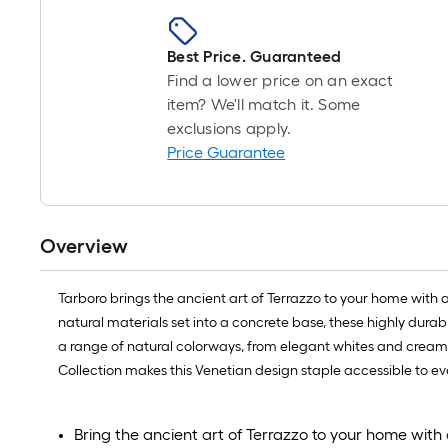
Best Price. Guaranteed
Find a lower price on an exact
item? We'll match it. Some
exclusions apply.
Price Guarantee
Overview
Tarboro brings the ancient art of Terrazzo to your home with a s
natural materials set into a concrete base, these highly durab
a range of natural colorways, from elegant whites and creams
Collection makes this Venetian design staple accessible to 
Bring the ancient art of Terrazzo to your home with a 