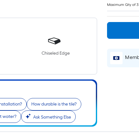
Maximum Qty of 3
Chiseled Edge
Membe
nstallation?
How durable is the tile?
ist water?
Ask Something Else