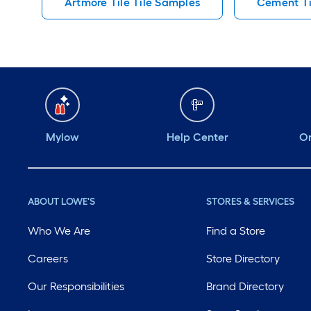
Artmore Tile Tile Samples
Cement Ti
Mylow
Help Center
Or
ABOUT LOWE'S
STORES & SERVICES
Who We Are
Find a Store
Careers
Store Directory
Our Responsibilities
Brand Directory