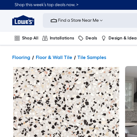
Shop this week’s top deals now. >
Link
to
Find a Store Near Me
Lowe's
Home
Improvement
Home
Shop All
Installations
Deals
Design & Idea
Page
Plumbing
Flooring
On Trend
Flooring
Floor & Wall Tile
Tile Samples