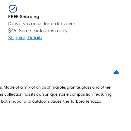
FREE Shipping
Delivery is on us for orders over
$45. Some exclusions apply.
Shipping Details
ces. Made of a mix of chips of marble, granite, glass and other
his collection has its own unique stone composition, featuring
n both indoor and outdoor spaces, the Tarboro Terrazzo