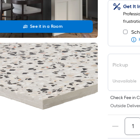
Get It 
Professi
frustrati
See it in a Room
Sch
Pickup
Unavailable
Check Fee in C
Outside Deliver