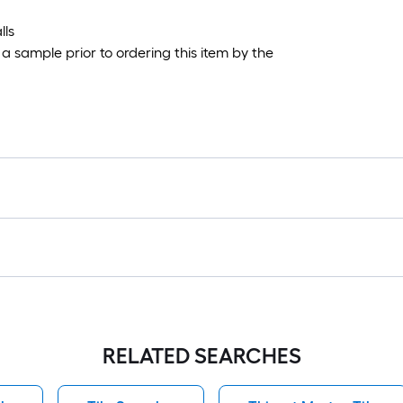
lls
 sample prior to ordering this item by the
RELATED SEARCHES