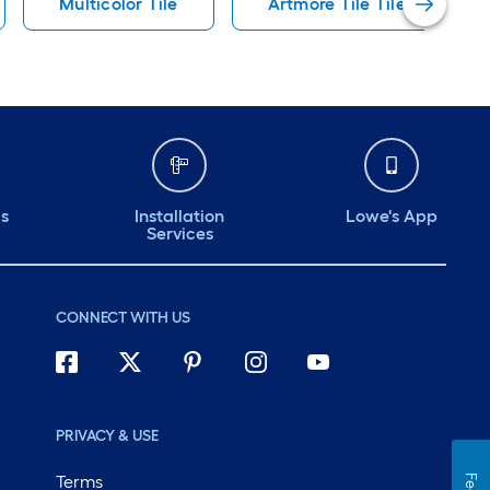
Multicolor Tile
Artmore Tile Tile
ds
Installation
Lowe's App
Services
CONNECT WITH US
PRIVACY & USE
Terms