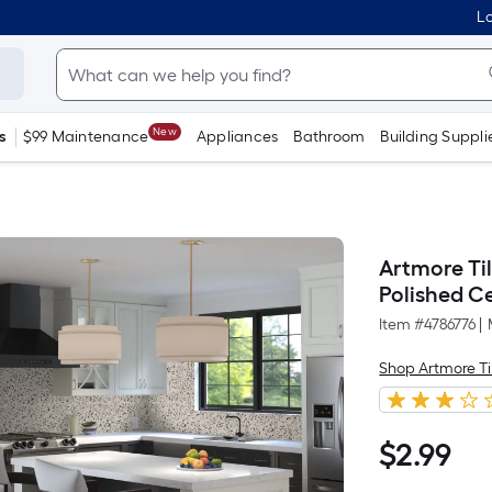
Lo
New
s
$99 Maintenance
Appliances
Bathroom
Building Suppli
Artmore Til
Polished C
Item #
4786776
|
Shop Artmore Ti
$
2
.99
$2.99