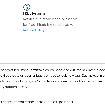
FREE Returns
Return it in store or ship it back
for free. Eligibility rules apply.
Return Policy
eries of real stone Terrazzo tiles, polished and cut into 16 x 16 tile pie
le tiles create an ever-unique, composite-looking visual. Each piece in t
 to bold black and gray. Suitable for commercial and residential use i
every modern home.
series of real stone Terrazzo tiles, polished