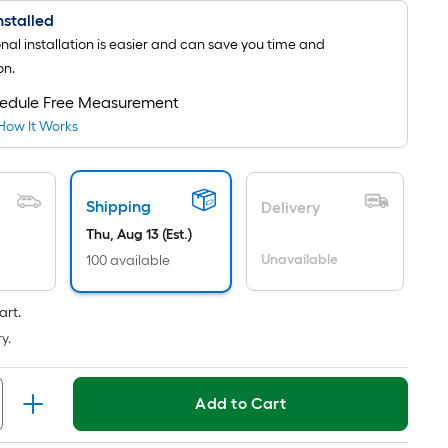
Installed
onal installation is easier and can save you time and
on.
edule Free Measurement
How It Works
Shipping
Delivery
Thu, Aug 13 (Est.)
Unavailable
100 available
art.
y.
Add to Cart