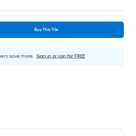
Buy This Tile
rs save more.
Sign in or join for FREE