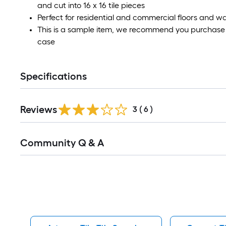
and cut into 16 x 16 tile pieces
Perfect for residential and commercial floors and wa
This is a sample item, we recommend you purchase a
case
Specifications
Reviews
3
(
6
)
Read
Community Q & A
All
Q&A