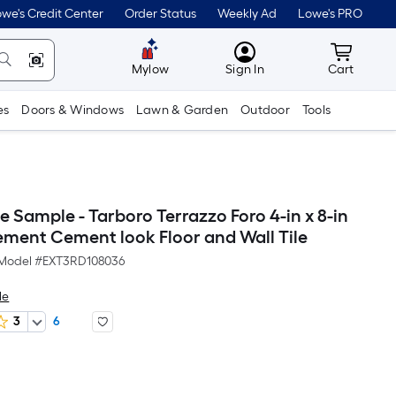
we's Credit Center
Order Status
Weekly Ad
Lowe's PRO
MyLowes
Cart wit
Mylow
Sign In
Cart
es
Doors & Windows
Lawn & Garden
Outdoor
Tools
e Sample - Tarboro Terrazzo Foro 4-in x 8-in
ement Cement look Floor and Wall Tile
Model #
EXT3RD108036
le
3
6