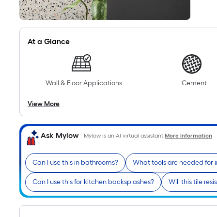
At a Glance
Wall & Floor Applications
Cement
View More
Ask Mylow
Mylow is an AI virtual assistant.
More Information
Can I use this in bathrooms?
What tools are needed for i
Can I use this for kitchen backsplashes?
Will this tile res