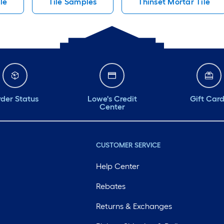
le
Tile Samples
Thinset Mortar Tile
der Status
Lowe's Credit
Gift Car
Center
CUSTOMER SERVICE
Help Center
Rebates
Returns & Exchanges