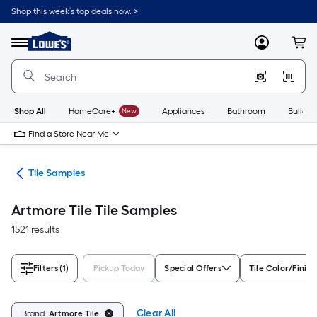
Skip
Shop this week’s top deals now. >
to
Link
main
to
content
Menu
MyLowes
Cart
Lowe's
Home
Improvement
Home
Page
Shop All
HomeCare+
New
Appliances
Bathroom
Buildin
Find a Store Near Me
ile
Tile Samples
Artmore Tile Tile Samples
1521 results
Filters
(1)
Pickup Today
Special Offers
Tile Color/Finish
Clear All
Brand:
Artmore Tile