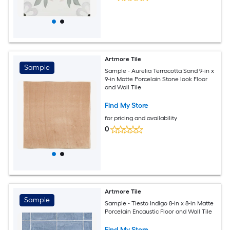
Artmore Tile
Sample
Sample - Aurelia Terracotta Sand 9-in x
9-in Matte Porcelain Stone look Floor
and Wall Tile
Find My Store
for pricing and availability
0
Artmore Tile
Sample
Sample - Tiesto Indigo 8-in x 8-in Matte
Porcelain Encaustic Floor and Wall Tile
Find My Store