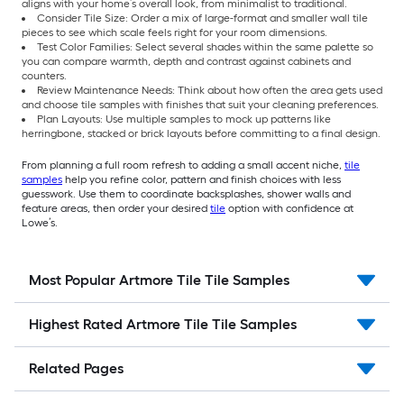
aligns with your home’s overall look, from minimalist to traditional.
Consider Tile Size: Order a mix of large-format and smaller wall tile
pieces to see which scale feels right for your room dimensions.
Test Color Families: Select several shades within the same palette so
you can compare warmth, depth and contrast against cabinets and
counters.
Review Maintenance Needs: Think about how often the area gets used
and choose tile samples with finishes that suit your cleaning preferences.
Plan Layouts: Use multiple samples to mock up patterns like
herringbone, stacked or brick layouts before committing to a final design.
From planning a full room refresh to adding a small accent niche,
tile
samples
help you refine color, pattern and finish choices with less
guesswork. Use them to coordinate backsplashes, shower walls and
feature areas, then order your desired
tile
option with confidence at
Lowe’s.
Most Popular Artmore Tile Tile Samples
Highest Rated Artmore Tile Tile Samples
Related Pages