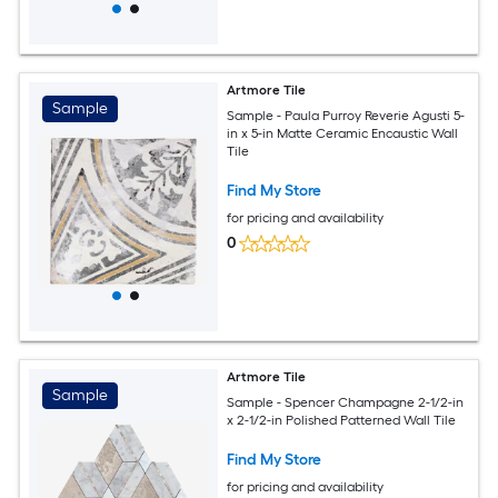
Artmore Tile
Sample
Sample - Paula Purroy Reverie Agusti 5-
in x 5-in Matte Ceramic Encaustic Wall
Tile
Find My Store
for pricing and availability
0
Artmore Tile
Sample
Sample - Spencer Champagne 2-1/2-in
x 2-1/2-in Polished Patterned Wall Tile
Find My Store
for pricing and availability