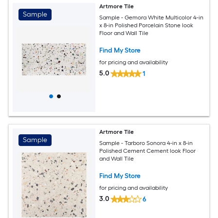
Artmore Tile
Sample
Sample - Gemora White Multicolor 4-in
x 8-in Polished Porcelain Stone look
Floor and Wall Tile
Find My Store
for pricing and availability
5.0
1
Artmore Tile
Sample
Sample - Tarboro Sonora 4-in x 8-in
Polished Cement Cement look Floor
and Wall Tile
Find My Store
for pricing and availability
3.0
6