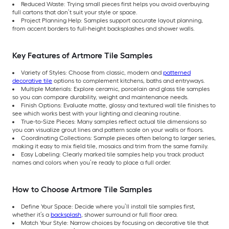
Reduced Waste: Trying small pieces first helps you avoid overbuying
full cartons that don’t suit your style or space.
Project Planning Help: Samples support accurate layout planning,
from accent borders to full-height backsplashes and shower walls.
Key Features of Artmore Tile Samples
Variety of Styles: Choose from classic, modern and
patterned
decorative tile
options to complement kitchens, baths and entryways.
Multiple Materials: Explore ceramic, porcelain and glass tile samples
so you can compare durability, weight and maintenance needs.
Finish Options: Evaluate matte, glossy and textured wall tile finishes to
see which works best with your lighting and cleaning routine.
True-to-Size Pieces: Many samples reflect actual tile dimensions so
you can visualize grout lines and pattern scale on your walls or floors.
Coordinating Collections: Sample pieces often belong to larger series,
making it easy to mix field tile, mosaics and trim from the same family.
Easy Labeling: Clearly marked tile samples help you track product
names and colors when you’re ready to place a full order.
How to Choose Artmore Tile Samples
Define Your Space: Decide where you’ll install tile samples first,
whether it’s a
backsplash
, shower surround or full floor area.
Match Your Style: Narrow choices by focusing on decorative tile that