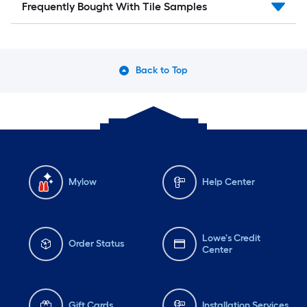
Frequently Bought With Tile Samples
Back to Top
Mylow
Help Center
Lowe's Credit
Order Status
Center
Gift Cards
Installation Services