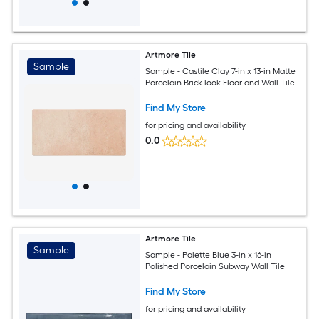
Artmore Tile
Sample
Sample - Castile Clay 7-in x 13-in Matte
Porcelain Brick look Floor and Wall Tile
Find My Store
for pricing and availability
0.0
Artmore Tile
Sample
Sample - Palette Blue 3-in x 16-in
Polished Porcelain Subway Wall Tile
Find My Store
for pricing and availability