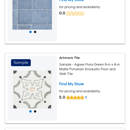
for pricing and availability
0.0
Artmore Tile
Sample
Sample - Agave Flora Green 8-in x 8-in
Matte Porcelain Encaustic Floor and
Wall Tile
Find My Store
for pricing and availability
5.0
1