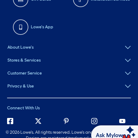
Lowe's App
About Lowe's
Stores & Services
Customer Service
Privacy & Use
Connect With Us
©
2026 Lowe's. All rights reserved. Lowe's and the Gable Mansard
Ask Mylow