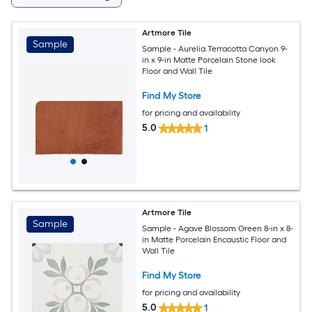
Artmore Tile
Sample
Sample - Aurelia Terracotta Canyon 9-
in x 9-in Matte Porcelain Stone look
Floor and Wall Tile
Find My Store
for pricing and availability
5.0
1
Artmore Tile
Sample
Sample - Agave Blossom Green 8-in x 8-
in Matte Porcelain Encaustic Floor and
Wall Tile
Find My Store
for pricing and availability
5.0
1