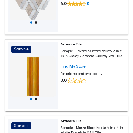
4.0
5
Artmore Tile
Sample
Sample - Takara Mustard Yellow 2-in x
18-in Glossy Ceramic Subway Wall Tile
Find My Store
for pricing and availability
0.0
Artmore Tile
Sample
Sample - Morze Black Matte 4-in x 4-in
Matte Porcelain Wall Tile