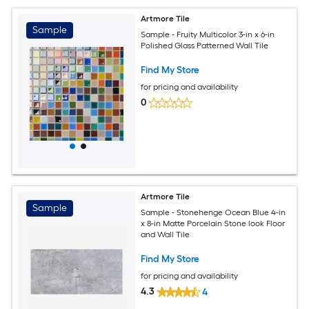
Artmore Tile
Sample
Sample - Fruity Multicolor 3-in x 6-in
Polished Glass Patterned Wall Tile
Find My Store
for pricing and availability
0
Artmore Tile
Sample
Sample - Stonehenge Ocean Blue 4-in
x 8-in Matte Porcelain Stone look Floor
and Wall Tile
Find My Store
for pricing and availability
4.3
4