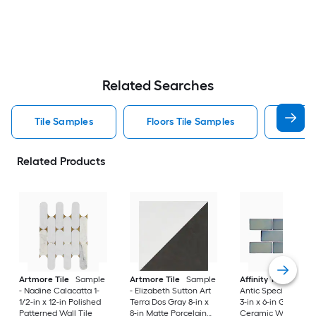
Related Searches
Tile Samples
Floors Tile Samples
Artmo
Related Products
Artmore Tile
Sample
Artmore Tile
Sample
Affinity Tile
Sampl
- Nadine Calacatta 1-
- Elizabeth Sutton Art
Antic Special Grigg
1/2-in x 12-in Polished
Terra Dos Gray 8-in x
3-in x 6-in Glossy
Patterned Wall Tile
8-in Matte Porcelain
Ceramic Wall Tile