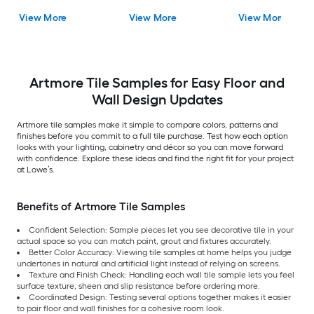
Encaustic Floor and
View More
View More
View More
Wall Tile
Artmore Tile Samples for Easy Floor and
Wall Design Updates
Artmore tile samples make it simple to compare colors, patterns and
finishes before you commit to a full tile purchase. Test how each option
looks with your lighting, cabinetry and décor so you can move forward
with confidence. Explore these ideas and find the right fit for your project
at Lowe’s.
Benefits of Artmore Tile Samples
Confident Selection: Sample pieces let you see decorative tile in your
actual space so you can match paint, grout and fixtures accurately.
Better Color Accuracy: Viewing tile samples at home helps you judge
undertones in natural and artificial light instead of relying on screens.
Texture and Finish Check: Handling each wall tile sample lets you feel
surface texture, sheen and slip resistance before ordering more.
Coordinated Design: Testing several options together makes it easier
to pair floor and wall finishes for a cohesive room look.