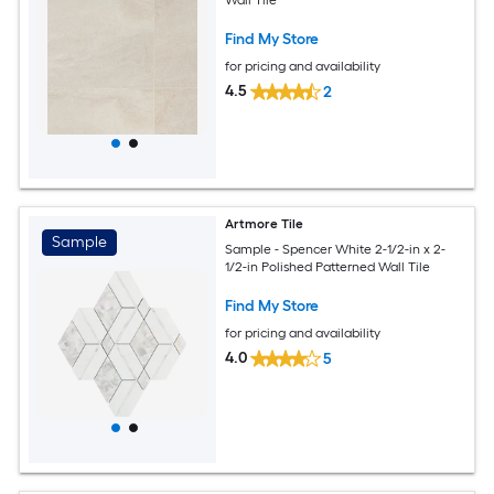
Find My Store
for pricing and availability
4.5
2
Artmore Tile
Sample
Sample - Spencer White 2-1/2-in x 2-
1/2-in Polished Patterned Wall Tile
Find My Store
for pricing and availability
4.0
5