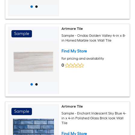
Artmore Tile
Sample
Sample - Ondas Golden Valley 4-in x 8-
in Honed Marble look Wall Tile
Find My Store
for pricing and availability
0
Artmore Tile
Sample
Sample - Enchant Iridescent Sky Blue 4-
in x 4-in Polished Glass Brick look Wall
Tile
Find My Store