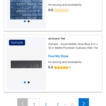
for pricing and availability
0.0
Artmore Tile
Sample
Sample - Vocal Matter Gray Blue 3-in x
12-in Matte Porcelain Subway Wall Tile
Find My Store
for pricing and availability
5.0
1
...
1
2
3
25