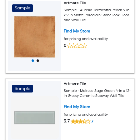
Artmore Tile
Sample
Sample - Aurelia Terracotta Peach 9-in
x 9-in Matte Porcelain Stone look Floor
and Wall Tile
Find My Store
for pricing and availability
0
Artmore Tile
Sample
Sample - Melrose Sage Green 4-in x 12-
in Glossy Ceramic Subway Wall Tile
Find My Store
for pricing and availability
3.7
7