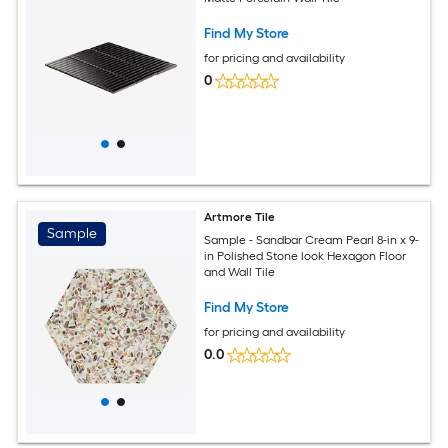
Find My Store
for pricing and availability
0
Artmore Tile
Sample
Sample - Sandbar Cream Pearl 8-in x 9-
in Polished Stone look Hexagon Floor
and Wall Tile
Find My Store
for pricing and availability
0.0