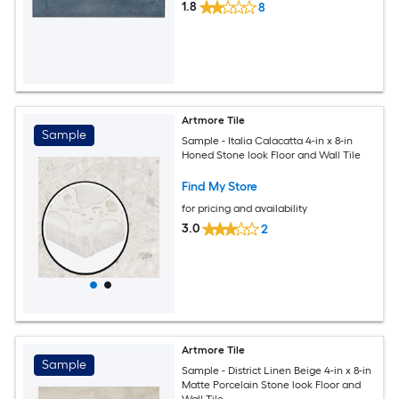
1.8
8
Artmore Tile
Sample
Sample - Italia Calacatta 4-in x 8-in
Honed Stone look Floor and Wall Tile
Find My Store
for pricing and availability
3.0
2
Artmore Tile
Sample
Sample - District Linen Beige 4-in x 8-in
Matte Porcelain Stone look Floor and
Wall Tile