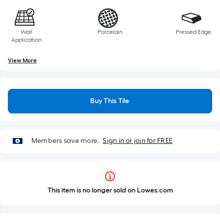
Wall
Porcelain
Pressed Edge
Application
View More
Buy This Tile
Members save more.
Sign in or join for FREE
This item is no longer sold on Lowes.com