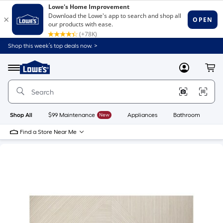
Shop this week’s top deals now. >
Link
to
Lowe's
Menu
MyLowes
Cart
Home
Improvement
Home
Page
Shop All
$99 Maintenance
New
Appliances
Bathroom
Bu
Find a Store Near Me