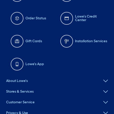
Lowe's Credit
Order Status
Center
Gift Cards
Installation Services
Lowe's App
About Lowe's
Stores & Services
Customer Service
Privacy & Use