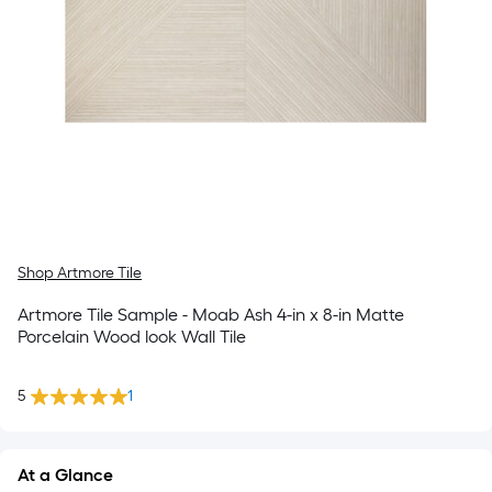
Shop Artmore Tile
Artmore Tile Sample - Moab Ash 4-in x 8-in Matte
Porcelain Wood look Wall Tile
5
1
At a Glance