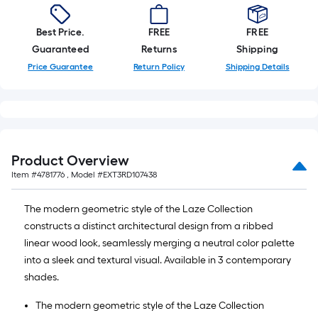
Best Price.
FREE
FREE
Guaranteed
Returns
Shipping
Price Guarantee
Return Policy
Shipping Details
Product Overview
Item #
4781776
, Model #
EXT3RD107438
The modern geometric style of the Laze Collection
constructs a distinct architectural design from a ribbed
linear wood look, seamlessly merging a neutral color palette
into a sleek and textural visual. Available in 3 contemporary
shades.
The modern geometric style of the Laze Collection