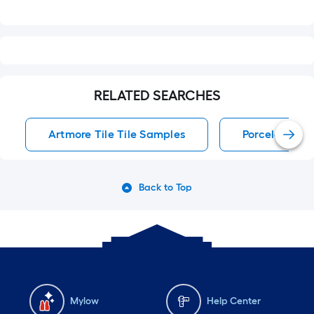
RELATED SEARCHES
Artmore Tile Tile Samples
Porcelain Tile
Back to Top
Mylow
Help Center