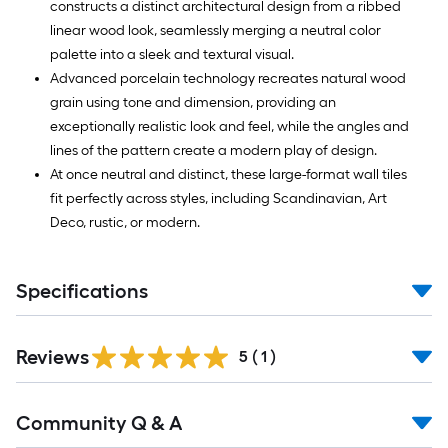
constructs a distinct architectural design from a ribbed
linear wood look, seamlessly merging a neutral color
palette into a sleek and textural visual.
Advanced porcelain technology recreates natural wood
grain using tone and dimension, providing an
exceptionally realistic look and feel, while the angles and
lines of the pattern create a modern play of design.
At once neutral and distinct, these large-format wall tiles
fit perfectly across styles, including Scandinavian, Art
Deco, rustic, or modern.
Specifications
Reviews
5
(
1
)
Community Q & A