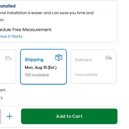
Installed
onal installation is easier and can save you time and
on.
edule Free Measurement
How It Works
Shipping
Delivery
Mon, Aug 10 (Est.)
Unavailable
100 available
art.
y.
Add to Cart