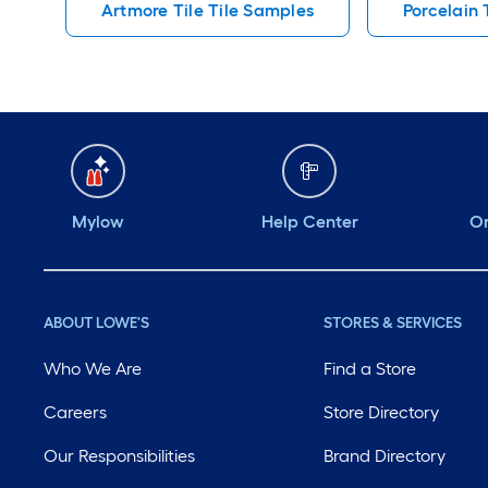
Artmore Tile Tile Samples
Porcelain 
Mylow
Help Center
Or
ABOUT LOWE'S
STORES & SERVICES
Who We Are
Find a Store
Careers
Store Directory
Our Responsibilities
Brand Directory