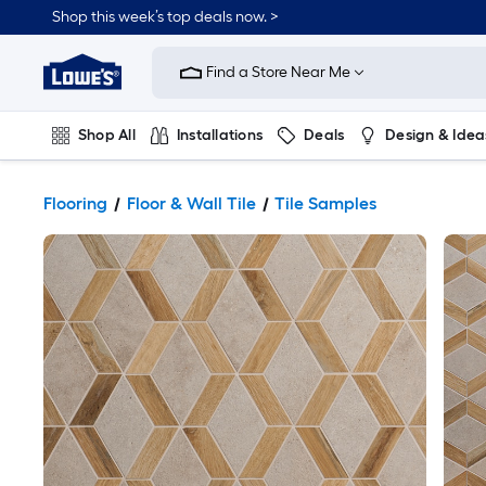
Shop this week’s top deals now. >
Link
to
Find a Store Near Me
Lowe's
Home
Improvement
Home
Shop All
Installations
Deals
Design & Idea
Page
Plumbing
Flooring
On Trend
Flooring
Floor & Wall Tile
Tile Samples