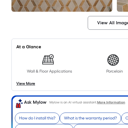
View All Imag
At a Glance
Wall & Floor Applications
Porcelain
View More
Ask Mylow
Mylow is an AI virtual assistant.
More Information
How do I install this?
What is the warranty period?
C