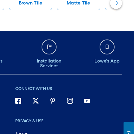
Brown Tile
Matte Tile
Artmore 
ds
Installation
Lowe's App
Services
CONNECT WITH US
PRIVACY & USE
Terms