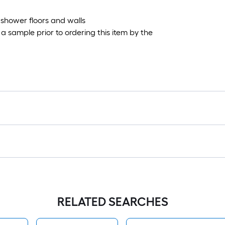
 shower floors and walls
 sample prior to ordering this item by the
RELATED SEARCHES