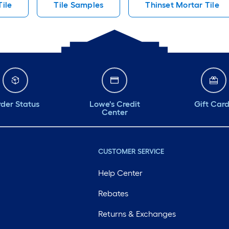
Tile
Tile Samples
Thinset Mortar Tile
der Status
Lowe's Credit
Gift Car
Center
CUSTOMER SERVICE
Help Center
Rebates
Returns & Exchanges