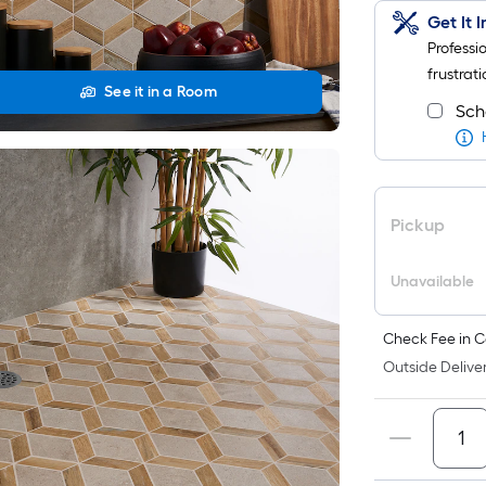
Get It 
Professi
frustrati
See it in a Room
Sch
Pickup
Unavailable
Check Fee in C
Outside Deliver