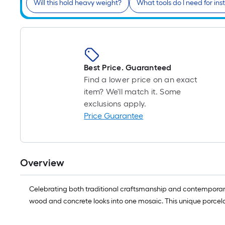
Will this hold heavy weight?
What tools do I need for inst
Best Price. Guaranteed
Find a lower price on an exact
item? We'll match it. Some
exclusions apply.
Price Guarantee
Overview
Celebrating both traditional craftsmanship and contemporary 
wood and concrete looks into one mosaic. This unique porcelai