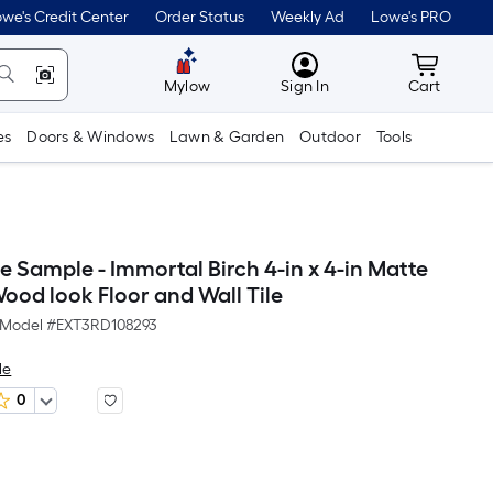
we's Credit Center
Order Status
Weekly Ad
Lowe's PRO
MyLowes
Cart wit
Mylow
Sign In
Cart
es
Doors & Windows
Lawn & Garden
Outdoor
Tools
e Sample - Immortal Birch 4-in x 4-in Matte
ood look Floor and Wall Tile
Model #
EXT3RD108293
le
0