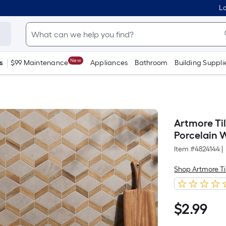
Lo
New
s
$99 Maintenance
Appliances
Bathroom
Building Suppli
Artmore Til
Porcelain W
Item #
4824144
|
Shop Artmore Ti
$
2
.99
$2.99