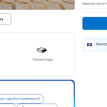
Maximum Qty of 3
es
Membe
Pressed Edge
an I use this in bathrooms?