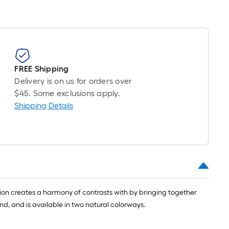
FREE Shipping
Delivery is on us for orders over
$45. Some exclusions apply.
Shipping Details
ion creates a harmony of contrasts with by bringing together
d, and is available in two natural colorways.