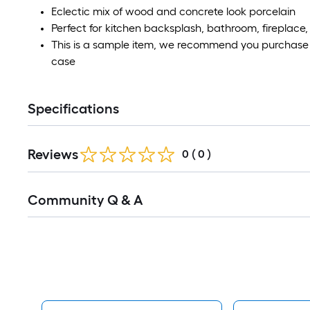
Eclectic mix of wood and concrete look porcelain
Perfect for kitchen backsplash, bathroom, fireplace,
This is a sample item, we recommend you purchase a
case
Specifications
Reviews
0
(
0
)
Read
Community Q & A
All
Q&A