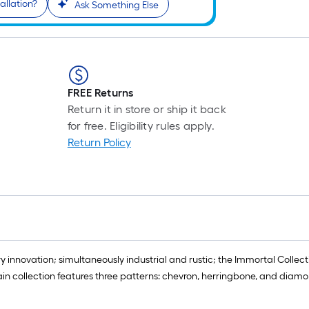
allation?
Ask Something Else
FREE Returns
Return it in store or ship it back
for free. Eligibility rules apply.
Return Policy
innovation; simultaneously industrial and rustic; the Immortal Collect
n collection features three patterns: chevron, herringbone, and diamon