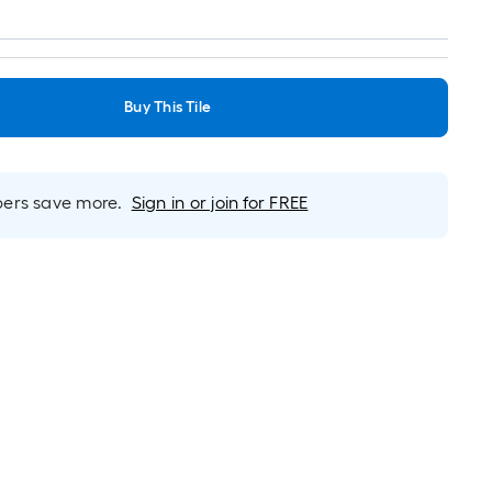
Buy This Tile
rs save more.
Sign in or join for FREE