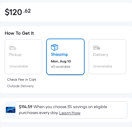
$
120
.62
Per
$120.62
Square
Foot
pricing
How To Get It
is
based
on
Shipping
Pickup
Delivery
the
Mon, Aug 10
Unavailable
Unavailable
45 available
area
of
Check Fee in Cart.
a
Outside Delivery.
flat
surface.
Length
$114.59
When you choose 5% savings on eligible
x
purchases every day.
Learn How
Width
=