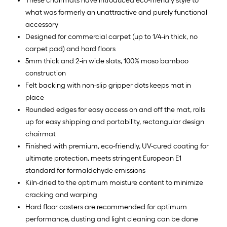
These chairmats have introduced eco-friendly style to
what was formerly an unattractive and purely functional
accessory
Designed for commercial carpet (up to 1/4-in thick, no
carpet pad) and hard floors
5mm thick and 2-in wide slats, 100% moso bamboo
construction
Felt backing with non-slip gripper dots keeps mat in
place
Rounded edges for easy access on and off the mat, rolls
up for easy shipping and portability, rectangular design
chairmat
Finished with premium, eco-friendly, UV-cured coating for
ultimate protection, meets stringent European E1
standard for formaldehyde emissions
Kiln-dried to the optimum moisture content to minimize
cracking and warping
Hard floor casters are recommended for optimum
performance, dusting and light cleaning can be done