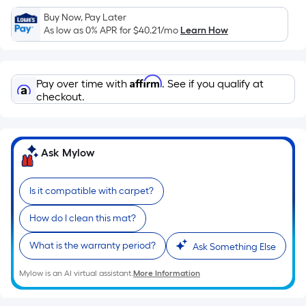
Sq.
Ft.
Buy Now, Pay Later
As low as 0% APR for
$40.21
/mo
Learn How
Per
Linear
Foot
Affirm
pricing
Pay over time with
. See if you qualify at
checkout.
is
based
on
the
Ask Mylow
length
of
Is it compatible with carpet?
a
single
How do I clean this mat?
roll.
A
What is the warranty period?
Ask Something Else
linear
Mylow is an AI virtual assistant.
More Information
foot
of