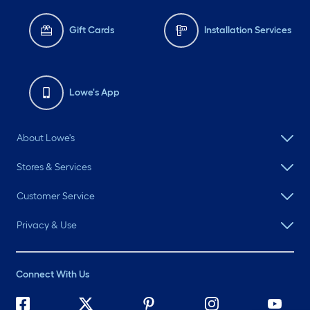
Gift Cards
Installation Services
Lowe's App
About Lowe's
Stores & Services
Customer Service
Privacy & Use
Connect With Us