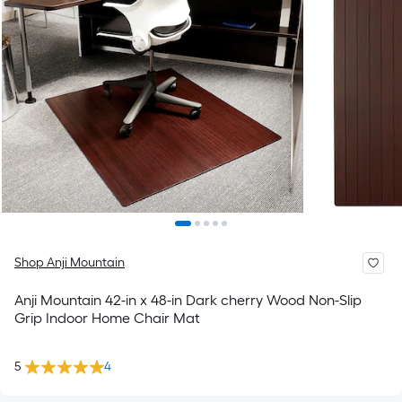
Shop Anji Mountain
Anji Mountain 42-in x 48-in Dark cherry Wood Non-Slip
Grip Indoor Home Chair Mat
5
4