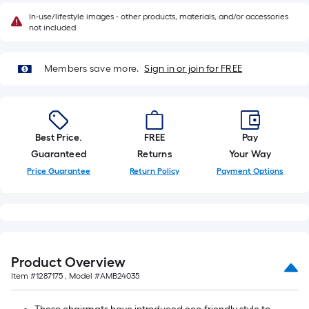
10-
In-use/lifestyle images - other products, materials, and/or accessories
foot-
not included
long-
roll
Members save more.
Sign in or join for FREE
=
1
ft.
x
10
Best Price.
FREE
Pay
ft.
Guaranteed
Returns
Your Way
=
Price Guarantee
Return Policy
Payment Options
10
Sq.
Ft.
Product Overview
Item #
1287175
, Model #
AMB24035