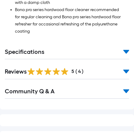
with a damp cloth
Bona pro series hardwood floor cleaner recommended
for regular cleaning and Bona pro series hardwood floor
refresher for occasional refreshing of the polyurethane
coating
Specifications
Reviews
5
(
4
)
Read
Community Q & A
All
Q&A