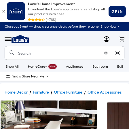
Closeout Event — shop clearance deals before they’re gone. Shop Now >
Link
to
Lowe's
Menu
MyLowes
Cart
Home
Improvement
Home
Page
Shop All
HomeCare+
New
Appliances
Bathroom
Buildin
Find a Store Near Me
Home Decor
Furniture
Office Furniture
Office Accessories