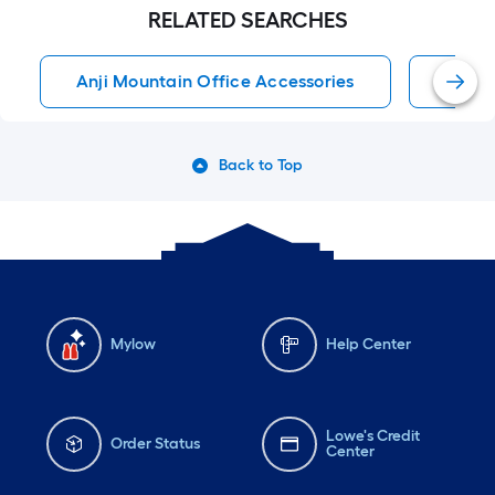
RELATED SEARCHES
Anji Mountain Office Accessories
Offic
Back to Top
Mylow
Help Center
Lowe's Credit
Order Status
Center