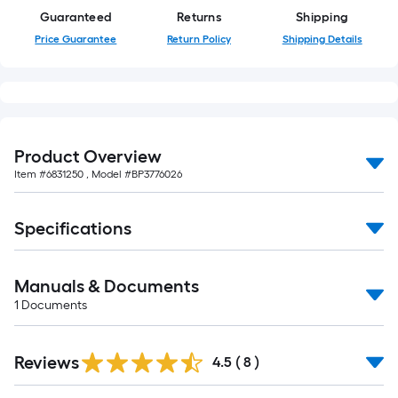
foot-
Guaranteed
Returns
Shipping
long-
Price Guarantee
Return Policy
Shipping Details
roll
=
1
ft.
x
Product Overview
10
Item #
6831250
, Model #
BP3776026
ft.
=
10
Specifications
Sq.
Ft.
Manuals & Documents
1
Documents
Reviews
4.5
(
8
)