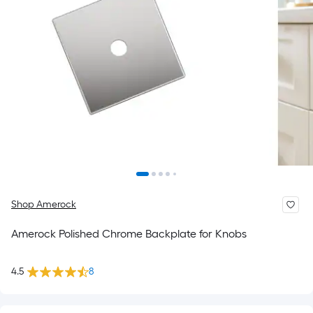
Shop Amerock
Amerock Polished Chrome Backplate for Knobs
4.5
8