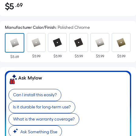
$
5
.69
Per
$5.69
Square
Foot
Manufacturer Color/Finish
:
Polished Chrome
pricing
is
based
on
$5.99
$5.99
$5.99
$5.99
$5.99
the
$5.69
area
of
Ask Mylow
a
flat
surface.
Can I install this easily?
Length
Is it durable for long-term use?
x
Width
What is the warranty coverage?
=
Sq.
Ask Something Else