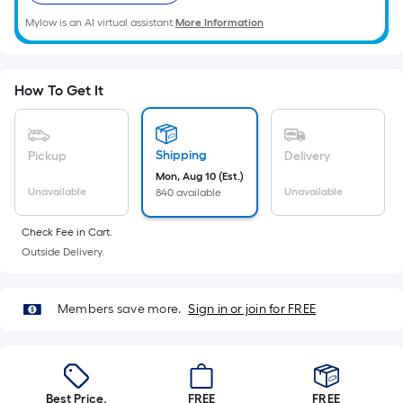
Ft.
Mylow is an AI virtual assistant.
More Information
Per
Linear
Foot
pricing
How To Get It
is
based
on
Shipping
Pickup
Delivery
the
Mon, Aug 10 (Est.)
Unavailable
Unavailable
840 available
length
of
Check Fee in Cart.
a
Outside Delivery.
single
roll.
A
Members save more.
Sign in or join for FREE
linear
foot
of
10-
Best Price.
FREE
FREE