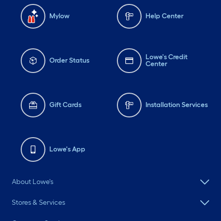
Mylow
Help Center
Lowe's Credit
Order Status
Center
Gift Cards
Installation Services
Lowe's App
About Lowe's
Stores & Services