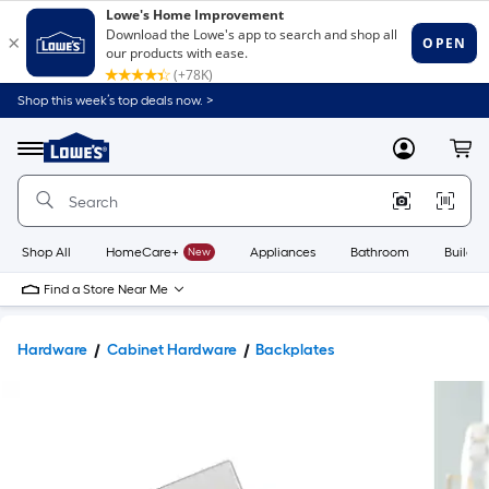
Shop this week’s top deals now. >
Link
to
Lowe's
Menu
MyLowes
Cart
Home
Improvement
Home
Page
Shop All
HomeCare+
New
Appliances
Bathroom
Buildin
Find a Store Near Me
Hardware
Cabinet Hardware
Backplates