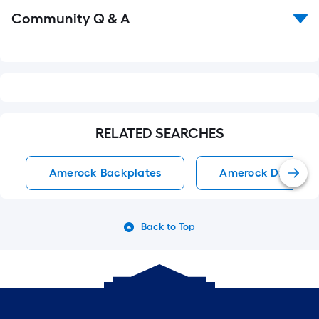
Read
Community Q & A
All
Q&A
RELATED SEARCHES
Amerock Backplates
Amerock Drawer P
Back to Top